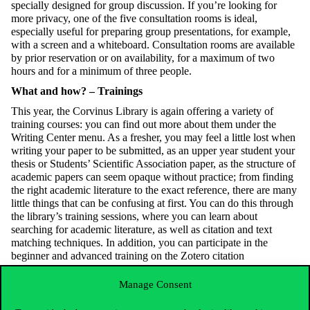
specially designed for group discussion. If you’re looking for
more privacy, one of the five consultation rooms is ideal,
especially useful for preparing group presentations, for example,
with a screen and a whiteboard. Consultation rooms are available
by prior reservation or on availability, for a maximum of two
hours and for a minimum of three people.
What and how? – Trainings
This year, the Corvinus Library is again offering a variety of
training courses: you can find out more about them under the
Writing Center menu. As a fresher, you may feel a little lost when
writing your paper to be submitted, as an upper year student your
thesis or Students’ Scientific Association paper, as the structure of
academic papers can seem opaque without practice; from finding
the right academic literature to the exact reference, there are many
little things that can be confusing at first. You can do this through
the library’s training sessions, where you can learn about
searching for academic literature, as well as citation and text
matching techniques. In addition, you can participate in the
beginner and advanced training on the Zotero citation
management software and you can learn how to ethically use
ChatGPT to your advantage in your studies. On the library’s
Manage Consent
website, you can test your knowledge on the topic with quizzes
alongside the descriptions of the training sessions.