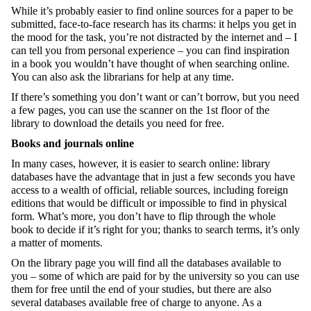
While it’s probably easier to find online sources for a paper to be
submitted, face-to-face research has its charms: it helps you get in
the mood for the task, you’re not distracted by the internet and – I
can tell you from personal experience – you can find inspiration
in a book you wouldn’t have thought of when searching online.
You can also ask the librarians for help at any time.
If there’s something you don’t want or can’t borrow, but you need
a few pages, you can use the scanner on the 1
st
floor of the
library to download the details you need for free.
Books and journals online
In many cases, however, it is easier to search online: library
databases have the advantage that in just a few seconds you have
access to a wealth of official, reliable sources, including foreign
editions that would be difficult or impossible to find in physical
form. What’s more, you don’t have to flip through the whole
book to decide if it’s right for you; thanks to search terms, it’s only
a matter of moments.
On the library page you will find all the databases available to
you – some of which are paid for by the university so you can use
them for free until the end of your studies, but there are also
several databases available free of charge to anyone. As a