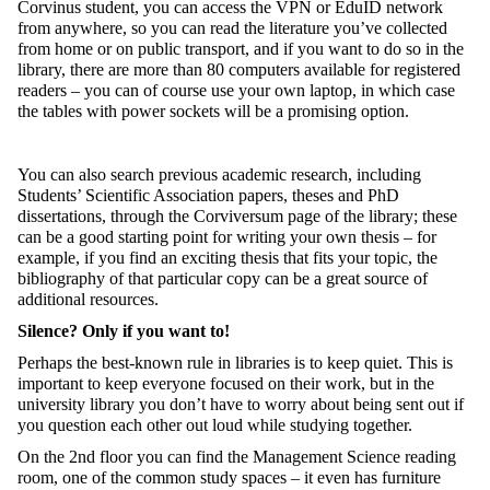
Corvinus student, you can access the VPN or EduID network
from anywhere, so you can read the literature you’ve collected
from home or on public transport, and if you want to do so in the
library, there are more than 80 computers available for registered
readers – you can of course use your own laptop, in which case
the tables with power sockets will be a promising option.
You can also search previous academic research, including
Students’ Scientific Association papers, theses and PhD
dissertations, through the Corviversum page of the library; these
can be a good starting point for writing your own thesis – for
example, if you find an exciting thesis that fits your topic, the
bibliography of that particular copy can be a great source of
additional resources.
Silence? Only if you want to!
Perhaps the best-known rule in libraries is to keep quiet. This is
important to keep everyone focused on their work, but in the
university library you don’t have to worry about being sent out if
you question each other out loud while studying together.
On the 2
nd
floor you can find the Management Science reading
room, one of the common study spaces – it even has furniture