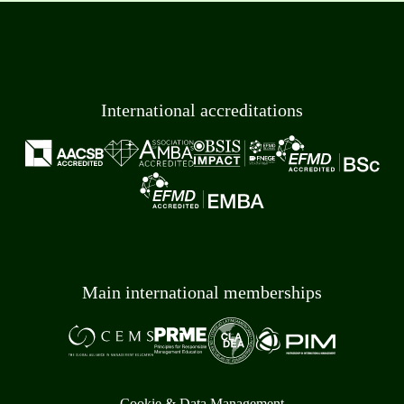
International accreditations
Main international memberships
Cookie & Data Management