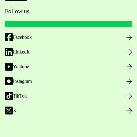
Follow us
Facebook
LinkedIn
Youtube
Instagram
TikTok
X