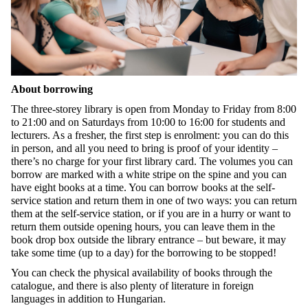
About borrowing
The three-storey library is open from Monday to Friday from 8:00
to 21:00 and on Saturdays from 10:00 to 16:00 for students and
lecturers. As a fresher, the first step is enrolment: you can do this
in person, and all you need to bring is proof of your identity –
there’s no charge for your first library card. The volumes you can
borrow are marked with a white stripe on the spine and you can
have eight books at a time. You can borrow books at the self-
service station and return them in one of two ways: you can return
them at the self-service station, or if you are in a hurry or want to
return them outside opening hours, you can leave them in the
book drop box outside the library entrance – but beware, it may
take some time (up to a day) for the borrowing to be stopped!
You can check the physical availability of books through the
catalogue, and there is also plenty of literature in foreign
languages in addition to Hungarian.