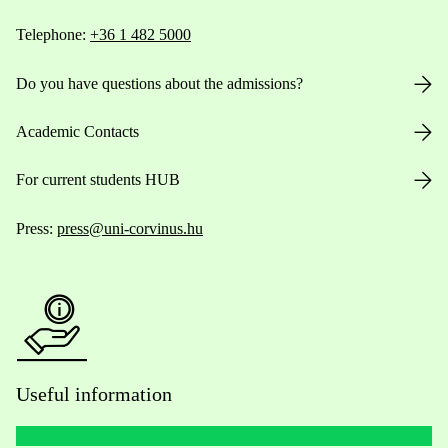
Telephone:
+36 1 482 5000
Do you have questions about the admissions?
Academic Contacts
For current students HUB
Press:
press@uni-corvinus.hu
Useful information