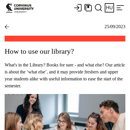
HU
25/09/2023
How to use our library?
What's in the Library? Books for sure - and what else? Our article
is about the ‘what else’, and it may provide freshers and upper
year students alike with useful information to ease the start of the
semester.