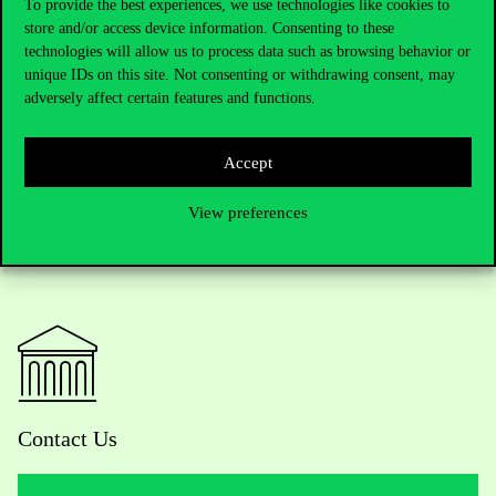
To provide the best experiences, we use technologies like cookies to
Written by Eszter Dobos
store and/or access device information. Consenting to these
technologies will allow us to process data such as browsing behavior or
unique IDs on this site. Not consenting or withdrawing consent, may
adversely affect certain features and functions.
Accept
View preferences
Contact Us