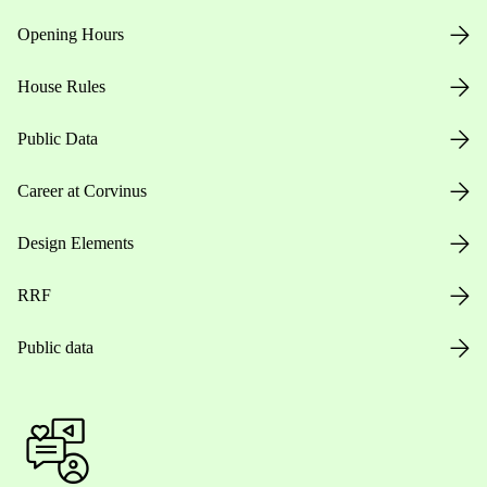
Opening Hours
House Rules
Public Data
Career at Corvinus
Design Elements
RRF
Public data