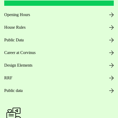
Opening Hours
House Rules
Public Data
Career at Corvinus
Design Elements
RRF
Public data