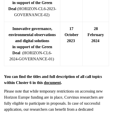
in
support of the Green
Deal
(HORIZON-CL6-2023-
GOVERNANCE-02)
Innovative governance,
17
28
environmental observations
October
February
and digital solutions
2023
2024
in
support of the Green
Deal
(HORIZON-CL6-
2024-GOVERNANCE-01)
You can find the titles and full description of all call topics
within Cluster 6 in this
document
.
Please note that while temporary restrictions on accessing new
Horizon Europe funding are in place, Corvinus researchers are
fully eligible to participate in proposals. In case of successful
application, our researchers can benefit from a dedicated