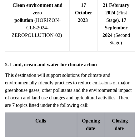
Clean environment and
17
21 February
zero
October
2024
(First
pollution
(HORIZON-
2023
Stage)
,
17
CL6-2024-
September
ZEROPOLLUTION-02)
2024
(Second
Stage)
5. Land, ocean and water for climate action
This destination will support solutions for climate and
environmentally friendly practices to reduce emissions of major
greenhouse gases, other pollutants and the environmental impact
of ocean and land use changes and agricultural activities. There
are 7 topics listed under the following call:
Calls
Opening
Closing
date
date