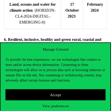
Land, oceans and water for
17
February
climate action
(HORIZON-
October
2024
CL4-2024-DIGITAL-
2023
EMERGING-0)
6. Resilient, inclusive, healthy and green rural, coastal and
urban communities
Manage Consent
Under this destination, transdisciplinary R&I with a strong social,
behavioural sciences and humanities dimension (SSH), which pay
To provide the best experiences, we use technologies like cookies to
store and/or access device information. Consenting to these
attention to gender aspects, will enable a sustainable, balanced,
technologies will allow us to process data such as browsing behavior or
equitable and inclusive development and management of rural,
unique IDs on this site. Not consenting or withdrawing consent, may
coastal and urban areas in several ways. There are 5 topics listed
adversely affect certain features and functions.
under the following calls:
Accept
Calls
Opening
Closing
date
date
View preferences