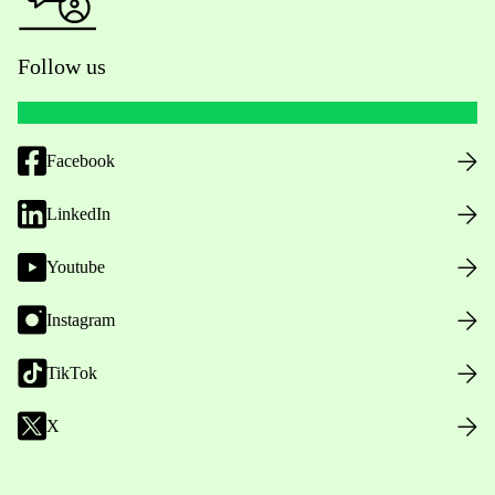
Follow us
Facebook
LinkedIn
Youtube
Instagram
TikTok
X