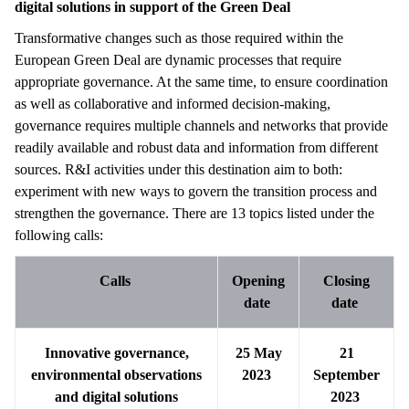
digital solutions in support of the Green Deal
Transformative changes such as those required within the
European Green Deal are dynamic processes that require
appropriate governance. At the same time, to ensure coordination
as well as collaborative and informed decision-making,
governance requires multiple channels and networks that provide
readily available and robust data and information from different
sources. R&I activities under this destination aim to both:
experiment with new ways to govern the transition process and
strengthen the governance. There are 13 topics listed under the
following calls:
Calls
Opening
Closing
date
date
Innovative governance,
25 May
21
environmental observations
2023
September
and digital solutions
2023