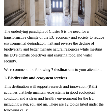
The underlying paradigm of Cluster 6 is the need for a
transformative change of the EU economy and society to reduce
environmental degradation, halt and reverse the decline of
biodiversity and better manage natural resources while meeting
the EU’s climate objectives and ensuring food and water
security.
We recommend the following
7 destinations
to your attention:
1. Biodiversity and ecosystem services
This destination will support research and innovation (R&I)
activities that help maintain ecosystems in good ecological
condition and a clean and healthy environment for the EU,
including water, soil and air. There are 12 topics listed under the
following calls: