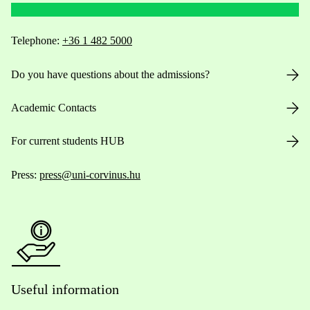
Telephone:
+36 1 482 5000
Do you have questions about the admissions?
Academic Contacts
For current students HUB
Press:
press@uni-corvinus.hu
Useful information