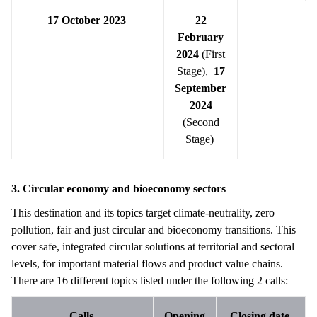
17 October 2023
22
February
2024
(First
Stage),
17
September
2024
(Second
Stage)
3. Circular economy and bioeconomy sectors
This destination and its topics target climate-neutrality, zero
pollution, fair and just circular and bioeconomy transitions. This
cover safe, integrated circular solutions at territorial and sectoral
levels, for important material flows and product value chains.
There are 16 different topics listed under the following 2 calls:
Calls
Opening
Closing date