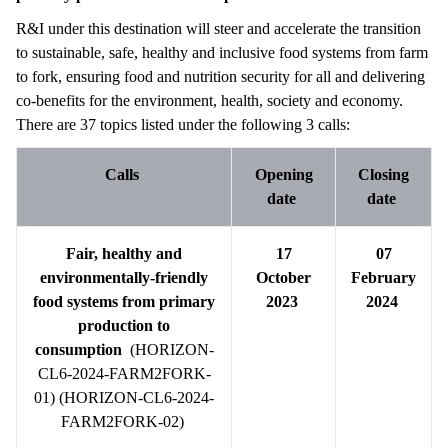
R&I under this destination will steer and accelerate the transition
to sustainable, safe, healthy and inclusive food systems from farm
to fork, ensuring food and nutrition security for all and delivering
co-benefits for the environment, health, society and economy.
There are 37 topics listed under the following 3 calls:
Calls
Opening
Closing
date
date
Fair, healthy and
17
07
environmentally-friendly
October
February
food systems from primary
2023
2024
production to
consumption
(HORIZON-
CL6-2024-FARM2FORK-
01) (HORIZON-CL6-2024-
FARM2FORK-02)