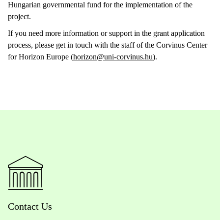
Hungarian governmental fund for the implementation of the
project.
If you need more information or support in the grant application
process, please get in touch with the staff of the Corvinus Center
for Horizon Europe (
horizon@uni-corvinus.hu
).
Contact Us