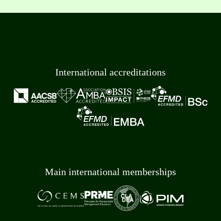
International accreditations
Main international memberships