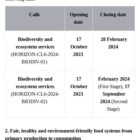
Calls
Opening
Closing date
date
Biodiversity and
17
28 February
ecosystem services
October
2024
(HORIZON-CL6-2024-
2023
BIODIV-01)
Biodiversity and
17
February 2024
ecosystem services
October
(First Stage),
17
(HORIZON-CL6-2024-
2023
September
BIODIV-02)
2024
(Second
Stage)
2. Fair, healthy and environment-friendly food systems from
primary production to consumption