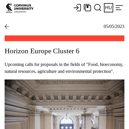
HU
05/05/2023
Horizon Europe Cluster 6
Upcoming calls for proposals in the fields of "Food, bioeconomy,
natural resources, agriculture and environmental protection".