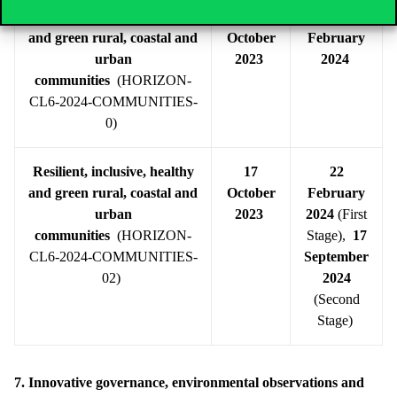
Resilient, inclusive, healthy
17
22
and green rural, coastal and
October
February
urban
2023
2024
communities
(HORIZON-
CL6-2024-COMMUNITIES-
0)
Resilient, inclusive, healthy
17
22
and green rural, coastal and
October
February
urban
2023
2024
(First
communities
(HORIZON-
Stage),
17
CL6-2024-COMMUNITIES-
September
02)
2024
(Second
Stage)
7. Innovative governance, environmental observations and