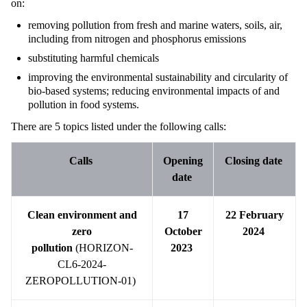
on:
removing pollution from fresh and marine waters, soils, air,
including from nitrogen and phosphorus emissions
substituting harmful chemicals
improving the environmental sustainability and circularity of
bio-based systems; reducing environmental impacts of and
pollution in food systems.
There are 5 topics listed under the following calls:
Calls
Opening
Closing date
date
Clean environment and
17
22 February
zero
October
2024
pollution
(HORIZON-
2023
CL6-2024-
ZEROPOLLUTION-01)