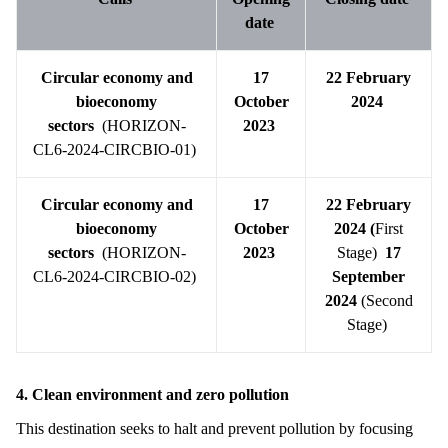
date
Circular economy and
17
22 February
bioeconomy
October
2024
sectors
(HORIZON-
2023
CL6-2024-CIRCBIO-01)
Circular economy and
17
22 February
bioeconomy
October
2024 (
First
sectors
(HORIZON-
2023
Stage)
17
CL6-2024-CIRCBIO-02)
September
2024
(Second
Stage)
4. Clean environment and zero pollution
This destination seeks to halt and prevent pollution by focusing