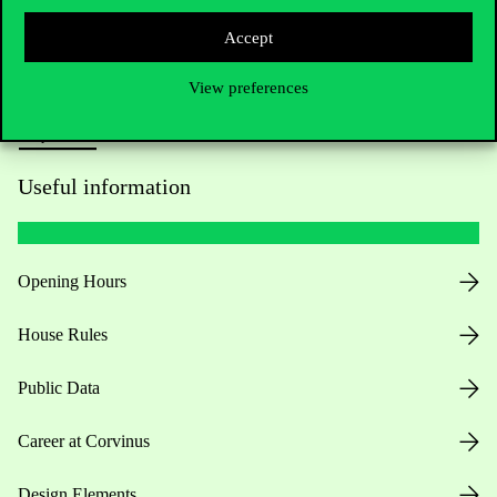
Press:
press@uni-corvinus.hu
Accept
View preferences
Useful information
Opening Hours
House Rules
Public Data
Career at Corvinus
Design Elements