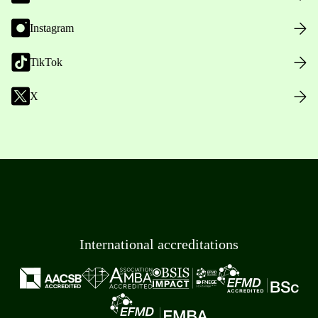
Instagram
TikTok
X
International accreditations