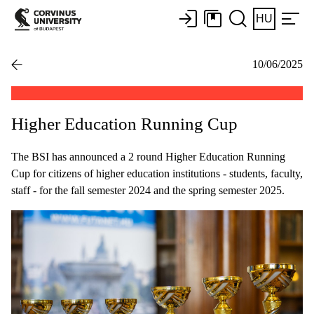
HU
10/06/2025
Higher Education Running Cup
The BSI has announced a 2 round Higher Education Running
Cup for citizens of higher education institutions - students, faculty,
staff - for the fall semester 2024 and the spring semester 2025.