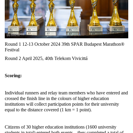
Round 1 12-13 October 2024 39th SPAR Budapest Marathon®
Festival
Round 2 April 2025, 40th Telekom Vivicittá
Scoring:
Individual runners and relay team members who have entered and
crossed the
finish line in the
colours
of higher education
institutions will collect participation points for their university
equal to the distance covered (1 km = 1 point).
Citizens of 30 higher education institutions (1600 university
students in total) entered both events – they completed a total of