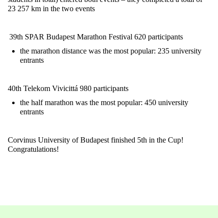
23 257 km in the two events
39th SPAR Budapest Marathon Festival
620 participants
the marathon distance was the most popular: 235 university
entrants
40th Telekom Vivicittá
980 participants
the half marathon was the most popular: 450 university
entrants
Corvinus University of Budapest finished 5th in the Cup!
Congratulations!