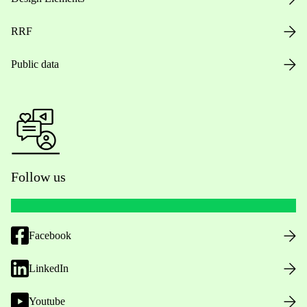
RRF
Public data
Follow us
Facebook
LinkedIn
Youtube