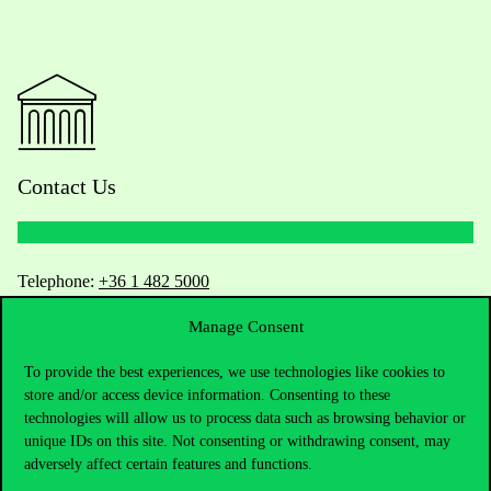
Contact Us
Telephone:
+36 1 482 5000
Manage Consent
Do you have questions about the admissions?
To provide the best experiences, we use technologies like cookies to
Academic Contacts
store and/or access device information. Consenting to these
technologies will allow us to process data such as browsing behavior or
For current students HUB
unique IDs on this site. Not consenting or withdrawing consent, may
adversely affect certain features and functions.