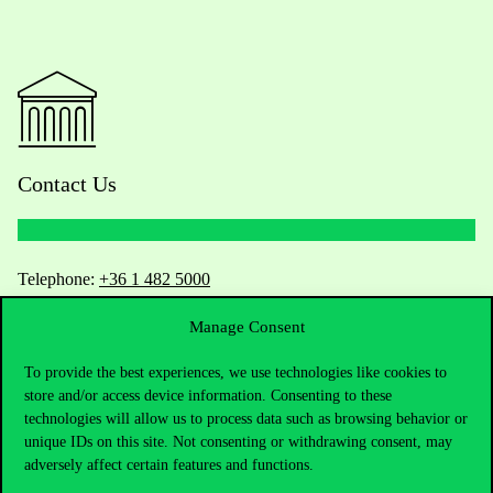
Contact Us
Telephone:
+36 1 482 5000
Manage Consent
Do you have questions about the admissions?
To provide the best experiences, we use technologies like cookies to
Academic Contacts
store and/or access device information. Consenting to these
technologies will allow us to process data such as browsing behavior or
For current students HUB
unique IDs on this site. Not consenting or withdrawing consent, may
adversely affect certain features and functions.
Press:
press@uni-corvinus.hu