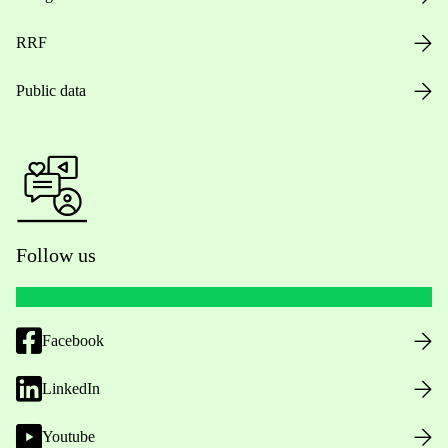
RRF
Public data
Follow us
Facebook
LinkedIn
Youtube