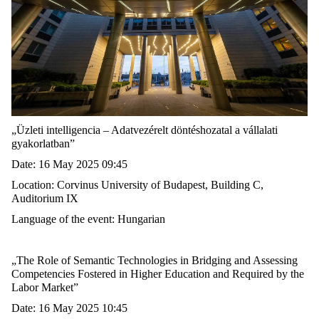
„
Üzleti intelligencia – Adatvezérelt döntéshozatal a vállalati
gyakorlatban
”
Date: 16 May 2025 09:45
Location:
Corvinus University
of Budapest
, Building C,
Auditorium IX
Language of the event: Hungarian
„
The Role of Semantic Technologies in Bridging and Assessing
Competencies Fostered in Higher Education and Required by the
Labor Market
”
Date: 16 May 2025 10:45