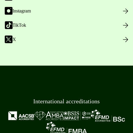
Instagram
TikTok
X
International accreditations