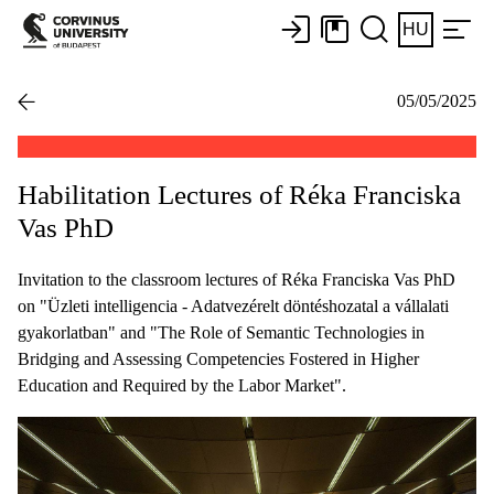
HU
05/05/2025
Habilitation Lectures of Réka Franciska
Vas PhD
Invitation to the classroom lectures of Réka Franciska Vas PhD
on "Üzleti intelligencia - Adatvezérelt döntéshozatal a vállalati
gyakorlatban" and "The Role of Semantic Technologies in
Bridging and Assessing Competencies Fostered in Higher
Education and Required by the Labor Market".