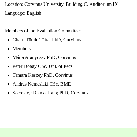
Location:
Corvinus University, Building C, Auditorium IX
Language: English
Members of the Evaluation Committee:
Chair: Tünde Tátrai PhD, C
orvinus
Members:
Márta Aranyossy PhD,
Corvinus
Péter Dobay CSc, Uni. of Pécs
Tamara Keszey PhD, C
orvinus
András Nemeslaki CSc, BME
Secretary: Blanka Láng PhD, C
orvinus