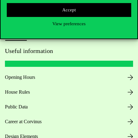
Accept
View preferences
Useful information
Opening Hours
House Rules
Public Data
Career at Corvinus
Design Elements