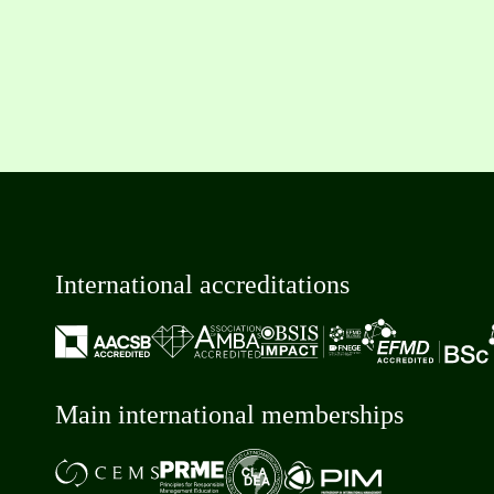
International accreditations
Main international memberships