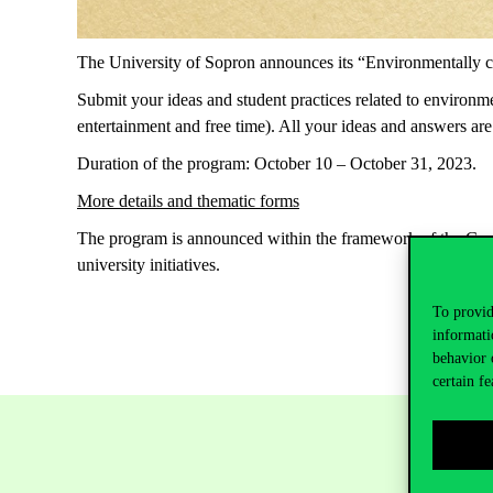
The University of Sopron announces its “Environmentally con
Submit your ideas and student practices related to environmen
entertainment and free time). All your ideas and answers are
Duration of the program: October 10 – October 31, 2023.
More details and thematic forms
The program is announced within the framework of the Green
university initiatives.
To provid
informati
behavior 
certain fe