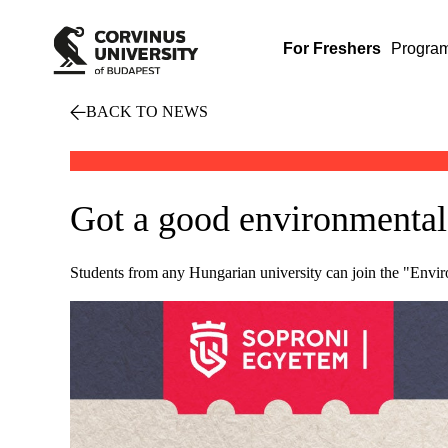
For Freshers
Progra
BACK TO NEWS
Got a good environmental 
Students from any Hungarian university can join the "Env