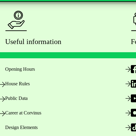
Useful information
F
Opening Hours
House Rules
Public Data
Career at Corvinus
Design Elements