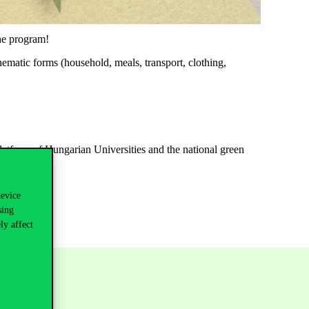
the program!
thematic forms (household, meals, transport, clothing,
atform of Hungarian Universities and the national green
device
sing
ly affect