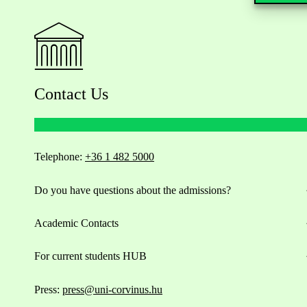
Contact Us
Telephone:
+36 1 482 5000
Do you have questions about the admissions?
Academic Contacts
For current students HUB
Press:
press@uni-corvinus.hu