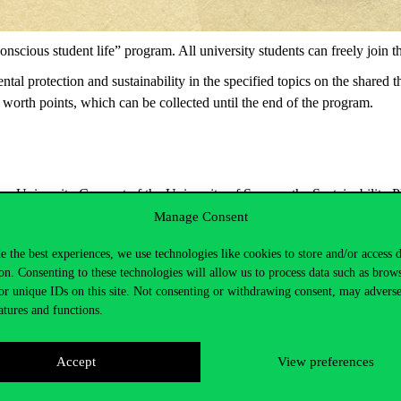
scious student life” program. All university students can freely join 
tal protection and sustainability in the specified topics on the shared 
 worth points, which can be collected until the end of the program.
 University Concept of the University of Sopron, the Sustainability Pl
Manage Consent
e the best experiences, we use technologies like cookies to store and/or access 
on. Consenting to these technologies will allow us to process data such as brow
or unique IDs on this site. Not consenting or withdrawing consent, may adverse
atures and functions.
Accept
View preferences