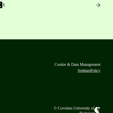
X
Cookie & Data Management
Settings
Policy
© Corvinus University of