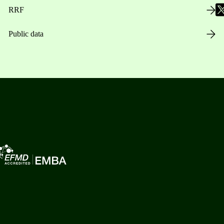
RRF
Public data