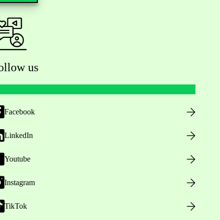
ollow us
Facebook
LinkedIn
Youtube
Instagram
TikTok