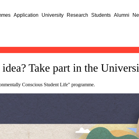
mmes
Application
University
Research
Students
Alumni
Ne
idea? Take part in the Univers
ironmentally Conscious Student Life" programme.