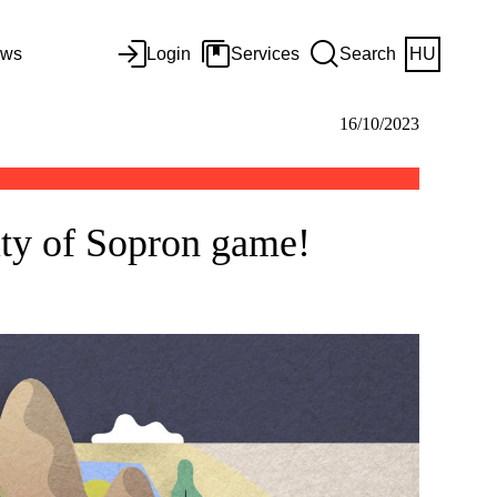
ws
Login
Services
Search
HU
16/10/2023
ity of Sopron game!