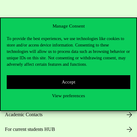
Manage Consent
To provide the best experiences, we use technologies like cookies to
store and/or access device information. Consenting to these
technologies will allow us to process data such as browsing behavior or
Contact Us
unique IDs on this site. Not consenting or withdrawing consent, may
adversely affect certain features and functions.
Accept
Telephone:
+36 1 482 5000
View preferences
Do you have questions about the admissions?
Academic Contacts
For current students HUB