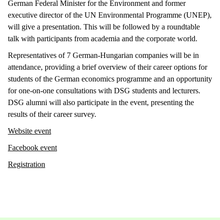
German Federal Minister for the Environment and former
executive director of the UN Environmental Programme (UNEP),
will give a presentation. This will be followed by a roundtable
talk with participants from academia and the corporate world.
Representatives of 7 German-Hungarian companies will be in
attendance, providing a brief overview of their career options for
students of the German economics programme and an opportunity
for one-on-one consultations with DSG students and lecturers.
DSG alumni will also participate in the event, presenting the
results of their career survey.
Website event
Facebook event
Registration