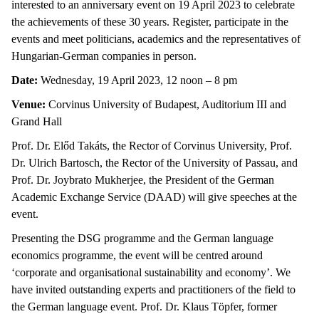
interested to an anniversary event on 19 April 2023 to celebrate
the achievements of these 30 years. Register, participate in the
events and meet politicians, academics and the representatives of
Hungarian-German companies in person.
Date:
Wednesday, 19 April 2023, 12 noon – 8 pm
Venue:
Corvinus University of Budapest, Auditorium III and
Grand Hall
Prof. Dr. Előd Takáts, the Rector of Corvinus University, Prof.
Dr. Ulrich Bartosch, the Rector of the University of Passau, and
Prof. Dr. Joybrato Mukherjee, the President of the German
Academic Exchange Service (DAAD) will give speeches at the
event.
Presenting the DSG programme and the German language
economics programme, the event will be centred around
‘corporate and organisational sustainability and economy’. We
have invited outstanding experts and practitioners of the field to
the German language event. Prof. Dr. Klaus Töpfer, former