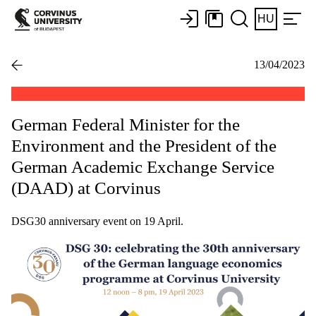
HU
13/04/2023
German Federal Minister for the
Environment and the President of the
German Academic Exchange Service
(DAAD) at Corvinus
DSG30 anniversary event on 19 April.