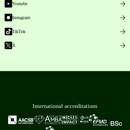
Youtube
Instagram
TikTok
X
International accreditations