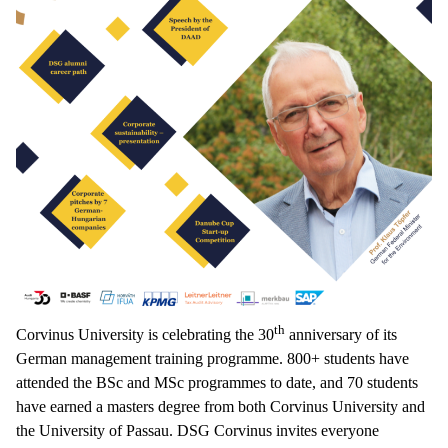
th
Corvinus University is celebrating the 30
anniversary of its
German management training programme. 800+ students have
attended the BSc and MSc programmes to date, and 70 students
have earned a masters degree from both Corvinus University and
the University of Passau. DSG Corvinus invites everyone