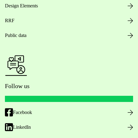
Design Elements
RRF
Public data
Follow us
Facebook
LinkedIn