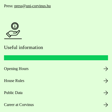
Press:
press@uni-corvinus.hu
Useful information
Opening Hours
House Rules
Public Data
Career at Corvinus