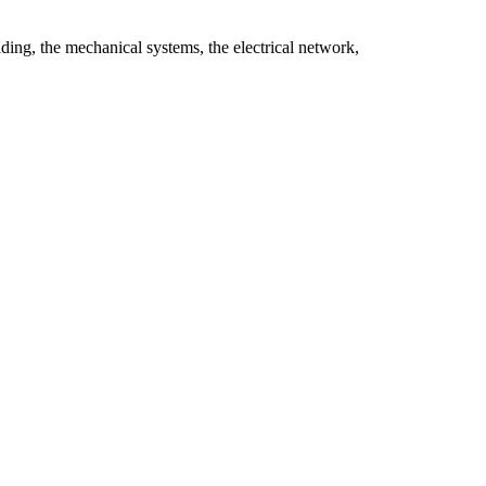
ilding, the mechanical systems, the electrical network,