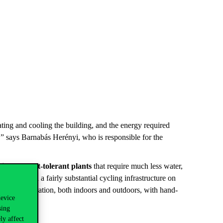
ting and cooling the building, and the energy required
,” says Barnabás Herényi, who is responsible for the
ith drought-tolerant plants
that require much less water,
lutions
, with a fairly substantial cycling infrastructure on
ant consideration, both indoors and outdoors, with hand-
device
sing
ly affect