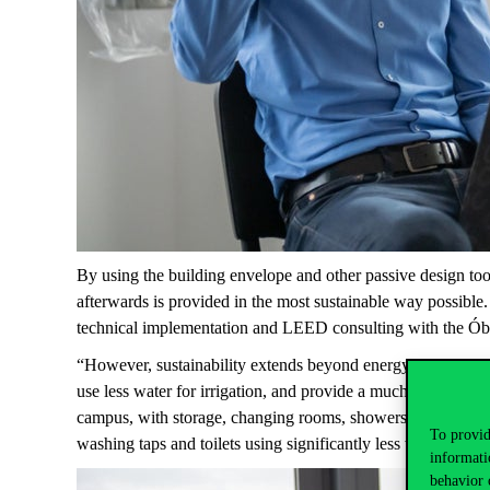
By using the building envelope and other passive design too
afterwards is provided in the most sustainable way possible
technical implementation and LEED consulting with the Ó
“However, sustainability extends beyond energy efficiency 
use less water for irrigation, and provide a much richer, mo
campus, with storage, changing rooms, showers; electric car 
To provid
washing taps and toilets using
significantly less
water than a
informati
behavior 