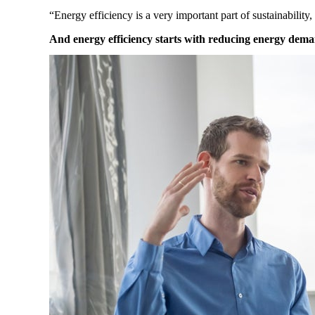
“Energy efficiency is a very important part of sustainability,
And energy efficiency starts with reducing energy dem