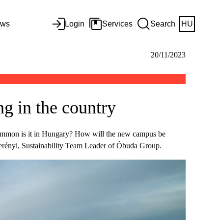
ws
Login
Services
Search
HU
20/11/2023
g in the country
 common is it in Hungary? How will the new campus be
Herényi, Sustainability Team Leader of Óbuda Group.