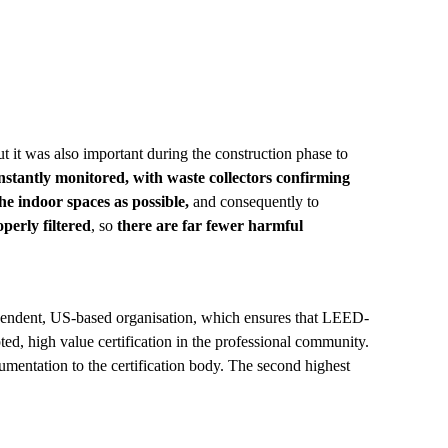
but it was also important during the construction phase to
nstantly monitored, with waste collectors confirming
the indoor spaces as possible,
and consequ
ently
to
perly filtered
, so
there are far fewer harmful
dependent, US-based organisation, which ensures that LEED-
ed, high value certification in the professional community.
umentation to the certification body. The second highest