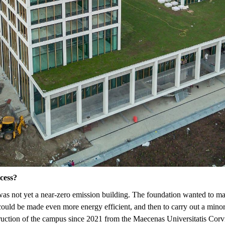
ocess?
s not yet a near-zero emission building. The foundation wanted to make 
g could be made even more energy efficient, and then
to carry out a mino
ruction of the campus since 2021 from the Maecenas Universitatis Corv