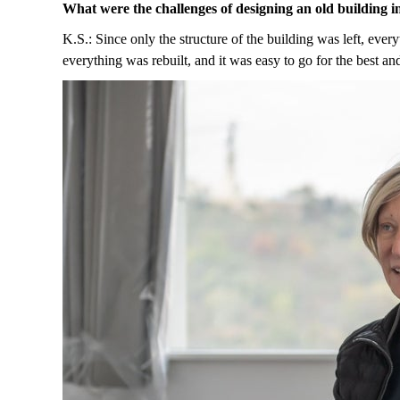
What were the challenges of designing an old building 
K.S.: Since only the structure of the building was left, every
everything was rebuilt, and it was easy to go for the best a