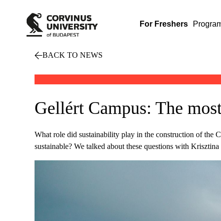
For Freshers
Progra
BACK TO NEWS
Gellért Campus: The most 
What role did sustainability play in the construction of 
sustainable? We talked about these questions with Kriszti