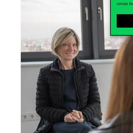
certain fe