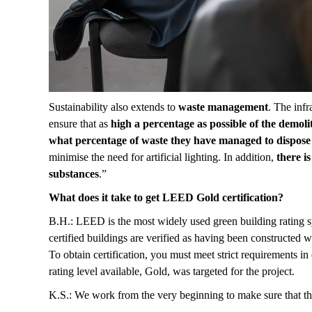
Sustainability also extends to
waste management
. The infr
ensure that as
high a percentage as possible of the demoli
what percentage of waste they have managed to dispose 
minimise the need for artificial lighting. In addition,
there is
substances
.”
What does it take to get LEED Gold certification?
B.H.: LEED is the most widely used green building rating sy
certified buildings are verified as having been constructed 
To obtain certification, you must meet strict requirements i
rating level available, Gold, was targeted for the project.
K.S.: We work from the very beginning to make sure that th