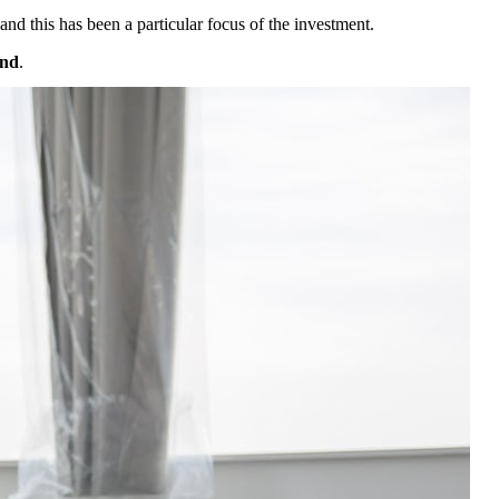
 and this has been a particular focus of the investment.
and
.