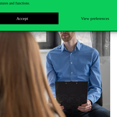
atures and functions.
Accept
View preferences