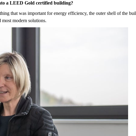
into a LEED Gold certified building?
thing that was important for energy efficiency, the outer shell of the bu
nd most modern solutions.