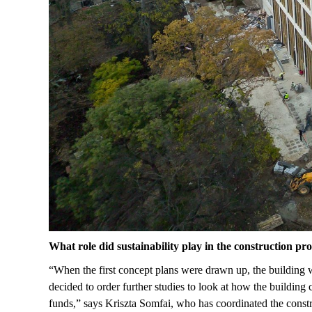
What role did sustainability play in the construction pr
“When the first concept plans were drawn up, the building wa
decided to order further studies to look at how the buildin
funds,” says Kriszta Somfai, who has coordinated the const