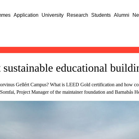
mmes
Application
University
Research
Students
Alumni
Ne
sustainable educational buildin
the Corvinus Gellért Campus? What is LEED Gold certification and how
na Somfai, Project Manager of the maintainer foundation and Barnabás 