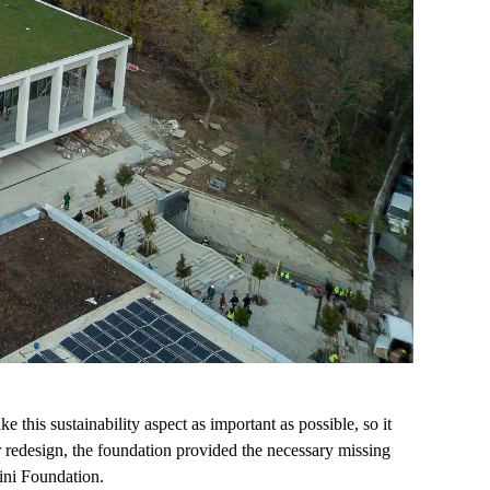
this sustainability aspect as important as possible, so it
r redesign, the foundation provided the necessary missing
ini Foundation.