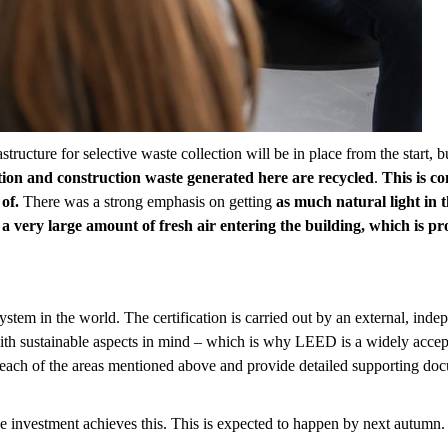
astructure for selective waste collection will be in place from the start, 
tion and construction waste generated here are recycled
.
This is co
of.
There was a strong emphasis on getting
as much natural
light
in 
 a very large amount of fresh air entering the building, which is pro
stem in the world. The certification is carried out by an external, in
with sustainable aspects in mind – which is why LEED is a widely accept
n each of the areas mentioned above and provide detailed supporting doc
e investment achieves this. This is expected to happen by next autumn.