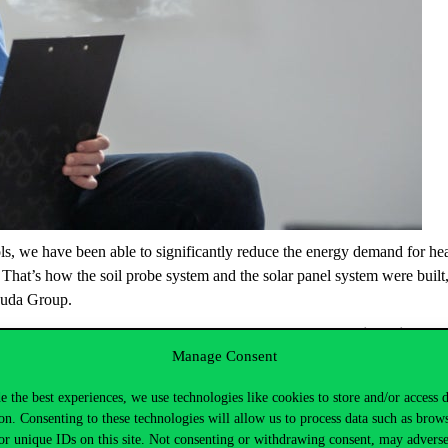
ls, we have been able to significantly reduce the energy demand for hea
. That’s how the soil probe system and the solar panel system were built
buda Group.
to many other areas, such as
land use
.
The campus area is designed w
Manage Consent
re biodiverse plant area. A sustainable approach extends to
transport
so
chargers will be installed in the car park.
Water efficiency
is an import
e the best experiences, we use technologies like cookies to store and/or access 
n average building.
on. Consenting to these technologies will allow us to process data such as brow
or unique IDs on this site. Not consenting or withdrawing consent, may adverse