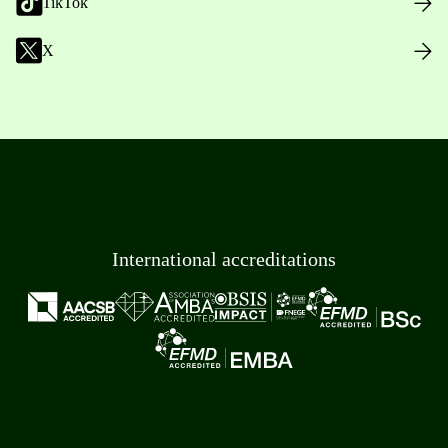
TikTok
X
International accreditations