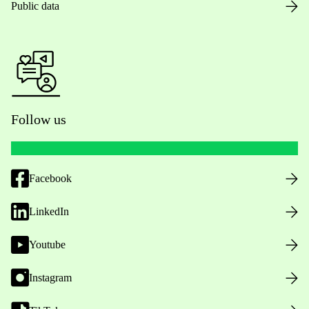
Public data
Follow us
Facebook
LinkedIn
Youtube
Instagram