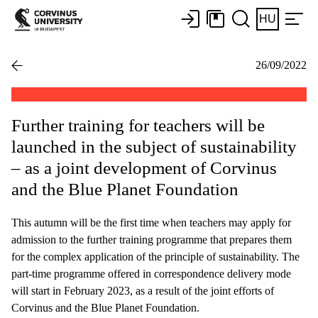
HU
26/09/2022
Further training for teachers will be
launched in the subject of sustainability
– as a joint development of Corvinus
and the Blue Planet Foundation
This autumn will be the first time when teachers may apply for
admission to the further training programme that prepares them
for the complex application of the principle of sustainability. The
part-time programme offered in correspondence delivery mode
will start in February 2023, as a result of the joint efforts of
Corvinus and the Blue Planet Foundation.