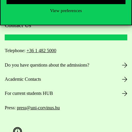
View preferences
Contact Us
Telephone:
+36 1 482 5000
Do you have questions about the admissions?
Academic Contacts
For current students HUB
Press:
press@uni-corvinus.hu