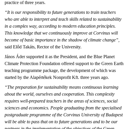
practice of three years.
“It is our responsibility to future generations to train teachers
who are able to interpret and teach skills related to sustainability
in a complex way, according to modern education principles.
This knowledge that we continuously improve at Corvinus will
become of basic importance in the shadow of climate change”,
said Előd Takáts, Rector of the University.
János Áder supported it as the President, and the Blue Planet
Climate Protection Foundation offered support to the Green Earth
teaching programme package, the development of which was
started by the Alapértékek Nonprofit Kft. three years ago.
“The preparation for sustainability means continuous learning
about the world, ourselves and cooperation. This complexity
requires well-prepared teachers in the areas of sciences, social
sciences and economics. People graduating from the specialised
postgraduate programme of the Corvinus University of Budapest
will be able to pass that on to future generations and to be our
partners in the implementation of the objectives of the Green