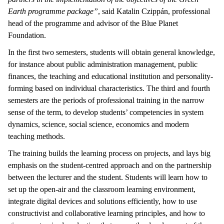
Earth programme package”
, said Katalin Czippán, professional
head of the programme and advisor of the Blue Planet
Foundation.
In the first two semesters, students will obtain general knowledge,
for instance about public administration management, public
finances, the teaching and educational institution and personality-
forming based on individual characteristics. The third and fourth
semesters are the periods of professional training in the narrow
sense of the term, to develop students’ competencies in system
dynamics, science, social science, economics and modern
teaching methods.
The training builds the learning process on projects, and lays big
emphasis on the student-centred approach and on the partnership
between the lecturer and the student. Students will learn how to
set up the open-air and the classroom learning environment,
integrate digital devices and solutions efficiently, how to use
constructivist and collaborative learning principles, and how to