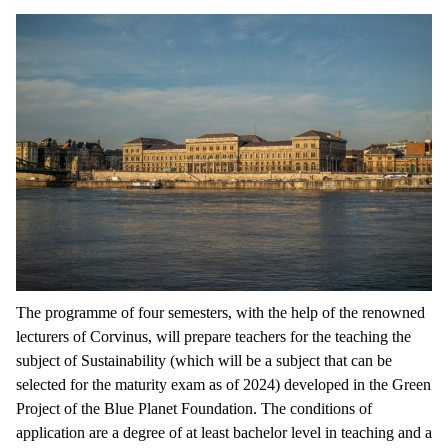
The programme of four semesters, with the help of the renowned
lecturers of Corvinus, will prepare teachers for the teaching the
subject of Sustainability (which will be a subject that can be
selected for the maturity exam as of 2024) developed in the Green
Project of the Blue Planet Foundation. The conditions of
application are a degree of at least bachelor level in teaching and a