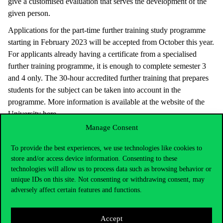
give a customised evaluation that serves the development of the
given person.
Applications for the part-time further training study programme
starting in February 2023 will be accepted from October this year.
For applicants already having a certificate from a specialised
further training programme, it is enough to complete semester 3
and 4 only. The 30-hour accredited further training that prepares
students for the subject can be taken into account in the
programme. More information is available at the website of the
University
here
.
Manage Consent
To provide the best experiences, we use technologies like cookies to
store and/or access device information. Consenting to these
technologies will allow us to process data such as browsing behavior or
unique IDs on this site. Not consenting or withdrawing consent, may
adversely affect certain features and functions.
Accept