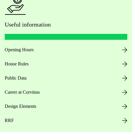
Useful information
Opening Hours
House Rules
Public Data
Career at Corvinus
Design Elements
RRF