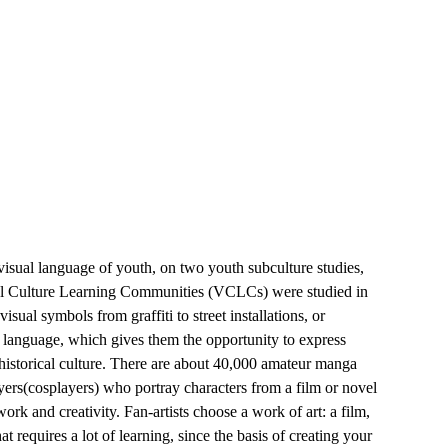
isual language of youth, on two youth subculture studies,
sual Culture Learning Communities (VCLCs) were studied in
al symbols from graffiti to street installations, or
l language, which gives them the opportunity to express
historical culture. There are about 40,000 amateur manga
ayers(cosplayers) who portray characters from a film or novel
ork and creativity. Fan-artists choose a work of art: a film,
at requires a lot of learning, since the basis of creating your