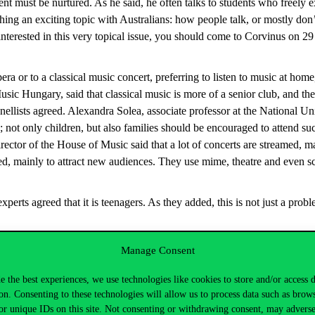
lent must be nurtured. As he said, he often talks to students who freely 
hing an exciting topic with Australians: how people talk, or mostly don
e interested in this very topical issue, you should come to Corvinus on 
ra or to a classical music concert, preferring to listen to music at home,
ic Hungary, said that classical music is more of a senior club, and they
ellists agreed. Alexandra Solea, associate professor at the National Uni
 not only children, but also families should be encouraged to attend su
tor of the House of Music said that a lot of concerts are streamed, maki
ed, mainly to attract new audiences. They use mime, theatre and even s
perts agreed that it is teenagers. As they added, this is not just a probl
he conference. PhD students printed out their own research on youth an
Manage Consent
ág
(Corvinus), for example, researched how to bring employers and empl
e the best experiences, we use technologies like cookies to store and/or access 
cus group discussions, the researchers found the answer to why this g
on. Consenting to these technologies will allow us to process data such as brow
ple. “I’ve noticed that I have to split the generation into 2 different
or unique IDs on this site. Not consenting or withdrawing consent, may adverse