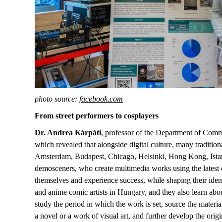
photo source:
facebook.com
From street performers to cosplayers
Dr. Andrea Kárpáti
, professor of the Department of Comm
which revealed that alongside digital culture, many tradi
Amsterdam, Budapest, Chicago, Helsinki, Hong Kong, Istanbul 
demosceners, who create multimedia works using the latest d
themselves and experience success, while shaping their ide
and anime comic artists in Hungary, and they also learn abou
study the period in which the work is set, source the material
a novel or a work of visual art, and further develop the origin