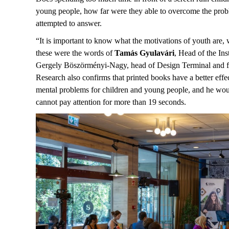
young people, how far were they able to overcome the proble
attempted to answer.
“It is important to know what the motivations of youth are,
these were the words of
Tamás Gyulavári
, Head of the In
Gergely Böszörményi-Nagy, head of Design Terminal and foun
Research also confirms that printed books have a better effe
mental problems for children and young people, and he would
cannot pay attention for more than 19 seconds.