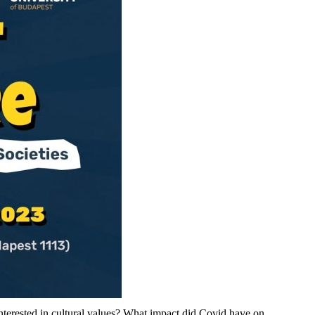
nterested in cultural values? What impact did Covid have on