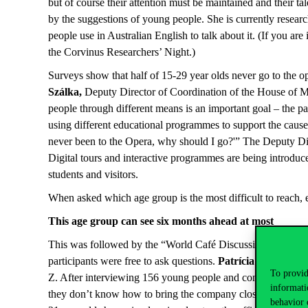
but of course their attention must be maintained and their ta
by the suggestions of young people. She is currently researc
people use in Australian English to talk about it. (If you ar
the Corvinus Researchers’ Night.)
Surveys show that half of 15-29 year olds never go to the ope
Szálka,
Deputy Director of Coordination of the House of Mus
people through different means is an important goal – the pan
using different educational programmes to support the cause;
never been to the Opera, why should I go?'” The Deputy Direc
Digital tours and interactive programmes are being introduc
students and visitors.
When asked which age group is the most difficult to reach, ex
This age group can see six months ahead at most
This was followed by the “World Café Discussion” part of t
participants were free to ask questions.
Patrícia Rédai Vir
To provid
Z. After interviewing 156 young people and conducting 6 fo
informati
they don’t know how to bring the company closer to young peo
behavior 