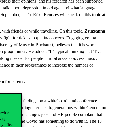
express their opinions, and his research has been supported
’t talk, about depression in old age, and what language
29 September, as Dr. Réka Benczes will speak on this topic at
 with friends or while travelling. On this topic,
Zsuzsanna
 fight for tickets to quality concerts. Engaging young
versity of Music in Bucharest, believes that it is worth
ch programmes. He added: “It’s typical thinking that ‘I’ve
ng it easier for people in rural areas to access music.
cience in their programmes to increase the number of
em for parents.
d their main findings on a whiteboard, and conference
oyees closer together in sub-generations within Generation
device
eneration often changes jobs and HR people complain that
sing
 teams here and Covid has something to do with it. The 18-
ly affect