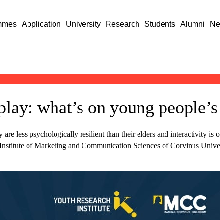
mmes
Application
University
Research
Students
Alumni
Ne
splay: what’s on young people’
e less psychologically resilient than their elders and interactivity is 
he Institute of Marketing and Communication Sciences of Corvinus Unive