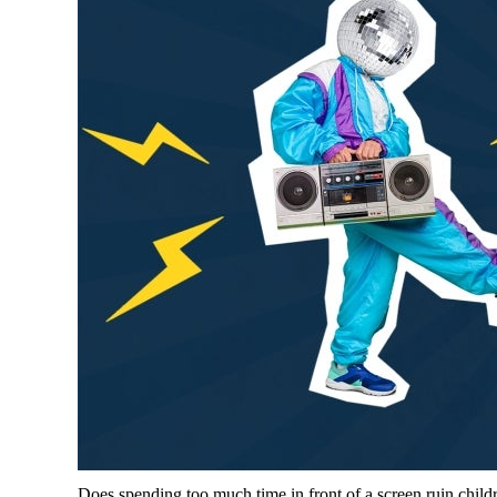
Does spending too much time in front of a screen ruin chil