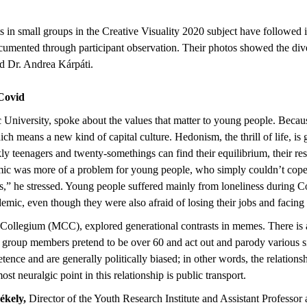
s in small groups in the Creative Visuality 2020 subject have followed 
mented through participant observation. Their photos showed the diver
id Dr. Andrea Kárpáti.
g Covid
niversity, spoke about the values that matter to young people. Because t
ich means a new kind of capital culture. Hedonism, the thrill of life, 
kly teenagers and twenty-somethings can find their equilibrium, their re
emic was more of a problem for young people, who simply couldn’t cope
” he stressed. Young people suffered mainly from loneliness during Cov
emic, even though they were also afraid of losing their jobs and facing 
s Collegium (MCC), explored generational contrasts in memes. There i
 group members pretend to be over 60 and act out and parody various situ
tence and are generally politically biased; in other words, the relatio
 most neuralgic point in this relationship is public transport.
ékely,
Director of the Youth Research Institute and Assistant Professor