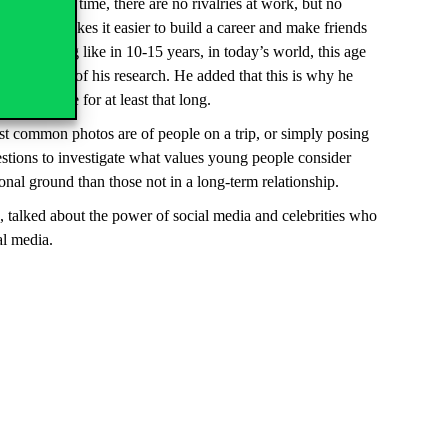
their own time, there are no rivalries at work, but no
workplace makes it easier to build a career and make friends
ife looking like in 10-15 years, in today’s world, this age
,” he said of his research. He added that this is why he
her future for at least that long.
t common photos are of people on a trip, or simply posing
estions to investigate what values young people consider
onal ground than those not in a long-term relationship.
ce, talked about the power of social media and celebrities who
al media.