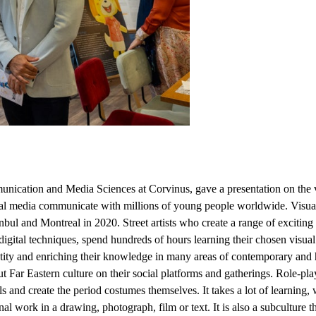
unication and Media Sciences at Corvinus, gave a presentation on the v
tional media communicate with millions of young people worldwide. Vi
and Montreal in 2020. Street artists who create a range of exciting visu
igital techniques, spend hundreds of hours learning their chosen visua
ntity and enriching their knowledge in many areas of contemporary and 
t Far Eastern culture on their social platforms and gatherings. Role-pl
s and create the period costumes themselves. It takes a lot of learning, w
al work in a drawing, photograph, film or text. It is also a subculture th