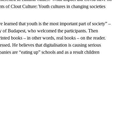
s of Clout Culture: Youth cultures in changing societies
learned that youth is the most important part of society” –
ty of Budapest, who welcomed the participants. Then
nted books – in other words, real books – on the reader.
sed. He believes that digitalisation is causing serious
nies are “eating up” schools and as a result children