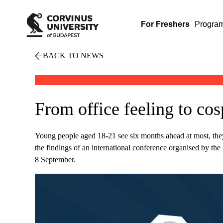
For Freshers
Progra
BACK TO NEWS
From office feeling to co
Young people aged 18-21 see six months ahead at most, they ar
the findings of an international conference organised by t
8 September.