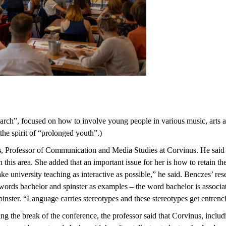
search”, focused on how to involve young people in various music, arts 
 the spirit of “prolonged youth”.)
s
, Professor of Communication and Media Studies at Corvinus. He said t
in this area. She added that an important issue for her is how to retain t
ake university teaching as interactive as possible,” he said. Benczes’ r
 words bachelor and spinster as examples – the word bachelor is associa
inster. “Language carries stereotypes and these stereotypes get entrenc
ing the break of the conference, the professor said that Corvinus, inclu