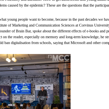
ms caused by the epidemic? These are the questions that the participant
 what young people want to become, because in the past decades we have 
stitute of Marketing and Communication Sciences at Corvinus Universi
der of Brain Bar, spoke about the different effects of e-books and pri
ct on the reader, especially on memory and long-term knowledge, he stres
 ban digitalisation from schools, saying that Microsoft and other compa