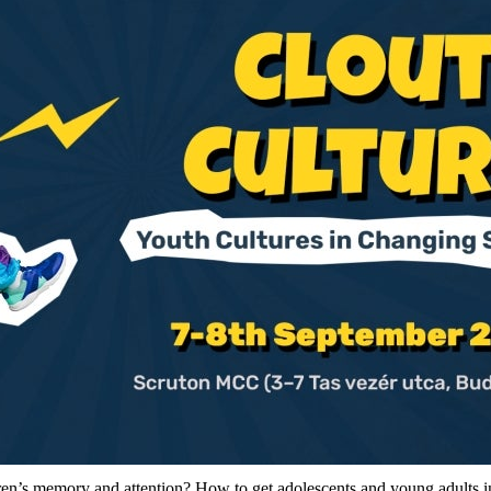
dren’s memory and attention? How to get adolescents and young adults i