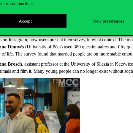
ecause of the epidemic and working from home all the time. They manage 
atures and functions.
s familiar with these. 18-21 year olds believe that being present in the 
though the most common question in a job interview is what you see your l
Accept
View preferences
are so many uncertainties, and again Covid has something to do with that
 there is a tangible programme, and the young person can foresee his or 
s on Instagram, how users present themselves, in what context. The mos
anna Dinnyés
(University of Pécs) used 380 questionnaires and fifty qu
 of life. The survey found that married people are on more stable emoti
nna Brosch
, assistant professor at the University of Silezia in Katowi
animals and film it. Many young people can no longer exist without soci