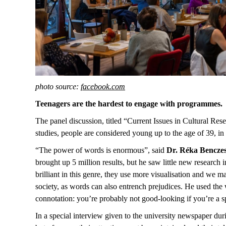
photo source:
facebook.com
Teenagers are the hardest to engage with programmes.
The panel discussion, titled “Current Issues in Cultural Re
studies, people are considered young up to the age of 39, in
“The power of words is enormous”, said
Dr. Réka Bencze
brought up 5 million results, but he saw little new research 
brilliant in this genre, they use more visualisation and we m
society, as words can also entrench prejudices. He used the
connotation: you’re probably not good-looking if you’re a sp
In a special interview given to the university newspaper dur