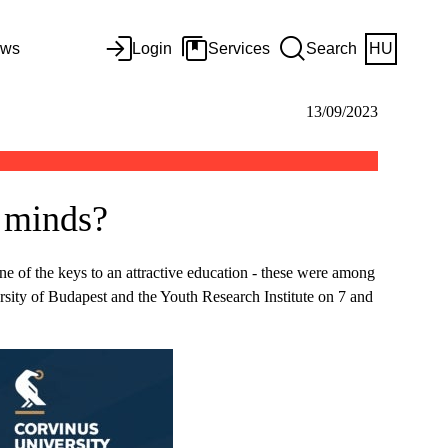
ws
Login
Services
Search
HU
13/09/2023
s minds?
one of the keys to an attractive education - these were among
rsity of Budapest and the Youth Research Institute on 7 and