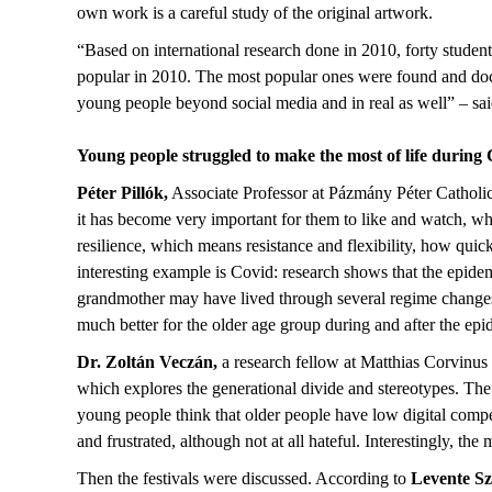
own work is a careful study of the original artwork.
“Based on international research done in 2010, forty student
popular in 2010. The most popular ones were found and docu
young people beyond social media and in real as well” – sa
Young people struggled to make the most of life durin
Péter Pillók,
Associate Professor at Pázmány Péter Catholic U
it has become very important for them to like and watch, wh
resilience, which means resistance and flexibility, how quic
interesting example is Covid: research shows that the epid
grandmother may have lived through several regime changes,
much better for the older age group during and after the epid
Dr. Zoltán Veczán,
a research fellow at Matthias Corvinu
which explores the generational divide and stereotypes. The
young people think that older people have low digital compe
and frustrated, although not at all hateful. Interestingly, the
Then the festivals were discussed. According to
Levente Sz