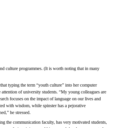
and culture programmes. (It is worth noting that in many
hat typing the term “youth culture” into her computer
he attention of university students. “My young colleagues are
esearch focuses on the impact of language on our lives and
ted with wisdom, while spinster has a pejorative
hed,” he stressed.
ding the communication faculty, has very motivated students,