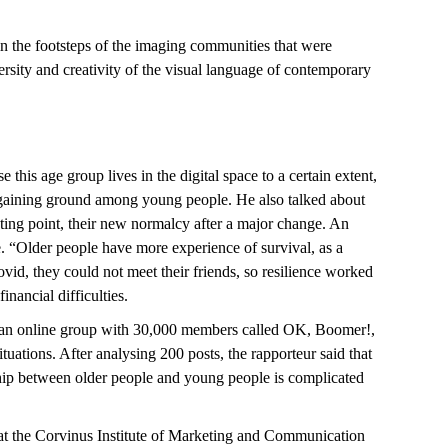
in the footsteps of the imaging communities that were
sity and creativity of the visual language of contemporary
his age group lives in the digital space to a certain extent,
is gaining ground among young people. He also talked about
sting point, their new normalcy after a major change. An
. “Older people have more experience of survival, as a
id, they could not meet their friends, so resilience worked
financial difficulties.
s an online group with 30,000 members called OK, Boomer!,
ations. After analysing 200 posts, the rapporteur said that
nship between older people and young people is complicated
 at the Corvinus Institute of Marketing and Communication