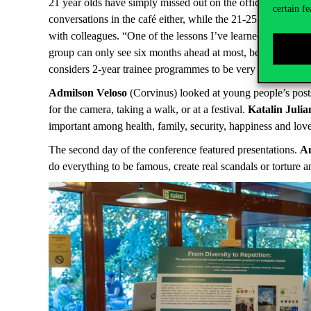
21 year olds have simply missed out on the office feeling b
certain fe
conversations in the café either, while the 21-25 age group i
with colleagues. “One of the lessons I’ve learned is that al
group can only see six months ahead at most, because there 
considers 2-year trainee programmes to be very good, because
Admilson Veloso
(Corvinus) looked at young people’s post
for the camera, taking a walk, or at a festival.
Katalin Juli
important among health, family, security, happiness and love
The second day of the conference featured presentations.
A
do everything to be famous, create real scandals or torture 