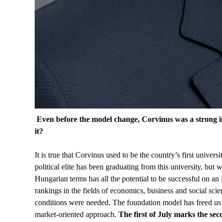
Even before the model change, Corvinus was a strong in
it?
It is true that Corvinus used to be the country’s first univer
political elite has been graduating from this university, but
Hungarian terms has all the potential to be successful on an 
rankings in the fields of economics, business and social scie
conditions were needed. The foundation model has freed us f
market-oriented approach.
The first of July marks the se