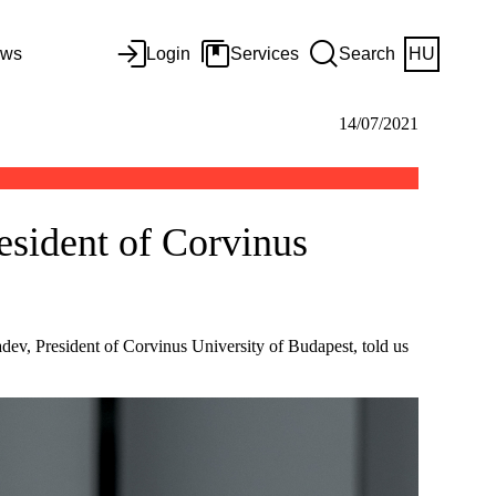
ws
Login
Services
Search
HU
14/07/2021
esident of Corvinus
Radev, President of Corvinus University of Budapest, told us