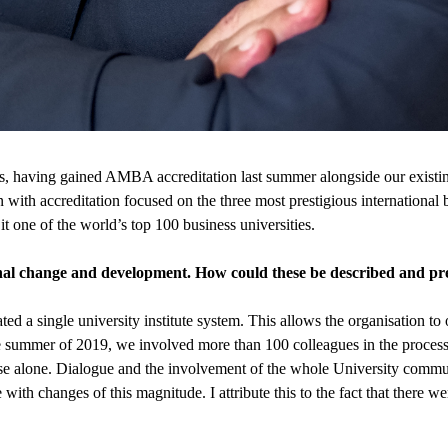
forts, having gained AMBA accreditation last summer alongside our exis
 with accreditation focused on the three most prestigious international b
 one of the world’s top 100 business universities.
al change and development. How could these be described and pre
ated a single university institute system. This allows the organisation t
he summer of 2019, we involved more than 100 colleagues in the proces
se alone. Dialogue and the involvement of the whole University commun
ble with changes of this magnitude. I attribute this to the fact that there