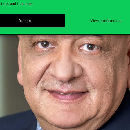
atures and functions.
Accept
View preferences