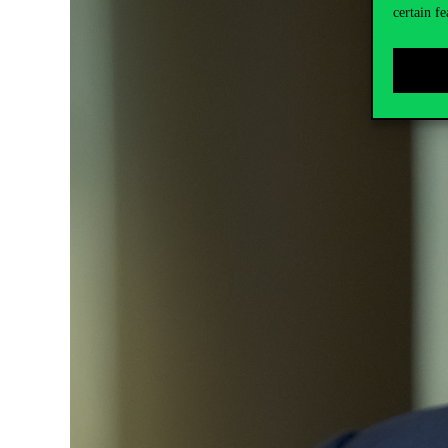
certain fe