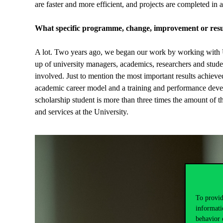
are faster and more efficient, and projects are completed in a
What specific programme, change, improvement or resul
A lot. Two years ago, we began our work by working with Un
up of university managers, academics, researchers and stude
involved. Just to mention the most important results achieve
academic career model and a training and performance devel
scholarship student is more than three times the amount of 
and services at the University.
To provid
informati
behavior 