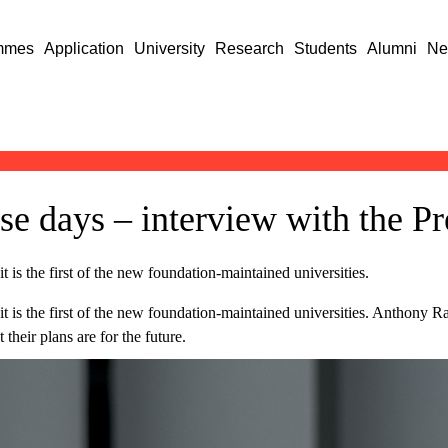
mmes
Application
University
Research
Students
Alumni
Ne
e days – interview with the Pr
it is the first of the new foundation-maintained universities.
s it is the first of the new foundation-maintained universities. Anthony 
their plans are for the future.