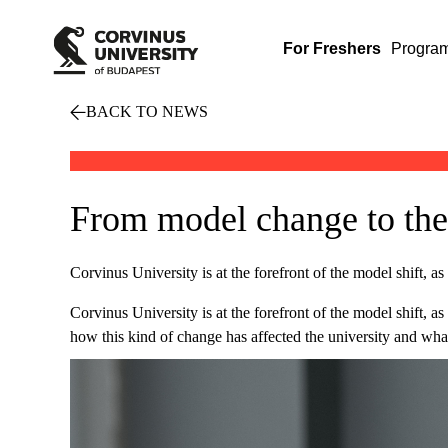
For Freshers
Progra
BACK TO NEWS
From model change to thes
Corvinus University is at the forefront of the model shift, as 
Corvinus University is at the forefront of the model shift, a
how this kind of change has affected the university and what 