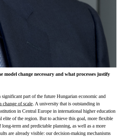
he model change necessary and what processes justify
s a significant part of the future Hungarian economic and
a change of scale
. A university that is outstanding in
nstitution in Central Europe in international higher education
elite of the region. But to achieve this goal, more flexible
f long-term and predictable planning, as well as a more
esults are already visible: our decision-making mechanisms