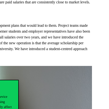
re paid salaries that are consistently close to market levels.
opment plans that would lead to them. Project teams made
former students and employer representatives have also been
all salaries over two years, and we have introduced the
 the new operation is that the average scholarship per
University. We have introduced a student-centred approach
device
sing
ly affect