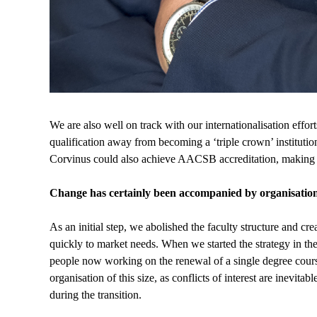
We are also well on track with our internationalisation ef
qualification away from becoming a ‘triple crown’ institution
Corvinus could also achieve AACSB accreditation, making it
Change has certainly been accompanied by organisation
As an initial step, we abolished the faculty structure and cre
quickly to market needs. When we started the strategy in t
people now working on the renewal of a single degree cour
organisation of this size, as conflicts of interest are inevita
during the transition.