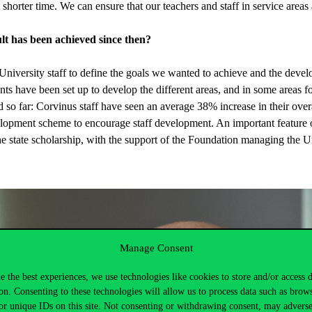
 shorter time. We can ensure that our teachers and staff in service areas a
t has been achieved since then?
iversity staff to define the goals we wanted to achieve and the devel
nts have been set up to develop the different areas, and in some areas 
d so far: Corvinus staff have seen an average 38% increase in their over
opment scheme to encourage staff development. An important feature of
the state scholarship, with the support of the Foundation managing the 
Manage Consent
e the best experiences, we use technologies like cookies to store and/or access 
on. Consenting to these technologies will allow us to process data such as brow
or unique IDs on this site. Not consenting or withdrawing consent, may adverse