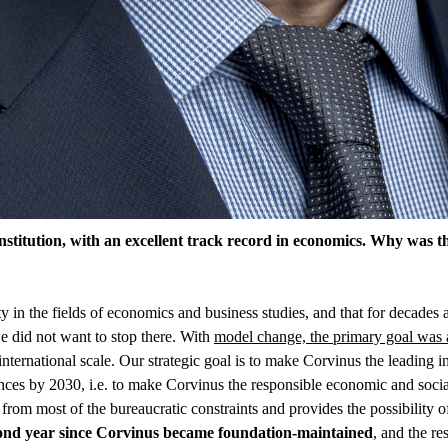
stitution, with an excellent track record in economics. Why was t
sity in the fields of economics and business studies, and that for decade
 we did not want to stop there. With
model change, the primary goal was 
international scale. Our strategic goal is to make Corvinus the leading i
nces by 2030, i.e. to make Corvinus the responsible economic and social 
rom most of the bureaucratic constraints and provides the possibility o
cond year since Corvinus became foundation-maintained
, and the r