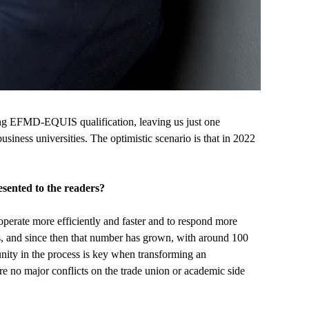
ting EFMD-EQUIS qualification, leaving us just one
usiness universities. The optimistic scenario is that in 2022
sented to the readers?
o operate more efficiently and faster and to respond more
s, and since then that number has grown, with around 100
ity in the process is key when transforming an
 were no major conflicts on the trade union or academic side