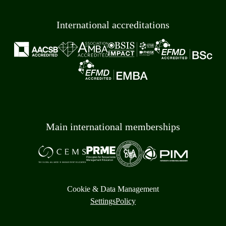
International accreditations
Main international memberships
Cookie & Data Management
Settings
Policy