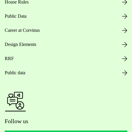
House Rules
Public Data
Career at Corvinus
Design Elements
RRF
Public data
Follow us