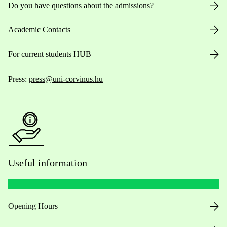
Do you have questions about the admissions?
Academic Contacts
For current students HUB
Press:
press@uni-corvinus.hu
Useful information
Opening Hours