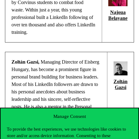
by
Corvinus
students
to
combat
food
waste
.
Within
just
a
year
,
this
young
Najoua
professional
built
a
LinkedIn
following
of
Belayane
over
ten
thousand
and
also
offers
LinkedIn
training
.
Zoltán Gazsi
,
Managing
Director
of
Eisberg
Hungary, has
become
a
prominent
figure
in
personal
brand
building
for
business
leaders
.
Zoltán
Most of
his
LinkedIn
followers
are
drawn
to
Gazsi
his
personal
anecdotes
about
business
leadership
and
his
sincere
,
self-reflective
posts. He is
also
a
mentor in
the
Personal
Leadership
Development
Journey
Manage Consent
programme
within
the
Corvinus
Executive
MBA.
To provide the best experiences, we use technologies like cookies to
store and/or access device information. Consenting to these