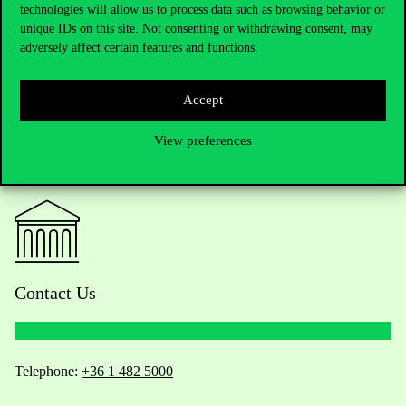
technologies will allow us to process data such as browsing behavior or
unique IDs on this site. Not consenting or withdrawing consent, may
adversely affect certain features and functions.
Accept
View preferences
Contact Us
Telephone:
+36 1 482 5000