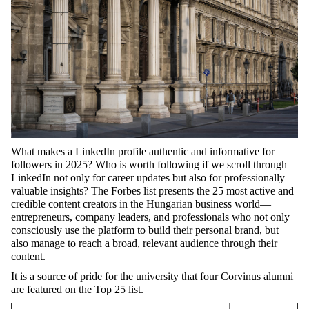
What
makes
a
LinkedIn
profile
authentic
and
informative
for
followers
in 2025?
Who
is
worth
following
if
we
scroll
through
LinkedIn
not
only
for
career
updates
but
also
for
professionally
valuable
insights
? The Forbes
list
presents
the
25 most
active
and
credible
content
creators
in
the
Hungarian
business
world
—
entrepreneurs
,
company
leaders
, and
professionals
who
not
only
consciously
use
the
platform
to
build
their
personal
brand
,
but
also
manage
to
reach
a
broad
,
relevant
audience
through
their
content
.
It
is a
source
of
pride
for
the
university
that
four
Corvinus
alumni
are
featured
on
the
Top 25
list
.