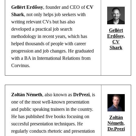
Gellért
Erdőssy
,
founder
and CEO of
CV
Shark
,
not
only
helps
job
seekers
with
writing
relevant
CVs
but
has
also
developed
a
practical
job
search
Gellért
Erdőssy,
methodology
in
recent
years
,
which
has
CV
helped
thousands
of
people
with
career
Shark
progression
and
job
changes
. He
graduated
with
a BA in International Relations
from
Corvinus.
Zoltán Németh
, also known as
DrPrezi
, is
one of the most well-known presentation
and public speaking trainers in the country.
He has published five books focusing o
n
Zoltán
Németh
,
succesful
presentation techniques. He
Dr.Prezi
regularly conducts rhetoric and presentation