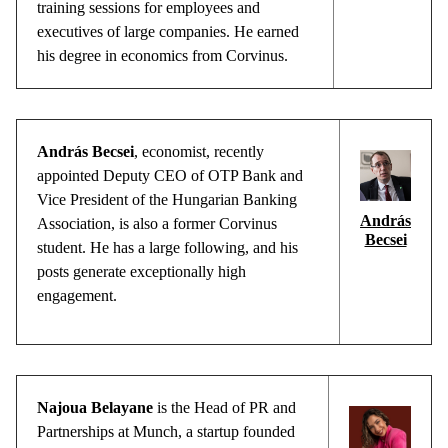
training sessions for employees and
executives of large companies. He earned
his degree in economics from Corvinus.
András Becsei
,
economist
,
recently
appointed
Deputy
CEO of OTP Bank and
Vice
President
of
the
Hungarian
Banking
András
Association
, is
also
a
former
Corvinus
Becsei
student
. He has a
large
following
, and
his
posts
generate
exceptionally
high
engagement
.
Najoua
Belayane
is
the
Head of PR and
Partnerships
at
Munch
, a startup
founded