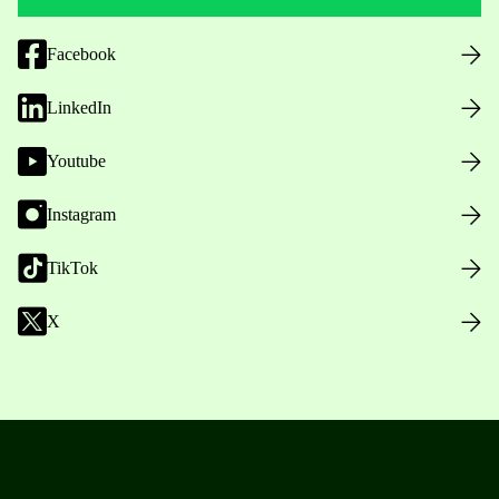
Facebook
LinkedIn
Youtube
Instagram
TikTok
X