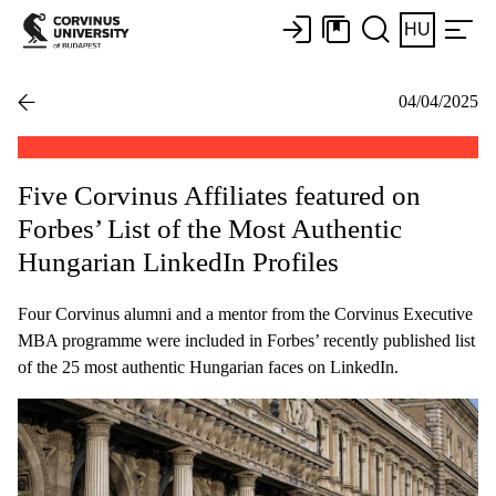
HU
04/04/2025
Five Corvinus Affiliates featured on
Forbes’ List of the Most Authentic
Hungarian LinkedIn Profiles
Four Corvinus alumni and a mentor from the Corvinus Executive
MBA programme were included in Forbes’ recently published list
of the 25 most authentic Hungarian faces on LinkedIn.