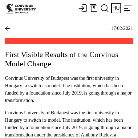
HU
17/02/2021
First Visible Results of the Corvinus
Model Change
Corvinus University of Budapest was the first university in
Hungary to switch its model. The institution, which has been
funded by a foundation since July 2019, is going through a major
transformation.
Corvinus University of Budapest was the first university in
Hungary to switch its model. The institution, which has been
funded by a foundation since July 2019, is going through a major
transformation under the presidency of Anthony Radev, a