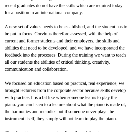
recent graduates do not have the skills which are required today
for a position in an international company.
A new set of values needs to be established, and the student has to
be put in focus. Corvinus therefore assessed, with the help of
current and former students and their employers, the skills and
abilities that need to be developed, and we have incorporated the
feedback into the processes. During the training we want to teach
all our students the abilities of critical thinking, creativity,
communication and collaboration.
We focused on education based on practical, real experience, we
brought lecturers from the corporate sector because skills develop
with practice. It is a bit like when someone learns to play the
piano: you can listen to a lecture about what the piano is made of,
the harmonies and melodies but if someone never plays the
instrument itself, they simply will not learn to play the piano.