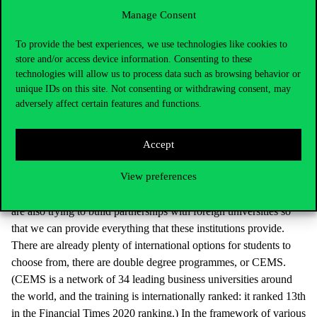
graduates from Western universities, the aim is to reduce this gap
Manage Consent
so that in ten years a Corvinus degree will not be a disadvantage
compared to a German or Dutch diploma.
To provide the best experiences, we use technologies like cookies to
store and/or access device information. Consenting to these
technologies will allow us to process data such as browsing behavior or
It is estimated that somewhat more than ten thousand
unique IDs on this site. Not consenting or withdrawing consent, may
Hungarian students are pursuing their higher education
adversely affect certain features and functions.
studies abroad. Why would it be worth for them to stay
home? Can Corvinus provide training, experience and
benefits as a foreign university?
Accept
View preferences
A large number of Hungarian students went to England, the
Netherlands, Austria or Germany. These are competitors, but we
are also trying to build partnerships with foreign universities so
that we can provide everything that these institutions provide.
There are already plenty of international options for students to
choose from, there are double degree programmes, or CEMS.
(CEMS is a network of 34 leading business universities around
the world, and the training is internationally ranked: it ranked 13th
in the Financial Times 2020 ranking.) In the framework of various