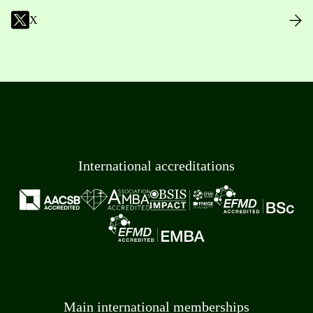
X
International accreditations
Main international memberships