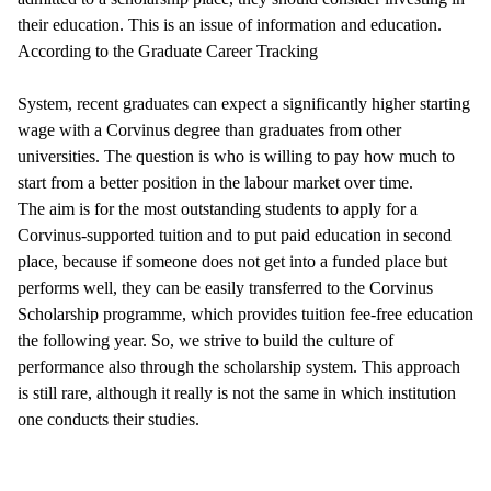
their education. This is an issue of information and education.
According to the Graduate Career Tracking
System, recent graduates can expect a significantly higher starting
wage with a Corvinus degree than graduates from other
universities. The question is who is willing to pay how much to
start from a better position in the labour market over time.
The aim is for the most outstanding students to apply for a
Corvinus-supported tuition and to put paid education in second
place, because if someone does not get into a funded place but
performs well, they can be easily transferred to the Corvinus
Scholarship programme, which provides tuition fee-free education
the following year. So, we strive to build the culture of
performance also through the scholarship system. This approach
is still rare, although it really is not the same in which institution
one conducts their studies.