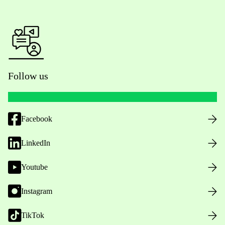
Follow us
Facebook
LinkedIn
Youtube
Instagram
TikTok