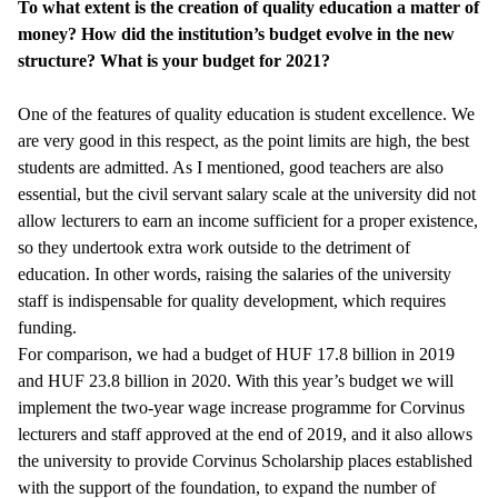
To what extent is the creation of quality education a matter of
money? How did the institution’s budget evolve in the new
structure? What is your budget for 2021?
One of the features of quality education is student excellence. We
are very good in this respect, as the point limits are high, the best
students are admitted. As I mentioned, good teachers are also
essential, but the civil servant salary scale at the university did not
allow lecturers to earn an income sufficient for a proper existence,
so they undertook extra work outside to the detriment of
education. In other words, raising the salaries of the university
staff is indispensable for quality development, which requires
funding.
For comparison, we had a budget of HUF 17.8 billion in 2019
and HUF 23.8 billion in 2020. With this year’s budget we will
implement the two-year wage increase programme for Corvinus
lecturers and staff approved at the end of 2019, and it also allows
the university to provide Corvinus Scholarship places established
with the support of the foundation, to expand the number of