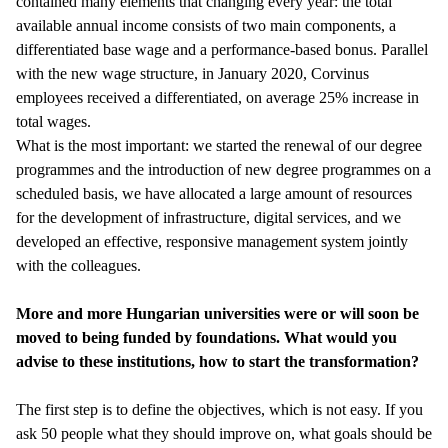
contained many elements that changing every year: the total
available annual income consists of two main components, a
differentiated base wage and a performance-based bonus. Parallel
with the new wage structure, in January 2020, Corvinus
employees received a differentiated, on average 25% increase in
total wages.
What is the most important: we started the renewal of our degree
programmes and the introduction of new degree programmes on a
scheduled basis, we have allocated a large amount of resources
for the development of infrastructure, digital services, and we
developed an effective, responsive management system jointly
with the colleagues.
More and more Hungarian universities were or will soon be
moved to being funded by foundations. What would you
advise to these institutions, how to start the transformation?
The first step is to define the objectives, which is not easy. If you
ask 50 people what they should improve on, what goals should be