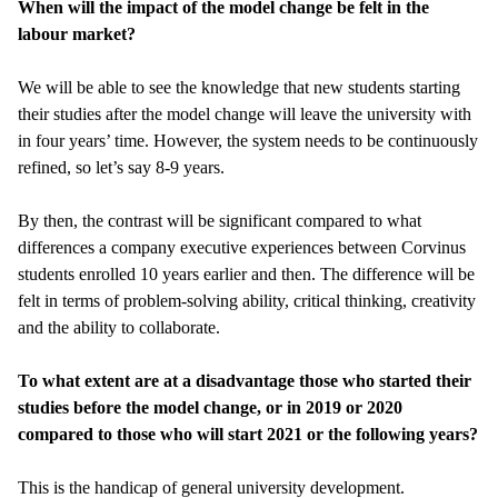
When will the impact of the model change be felt in the
labour market?
We will be able to see the knowledge that new students starting
their studies after the model change will leave the university with
in four years’ time. However, the system needs to be continuously
refined, so let’s say 8-9 years.
By then, the contrast will be significant compared to what
differences a company executive experiences between Corvinus
students enrolled 10 years earlier and then. The difference will be
felt in terms of problem-solving ability, critical thinking, creativity
and the ability to collaborate.
To what extent are at a disadvantage those who started their
studies before the model change, or in 2019 or 2020
compared to those who will start 2021 or the following years?
This is the handicap of general university development.