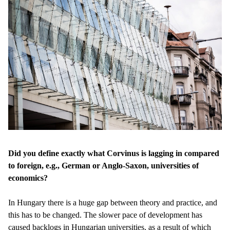
Did you define exactly what Corvinus is lagging in compared
to foreign, e.g., German or Anglo-Saxon, universities of
economics?
In Hungary there is a huge gap between theory and practice, and
this has to be changed. The slower pace of development has
caused backlogs in Hungarian universities, as a result of which