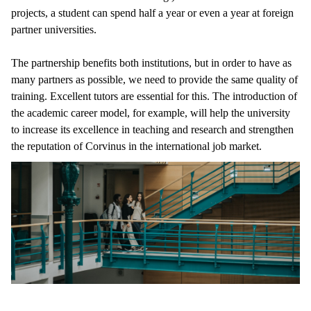
projects, a student can spend half a year or even a year at foreign
partner universities.
The partnership benefits both institutions, but in order to have as
many partners as possible, we need to provide the same quality of
training. Excellent tutors are essential for this. The introduction of
the academic career model, for example, will help the university
to increase its excellence in teaching and research and strengthen
the reputation of Corvinus in the international job market.