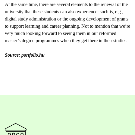
At the same time, there are several elements to the renewal of the
university that these students can also experience: such is, e.g.,
digital study administration or the ongoing development of grants
to support learning and career planning. Not to mention that we’re
very much looking forward to seeing them in our reformed
master’s degree programmes when they get there in their studies.
Source: portfolio.hu