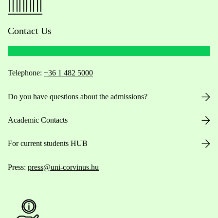
Contact Us
Telephone:
+36 1 482 5000
Do you have questions about the admissions?
Academic Contacts
For current students HUB
Press:
press@uni-corvinus.hu