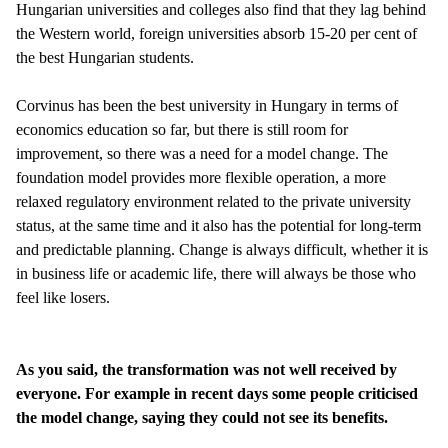
Hungarian universities and colleges also find that they lag behind
the Western world, foreign universities absorb 15-20 per cent of
the best Hungarian students.
Corvinus has been the best university in Hungary in terms of
economics education so far, but there is still room for
improvement, so there was a need for a model change. The
foundation model provides more flexible operation, a more
relaxed regulatory environment related to the private university
status, at the same time and it also has the potential for long-term
and predictable planning. Change is always difficult, whether it is
in business life or academic life, there will always be those who
feel like losers.
As you said, the transformation was not well received by
everyone. For example in recent days some people criticised
the model change, saying they could not see its benefits.