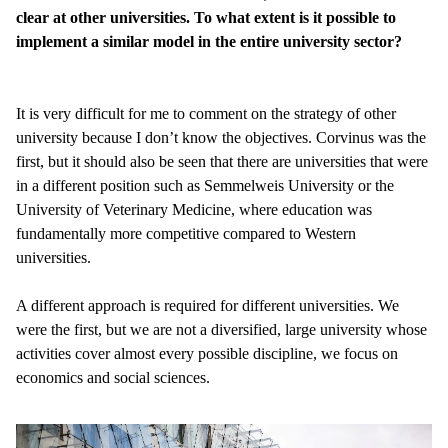
clear at other universities. To what extent is it possible to
implement a similar model in the entire university sector?
It is very difficult for me to comment on the strategy of other
university because I don’t know the objectives. Corvinus was the
first, but it should also be seen that there are universities that were
in a different position such as Semmelweis University or the
University of Veterinary Medicine, where education was
fundamentally more competitive compared to Western
universities.
A different approach is required for different universities. We
were the first, but we are not a diversified, large university whose
activities cover almost every possible discipline, we focus on
economics and social sciences.