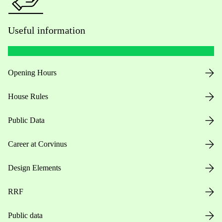
Useful information
Opening Hours
House Rules
Public Data
Career at Corvinus
Design Elements
RRF
Public data