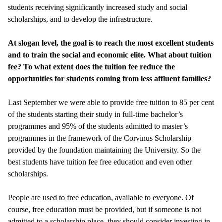
students receiving significantly increased study and social
scholarships, and to develop the infrastructure.
At slogan level, the goal is to reach the most excellent students
and to train the social and economic elite. What about tuition
fee? To what extent does the tuition fee reduce the
opportunities for students coming from less affluent families?
Last September we were able to provide free tuition to 85 per cent
of the students starting their study in full-time bachelor’s
programmes and 95% of the students admitted to master’s
programmes in the framework of the Corvinus Scholarship
provided by the foundation maintaining the University. So the
best students have tuition fee free education and even other
scholarships.
People are used to free education, available to everyone. Of
course, free education must be provided, but if someone is not
admitted to a scholarship place, they should consider investing in