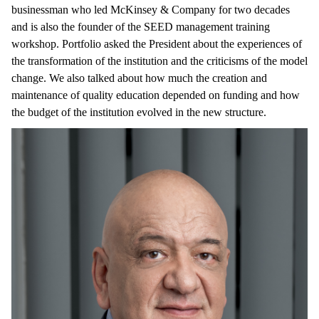
businessman who led McKinsey & Company for two decades
and is also the founder of the SEED management training
workshop. Portfolio asked the President about the experiences of
the transformation of the institution and the criticisms of the model
change. We also talked about how much the creation and
maintenance of quality education depended on funding and how
the budget of the institution evolved in the new structure.