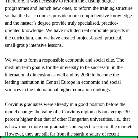
Therefore, it was necessary to reform the existing degree
programmes and launch new ones, to reform the training structure
so that the basic courses provide more comprehensive knowledge
and the master’s degree provide truly specialised, practice-
oriented knowledge. We have included real corporate projects in
the curriculum, and we have created project-based, practical,
small-group intensive lessons.
We want to form a responsible economic and social elite. The
medium-term goal is for the university to be successful in the
international dimension as well and by 2030 to become the
leading institution in Central Europe in economic and social
sciences in the international higher education rankings.
Corvinus graduates were already in a good position before the
model change; the value of a Corvinus diploma is on average 30
percent higher than that of other Hungarian universities, i.e., that
is how much more our graduates can expect to earn in the market.
However, they are still far from the starting salary of recent