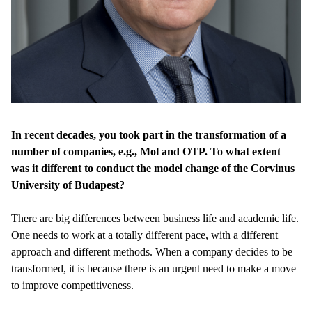
In recent decades, you took part in the transformation of a
number of companies, e.g., Mol and OTP. To what extent
was it different to conduct the model change of the Corvinus
University of Budapest?
There are big differences between business life and academic life.
One needs to work at a totally different pace, with a different
approach and different methods. When a company decides to be
transformed, it is because there is an urgent need to make a move
to improve competitiveness.