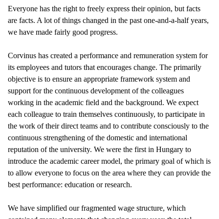
Everyone has the right to freely express their opinion, but facts
are facts. A lot of things changed in the past one-and-a-half years,
we have made fairly good progress.
Corvinus has created a performance and remuneration system for
its employees and tutors that encourages change. The primarily
objective is to ensure an appropriate framework system and
support for the continuous development of the colleagues
working in the academic field and the background. We expect
each colleague to train themselves continuously, to participate in
the work of their direct teams and to contribute consciously to the
continuous strengthening of the domestic and international
reputation of the university. We were the first in Hungary to
introduce the academic career model, the primary goal of which is
to allow everyone to focus on the area where they can provide the
best performance: education or research.
We have simplified our fragmented wage structure, which