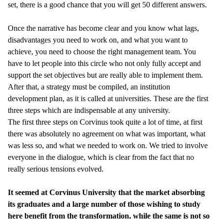
set, there is a good chance that you will get 50 different answers.
Once the narrative has become clear and you know what lags,
disadvantages you need to work on, and what you want to
achieve, you need to choose the right management team. You
have to let people into this circle who not only fully accept and
support the set objectives but are really able to implement them.
After that, a strategy must be compiled, an institution
development plan, as it is called at universities. These are the first
three steps which are indispensable at any university.
The first three steps on Corvinus took quite a lot of time, at first
there was absolutely no agreement on what was important, what
was less so, and what we needed to work on. We tried to involve
everyone in the dialogue, which is clear from the fact that no
really serious tensions evolved.
It seemed at Corvinus University that the market absorbing
its graduates and a large number of those wishing to study
here benefit from the transformation, while the same is not so