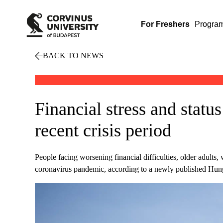
For Freshers
Progra
BACK TO NEWS
Financial stress and status
recent crisis period
People facing worsening financial difficulties, older adults
coronavirus pandemic, according to a newly published Hung