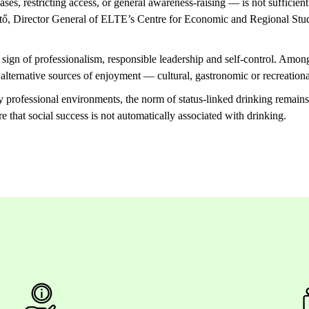
ases, restricting access, or general awareness-raising — is not sufficient
rtő, Director General of ELTE’s Centre for Economic and Regional Studi
a sign of professionalism, responsible leadership and self-control. Am
 alternative sources of enjoyment — cultural, gastronomic or recreatio
y professional environments, the norm of status-linked drinking remain
re that social success is not automatically associated with drinking.