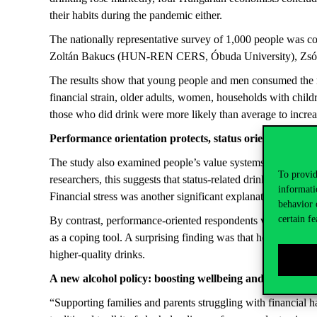
their habits during the pandemic either.
The nationally representative survey of 1,000 people was co
Zoltán Bakucs (HUN-REN CERS, Óbuda University), Zsó
The results show that young people and men consumed the mo
financial strain, older adults, women, households with child
those who did drink were more likely than average to increase
Performance orientation protects, status orientation inc
The study also examined people’s value systems. The strong
To provid
researchers, this suggests that status-related drinking ritual
informati
Financial stress was another significant explanatory factor: 
behavior 
certain fe
By contrast, performance-oriented respondents were more lik
as a coping tool. A surprising finding was that hedonistic v
higher-quality drinks.
A new alcohol policy: boosting wellbeing and creating a
“Supporting families and parents struggling with financial ha