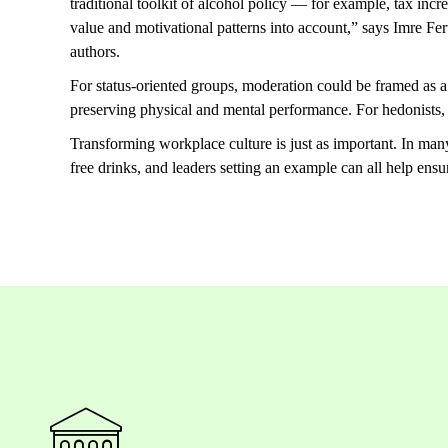
traditional toolkit of alcohol policy — for example, tax incre
value and motivational patterns into account,” says Imre Fe
authors.
For status-oriented groups, moderation could be framed as 
preserving physical and mental performance. For hedonists,
Transforming workplace culture is just as important. In man
free drinks, and leaders setting an example can all help ensu