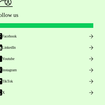
ollow us
Facebook
LinkedIn
Youtube
Instagram
TikTok
X