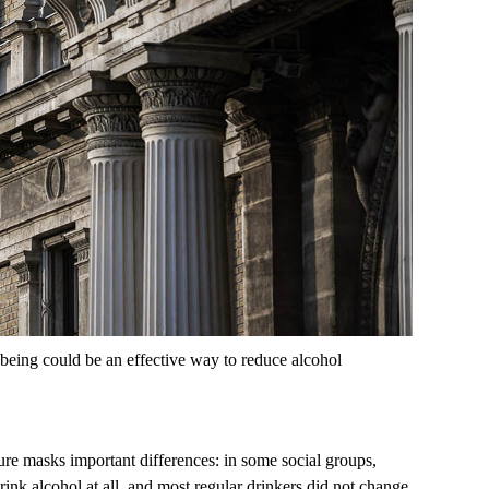
being could be an effective way to reduce alcohol
ure masks important differences: in some social groups,
nk alcohol at all, and most regular drinkers did not change