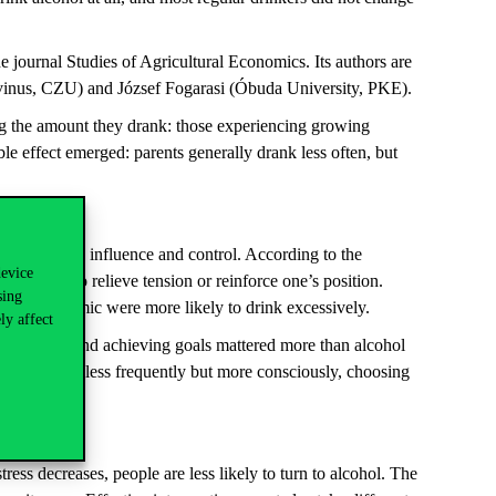
 journal Studies of Agricultural Economics. Its authors are
s, CZU) and József Fogarasi (Óbuda University, PKE).
ng the amount they drank: those experiencing growing
le effect emerged: parents generally drank less often, but
 to status, influence and control. According to the
device
, as a way to relieve tension or reinforce one’s position.
sing
ing the pandemic were more likely to drink excessively.
ly affect
vity, focus and achieving goals mattered more than alcohol
ondents drank less frequently but more consciously, choosing
ress decreases, people are less likely to turn to alcohol. The