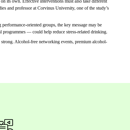
 on its own. Effective interventions must also take different
es and professor at Corvinus University, one of the study’s
ong performance-oriented groups, the key message may be
nal programmes — could help reduce stress-related drinking.
s strong. Alcohol-free networking events, premium alcohol-