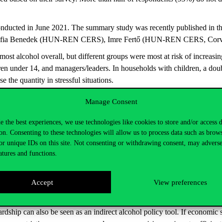
nducted in June 2021. The summary study was recently published in the
fia Benedek (HUN-REN CERS), Imre Fertő (HUN-REN CERS, Corvinu
st alcohol overall, but different groups were most at risk of increasi
ren under 14, and managers/leaders. In households with children, a doub
 the quantity in stressful situations.
reases risk
Manage Consent
est predictor of excessive consumption was “power” — motivation linked
e the best experiences, we use technologies like cookies to store and/or access 
s are deeply embedded in everyday life, especially in professional settings
on. Consenting to these technologies will allow us to process data such as brow
individuals who reported a deterioration in their financial situation dur
or unique IDs on this site. Not consenting or withdrawing consent, may adverse
atures and functions.
ely to reduce or maintain their consumption levels. For them, producti
alues also slightly reduced the likelihood of increased drinking — resp
Accept
View preferences
n alcohol-free workplace culture
rdship can also be seen as an indirect alcohol policy tool. If economic st