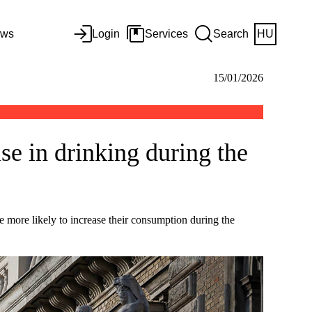
ws
Login
Services
Search
HU
15/01/2026
ise in drinking during the
e more likely to increase their consumption during the