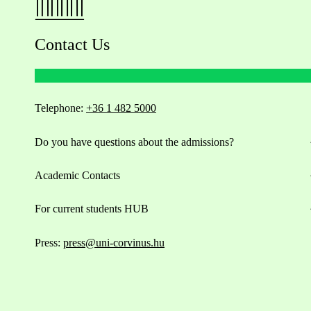
Contact Us
Telephone:
+36 1 482 5000
Do you have questions about the admissions?
Academic Contacts
For current students HUB
Press:
press@uni-corvinus.hu