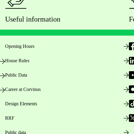
Useful information
F
Opening Hours
House Rules
Public Data
Career at Corvinus
Design Elements
RRF
Public data