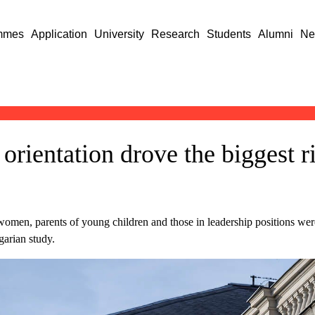
mmes
Application
University
Research
Students
Alumni
Ne
 orientation drove the biggest r
, women, parents of young children and those in leadership positions wer
arian study.