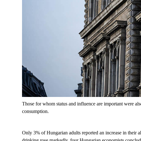
Those for whom status and influence are important were also
consumption.
Only 3% of Hungarian adults reported an increase in their a
drinking rose markedly, four Hungarian economists concluded