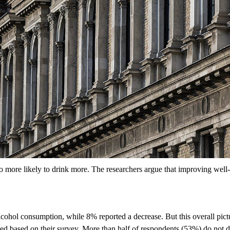
 more likely to drink more. The researchers argue that improving well-
lcohol consumption, while 8% reported a decrease. But this overall pict
 based on their survey. More than half of respondents (53%) do not dri