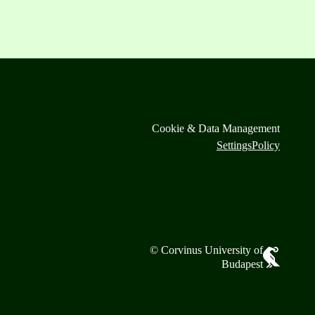
Cookie & Data Management
Settings
Policy
© Corvinus University of
Budapest