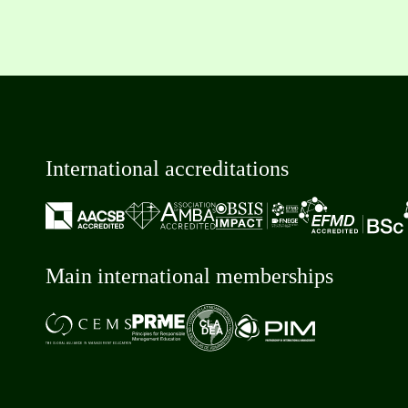
International accreditations
Main international memberships