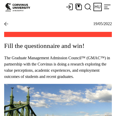
HU
19/05/2022
Fill the questionnaire and win!
The Graduate Management Admission Council™ (GMAC™) in
partnership with the Corvinus is doing a research exploring the
value perceptions, academic experiences, and employment
outcomes of students and recent graduates.