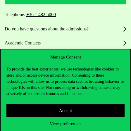
Telephone:
+36 1 482 5000
Do you have questions about the admissions?
Academic Contacts
For current students HUB
Manage Consent
To provide the best experiences, we use technologies like cookies to
Press:
press@uni-corvinus.hu
store and/or access device information. Consenting to these
technologies will allow us to process data such as browsing behavior or
unique IDs on this site. Not consenting or withdrawing consent, may
adversely affect certain features and functions.
Accept
Useful information
View preferences