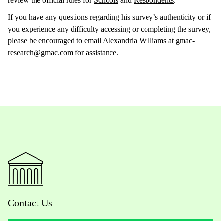
review the official rules for
Schools
and
Respondents
.
If you have any questions regarding his survey’s authenticity or if
you experience any difficulty accessing or completing the survey,
please be encouraged to email Alexandria Williams at
gmac-
research@gmac.com
for assistance.
Contact Us