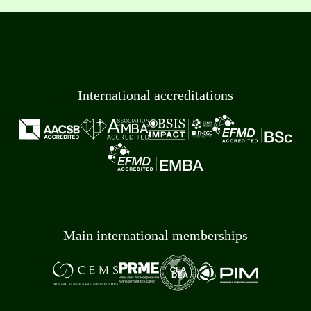
International accreditations
Main international memberships