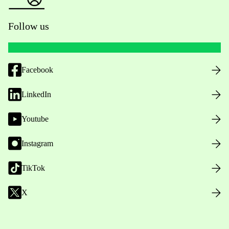
Follow us
Facebook
LinkedIn
Youtube
Instagram
TikTok
X