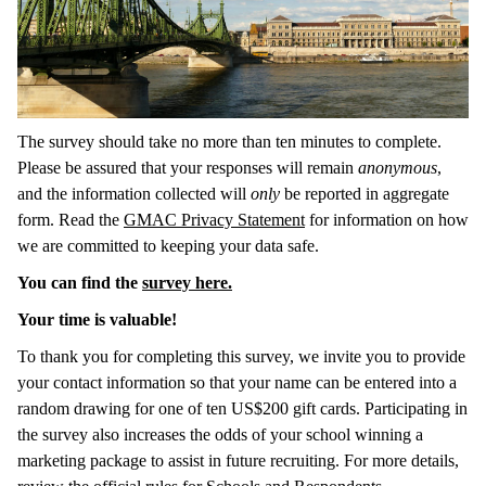
The survey should take no more than ten minutes to complete.
Please be assured that your responses will remain
anonymous
,
and the information collected will
only
be reported in aggregate
form. Read the
GMAC Privacy Statement
for information on how
we are committed to keeping your data safe.
You can find the
survey here.
Your time is valuable!
To thank you for completing this survey, we invite you to provide
your contact information so that your name can be entered into a
random drawing for one of ten US$200 gift cards. Participating in
the survey also increases the odds of your school winning a
marketing package to assist in future recruiting. For more details,