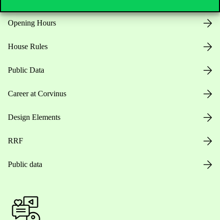
Opening Hours
House Rules
Public Data
Career at Corvinus
Design Elements
RRF
Public data