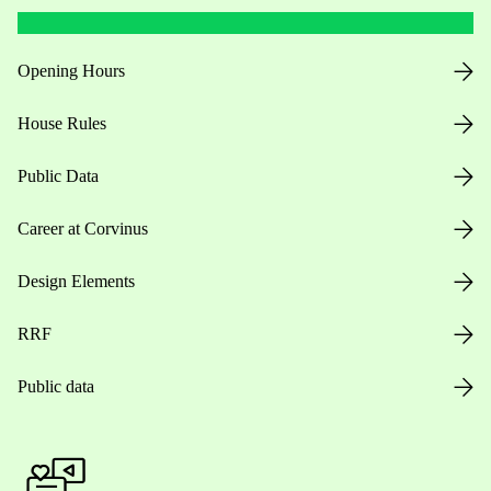
Opening Hours
House Rules
Public Data
Career at Corvinus
Design Elements
RRF
Public data