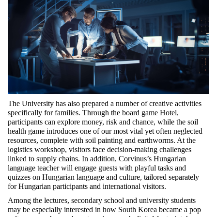
The University has also prepared
a number of
creative activities
specifically for families. Through the board game
Hotel
,
participants can explore money,
risk
and chance, while the soil
health game introduces one of our most vital yet often neglected
resources, complete with soil painting and earthworms. At the
logistics
workshop, visitors face decision-making challenges
linked to supply chains. In addition, Corvinus’s Hungarian
language teacher will engage guests with playful tasks and
quizzes on Hungarian language and culture, tailored separately
for Hungarian participants and international visitors.
Among the lectures, secondary school and university students
may be especially interested in how South Korea became a pop