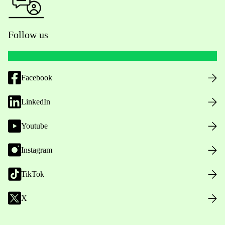
Follow us
Facebook
LinkedIn
Youtube
Instagram
TikTok
X