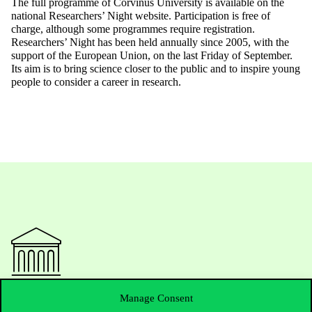
The full programme of Corvinus University is available on the
national Researchers’ Night website. Participation is free of
charge, although some programmes require registration.
Researchers’ Night has been held annually since 2005, with the
support of the European Union, on the last Friday of September.
Its aim is to bring science closer to the public and to inspire young
people to consider a career in research.
Contact Us
Manage Consent