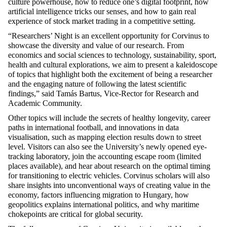
culture powerhouse, how to reduce one’s digital footprint, how
artificial intelligence tricks our senses, and how to gain
real
experience
of stock market trading in a competitive setting.
“Researchers’ Night is an excellent opportunity for Corvinus to
showcase
the diversity and value of our research. From
economics and social sciences to technology, sustainability, sport,
health
and cultural explorations, we aim to present a kaleidoscope
of topics that highlight both the excitement of being a researcher
and the engaging nature of following the latest scientific
findings,” said Tamás Bartus, Vice-Rector for Research and
Academic Community.
Other topics will include the secrets of healthy longevity, career
paths in international football, and innovations in data
visualisation, such as mapping election results down to street
level. Visitors can also see the University’s newly opened eye-
tracking laboratory, join the accounting escape room (limited
places available), and hear about research on the
optimal
timing
for transitioning to electric vehicles. Corvinus scholars will also
share insights into unconventional ways of creating value in the
economy, factors influencing migration to Hungary, how
geopolitics explains international politics, and why maritime
chokepoints are critical for global security.