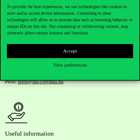
To provide the best experiences, we use technologies like cookies to
store and/or access device information. Consenting to these
technologies will allow us to process data such as browsing behavior or
Telephone:
+36 1 482 5000
unique IDs on this site. Not consenting or withdrawing consent, may
adversely affect certain features and functions.
Do you have questions about the admissions?
Accept
Academic Contacts
View preferences
For current students HUB
Press:
press@uni-corvinus.hu
Useful information