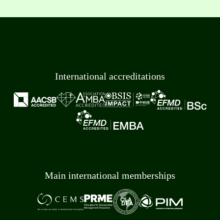
International accreditations
Main international memberships