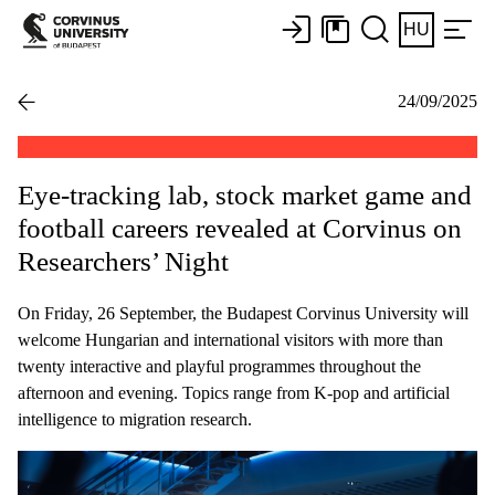
HU
24/09/2025
Eye-tracking lab, stock market game and
football careers revealed at Corvinus on
Researchers’ Night
On Friday, 26 September, the Budapest Corvinus University will
welcome Hungarian and international visitors with more than
twenty interactive and playful programmes throughout the
afternoon and evening. Topics range from K-pop and artificial
intelligence to migration research.