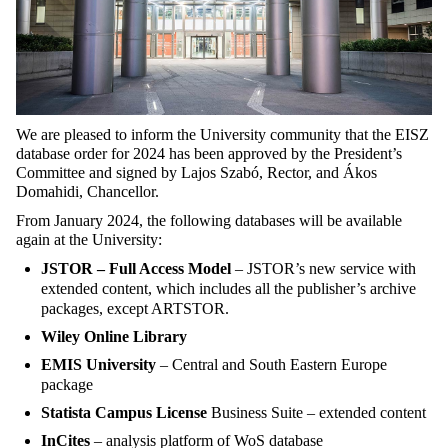
We are pleased to inform the University community that the EISZ
database order for 2024 has been approved by the President’s
Committee and signed by Lajos Szabó, Rector, and Ákos
Domahidi, Chancellor.
From January 2024, the following databases will be available
again at the University:
JSTOR – Full Access Model
– JSTOR’s new service with
extended content, which includes all the publisher’s archive
packages, except ARTSTOR.
Wiley Online Library
EMIS University
– Central and South Eastern Europe
package
Statista Campus License
Business Suite – extended content
InCites
– analysis platform of WoS database