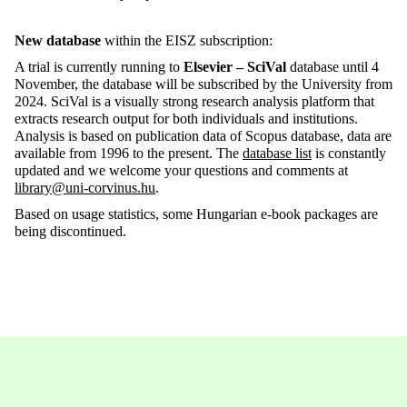
New database
within the EISZ subscription:
A trial is currently running to
Elsevier – SciVal
database until 4
November, the database will be subscribed by the University from
2024. SciVal is a visually strong research analysis platform that
extracts research output for both individuals and institutions.
Analysis is based on publication data of Scopus database, data are
available from 1996 to the present. The
database list
is constantly
updated and we welcome your questions and comments at
library@uni-corvinus.hu
.
Based on usage statistics, some Hungarian e-book packages are
being discontinued.