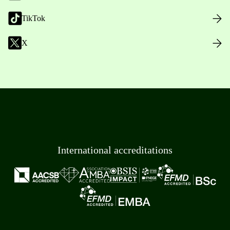
TikTok
X
International accreditations