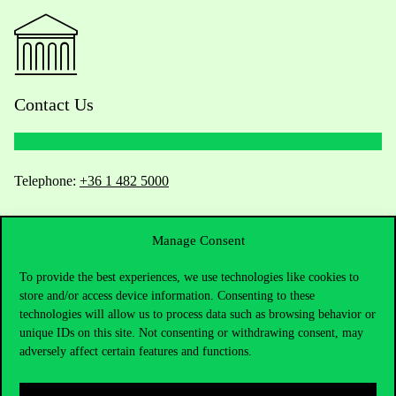
Contact Us
Telephone:
+36 1 482 5000
Do you have questions about the admissions?
Manage Consent
Academic Contacts
To provide the best experiences, we use technologies like cookies to
store and/or access device information. Consenting to these
For current students HUB
technologies will allow us to process data such as browsing behavior or
unique IDs on this site. Not consenting or withdrawing consent, may
adversely affect certain features and functions.
Press:
press@uni-corvinus.hu