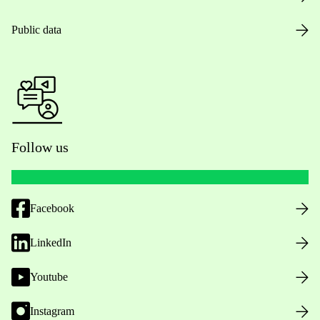
Public data
Follow us
Facebook
LinkedIn
Youtube
Instagram