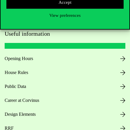
Accept
View preferences
Useful information
Opening Hours
House Rules
Public Data
Career at Corvinus
Design Elements
RRF