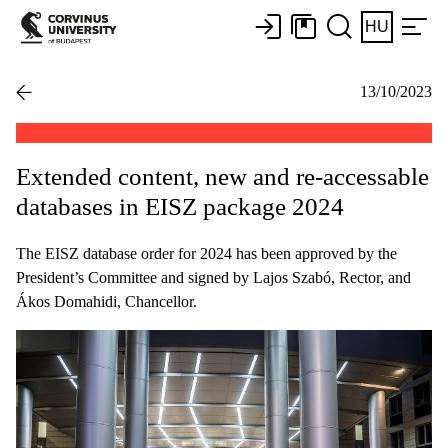
HU
13/10/2023
Extended content, new and re-accessable
databases in EISZ package 2024
The EISZ database order for 2024 has been approved by the
President’s Committee and signed by Lajos Szabó, Rector, and
Ákos Domahidi, Chancellor.