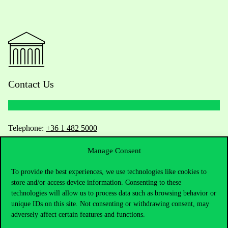
Contact Us
Telephone:
+36 1 482 5000
Manage Consent
Do you have questions about the admissions?
To provide the best experiences, we use technologies like cookies to
Academic Contacts
store and/or access device information. Consenting to these
technologies will allow us to process data such as browsing behavior or
For current students HUB
unique IDs on this site. Not consenting or withdrawing consent, may
adversely affect certain features and functions.
Press:
press@uni-corvinus.hu