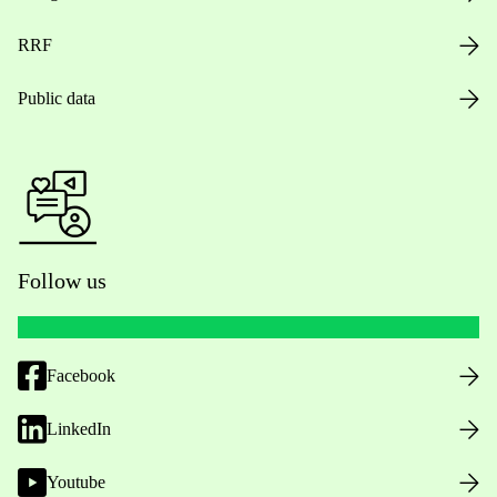
RRF
Public data
Follow us
Facebook
LinkedIn
Youtube