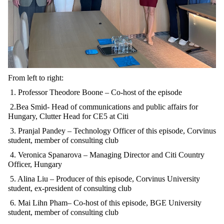
From left to right:
1.
Professor Theodore Boone – Co-host of the episode
2.Bea Smid- Head of communications and public affairs for
Hungary, Clutter Head for CE5 at Citi
3. Pranjal Pandey – Technology Officer of this episode, Corvinus
student, member of consulting club
4. Veronica Spanarova – Managing Director and Citi Country
Officer, Hungary
5. Alina Liu – Producer of this episode, Corvinus University
student, ex-president of consulting club
6.
Mai Lihn Pham– Co-host of this episode, BGE University
student, member of consulting club