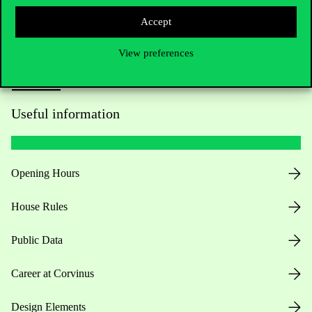
Accept
View preferences
Useful information
Opening Hours
House Rules
Public Data
Career at Corvinus
Design Elements