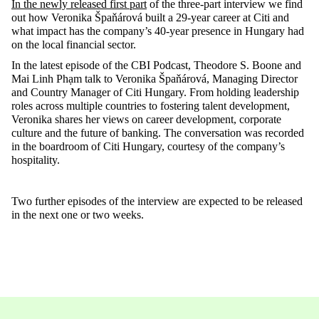
In the
newly released
first part
of the three-part interview
we find
out how Veronika
Špaňárová
built a 29-year career at Citi and
what impact has the company’s 40-year presence in Hungary had
on the local financial sector
.
In the latest episode of the CBI Podcast, Theodore S.
Boone
and
Mai Linh Phạm talk to Veronika
Špaňárová
, Managing Director
and Country Manager of Citi Hungary. From holding leadership
roles across multiple countries to fostering talent development,
Veronika shares her views on career development, corporate
culture
and the future of banking. The conversation was recorded
in the boardroom of Citi Hungary, courtesy of the company’s
hospitality.
Two further episodes of the interview are expected to be released
in the next
one
or
two weeks
.