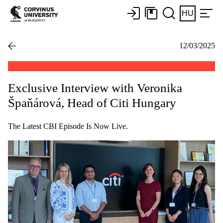
HU
12/03/2025
Exclusive Interview with Veronika
Špaňárová, Head of Citi Hungary
The Latest CBI Episode Is Now Live.