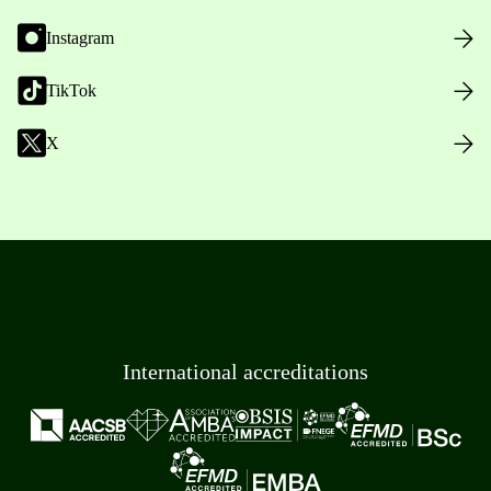
Instagram
TikTok
X
International accreditations