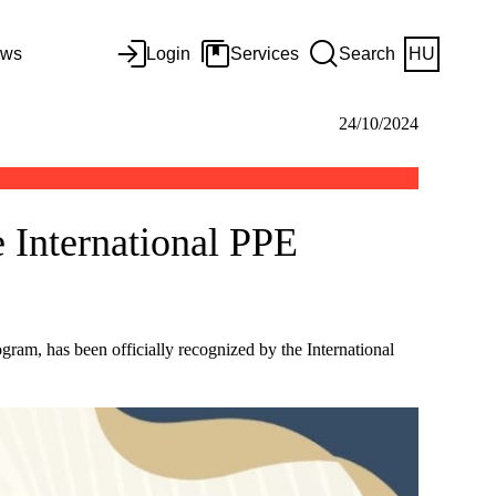
ws
Login
Services
Search
HU
24/10/2024
 International PPE
gram, has been officially recognized by the International