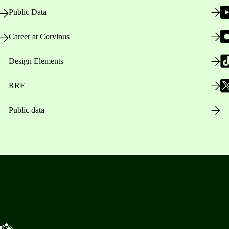
Public Data
Career at Corvinus
Design Elements
RRF
Public data