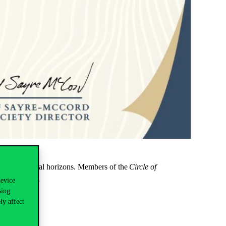
nd professional horizons. Members of the
Circle of
 PPE Society.
device
sing
s worldwide.
ly affect