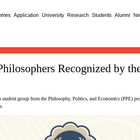
mmes
Application
University
Research
Students
Alumni
Ne
Philosophers Recognized by the
 a student group from the Philosophy, Politics, and Economics (PPE) pro
a.