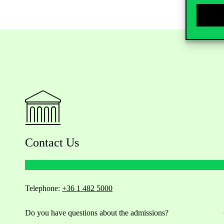
Contact Us
Telephone:
+36 1 482 5000
Do you have questions about the admissions?