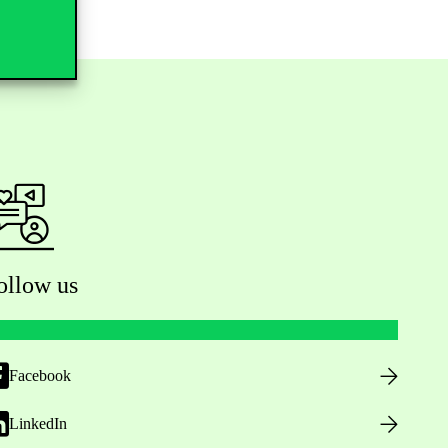
ollow us
Facebook
LinkedIn