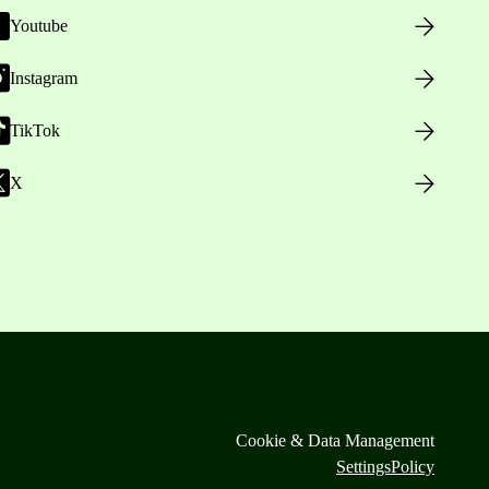
Youtube
Instagram
TikTok
X
Cookie & Data Management
Settings
Policy