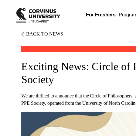
For Freshers
Progra
BACK TO NEWS
Exciting News: Circle of 
Society
We are thrilled to announce that the Circle of Philosophers,
PPE Society, operated from the University of North Carolin