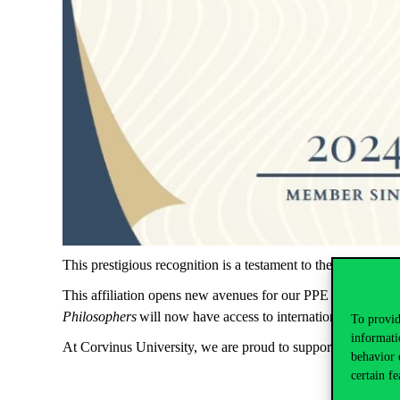
This prestigious recognition is a testament to the group’s ded
This affiliation opens new avenues for our PPE students to
Philosophers
will now have access to international projects,
To provid
informati
At Corvinus University, we are proud to support our studen
behavior 
certain fe