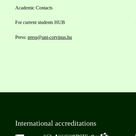
Academic Contacts
For current students HUB
Press:
press@uni-corvinus.hu
International accreditations