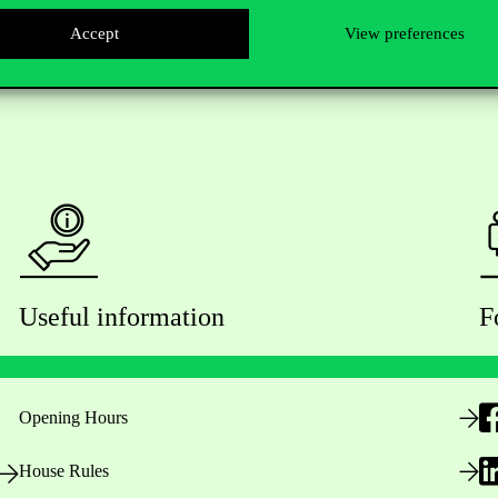
Accept
View preferences
Useful information
F
Opening Hours
House Rules