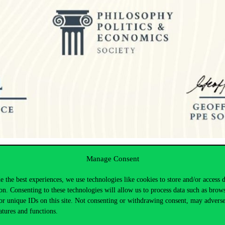
ication, high level of activity, and outstanding organization.
Manage Consent
 network with peers from across the globe, broadening their academic a
 collaborative opportunities, and a wider range of activities through the
e the best experiences, we use technologies like cookies to store and/or access 
on. Consenting to these technologies will allow us to process data such as brow
ts in exploring new opportunities and fostering meaningful connection
or unique IDs on this site. Not consenting or withdrawing consent, may adverse
atures and functions.