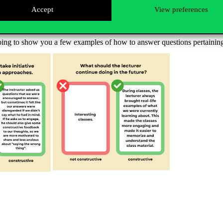
Accept
View preferences
urer activities helped you learn the most during the semester. You shou
rers and course leaders can draw conclusions from these feedback that t
oing to show you a few examples of how to answer questions pertaining