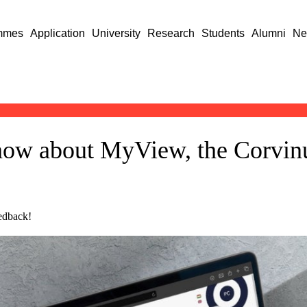
mmes
Application
University
Research
Students
Alumni
Ne
now about MyView, the Corvinu
eedback!