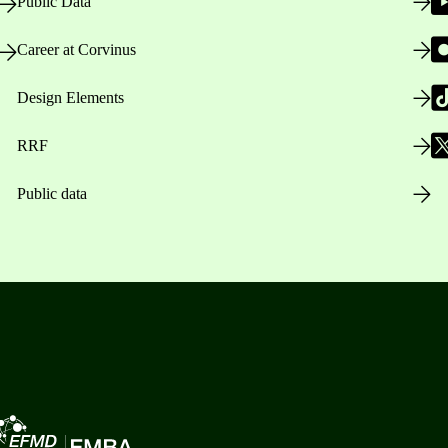
Public Data
Career at Corvinus
Design Elements
RRF
Public data