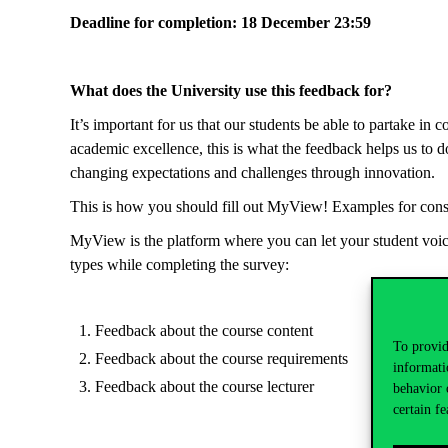
Deadline for completion: 18 December 23:59
What does the University use this feedback for?
It’s important for us that our students be able to partake in c
academic excellence, this is what the feedback helps us to do
changing expectations and challenges through innovation.
This is how you should fill out MyView! Examples for cons
MyView is the platform where you can let your student voice 
types while completing the survey:
Feedback about the course content
To provid
Feedback about the course requirements
informati
Feedback about the course lecturer
behavior 
certain fe