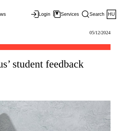
ws
Login
Services
Search
HU
05/12/2024
s’ student feedback