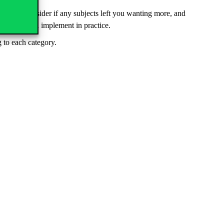
ld also consider if any subjects left you wanting more, and
hey can then implement in practice.
 to each category.