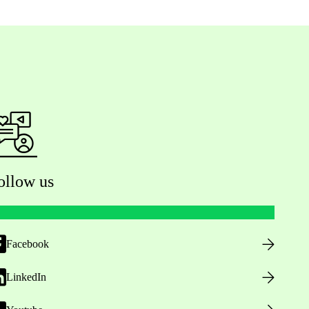
ollow us
Facebook
LinkedIn