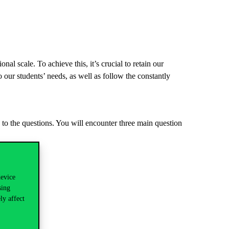
nal scale. To achieve this, it’s crucial to retain our
o our students’ needs, as well as follow the constantly
 to the questions. You will encounter three main question
device
sing
ly affect