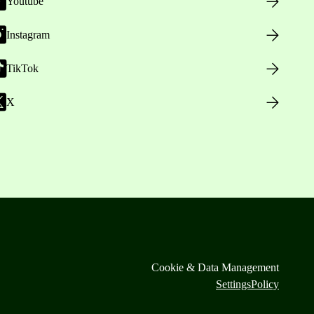
Youtube
Instagram
TikTok
X
Cookie & Data Management
Settings
Policy