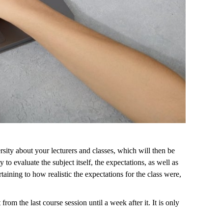
rsity about your lecturers and classes, which will then be
o evaluate the subject itself, the expectations, as well as
aining to how realistic the expectations for the class were,
om the last course session until a week after it. It is only
.