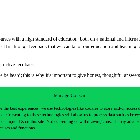
ourses with a high standard of education, both on a national and internatio
. It is through feedback that we can tailor our education and teaching t
tructive feedback
be heard; this is why it’s important to give honest, thoughtful answers
Manage Consent
e the best experiences, we use technologies like cookies to store and/or access 
on. Consenting to these technologies will allow us to process data such as brow
or unique IDs on this site. Not consenting or withdrawing consent, may adverse
atures and functions.