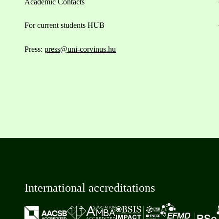
Academic Contacts
For current students HUB
Press:
press@uni-corvinus.hu
International accreditations