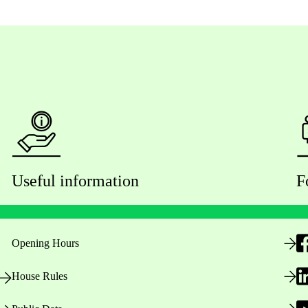
Useful information
F
Opening Hours
House Rules