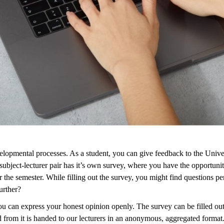
developmental processes. As a student, you can give feedback to the Unive
ject-lecturer pair has it’s own survey, where you have the opportunity t
the semester. While filling out the survey, you might find questions pert
urther?
 can express your honest opinion openly. The survey can be filled out fr
ted from it is handed to our lecturers in an anonymous, aggregated format