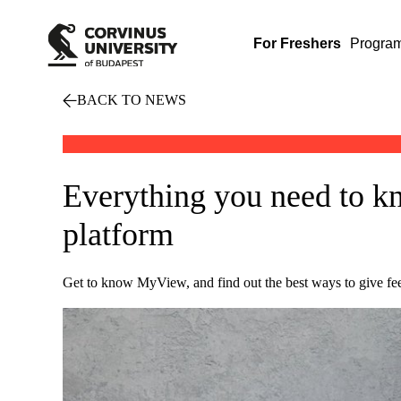
For Freshers
Progra
BACK TO NEWS
Everything you need to k
platform
Get to know MyView, and find out the best ways to give f