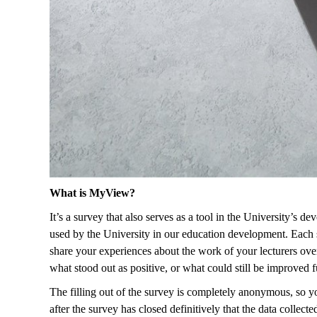
What is MyView?
It’s a survey that also serves as a tool in the University’s 
used by the University in our education development. Each sub
share your experiences about the work of your lecturers over 
what stood out as positive, or what could still be improved f
The filling out of the survey is completely anonymous, so you
after the survey has closed definitively that the data collec