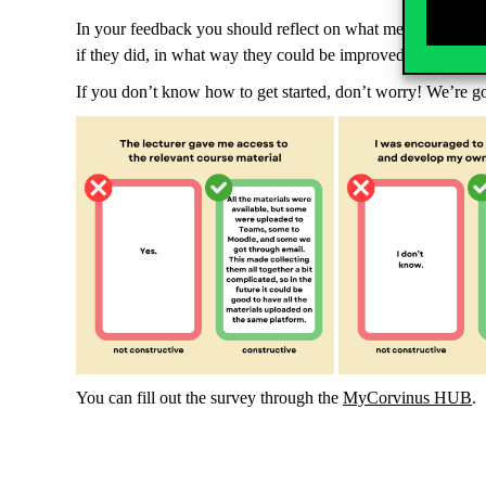
In your feedback you should reflect on what methods and lect
if they did, in what way they could be improved. Your lectu
If you don’t know how to get started, don’t worry! We’re g
You can fill out the survey through the
MyCorvinus HUB
.