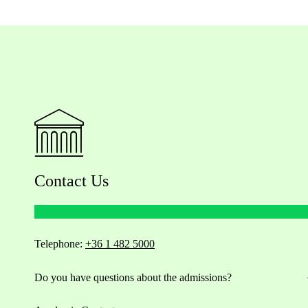
Contact Us
Telephone:
+36 1 482 5000
Do you have questions about the admissions?