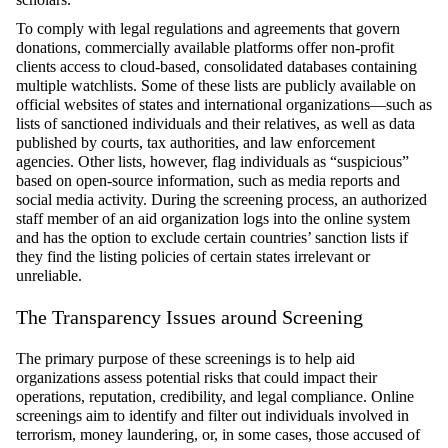
To
comply with
legal regulations and agreements that govern
donations, commercially available platforms offer non-profit
clients access to cloud-based,
consolidated
databases
containing
multiple watchlists. Some of these lists are publicly available on
official websites of states and international organizations—such as
lists of sanctioned individuals and their relatives, as well as data
published by courts, tax authorities, and law enforcement
agencies. Other lists, however, flag individuals as “suspicious”
based on open-source information, such as media reports and
social media activity. During the screening process, an authorized
staff member of an aid organization logs into the online system
and has the option to exclude certain countries’ sanction lists if
they find the listing policies of certain states irrelevant or
unreliable.
The Transparency Issues around Screening
The primary purpose of these screenings is to help aid
organizations assess potential risks that could
impact
their
operations, reputation, credibility, and legal compliance. Online
screenings aim to
identify
and filter out individuals involved in
terrorism, money laundering, or, in some cases, those accused of