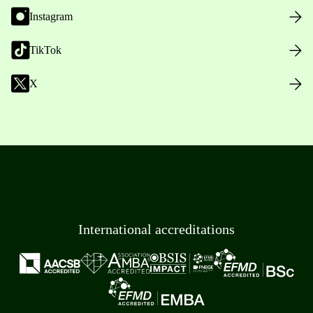
Instagram
TikTok
X
International accreditations