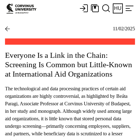
HU
11/02/2025
Everyone Is a Link in the Chain:
Screening Is Common but Little-Known
at International Aid Organizations
The technological and data processing practices of certain aid
organizations are highly controversial, as highlighted by Beáta
Paragi, Associate Professor at Corvinus University of Budapest,
in her study and monograph. Although widely used among large
aid organizations, it is little known that stored personal data
undergo screening—primarily concerning employees, suppliers,
and partners, while beneficiary data is scrutinized to a lesser