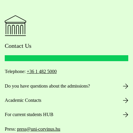
Contact Us
Telephone:
+36 1 482 5000
Do you have questions about the admissions?
Academic Contacts
For current students HUB
Press:
press@uni-corvinus.hu