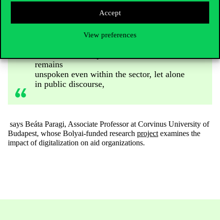
only because of human rights concerns
Accept
but also due to the further politicization
of foreign aid, both development and
humanitarian assistance. This may
View preferences
explain why this topic is rarely discussed
with those directly affected and often
remains
unspoken even within the sector, let alone
in public discourse,
says Beáta Paragi, Associate Professor at Corvinus University of
Budapest, whose Bolyai-funded research
project
examines the
impact of digitalization on aid organizations.