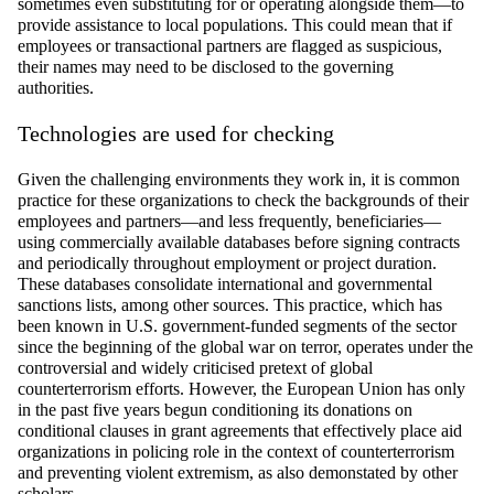
sometimes even substituting for or
operating
alongside them—to
provide
assistance
to
local populations. This could mean that if
employees or transactional partners are flagged as suspicious,
their names may need to be
disclosed
to the governing
authorities.
Technologies are used for
checking
Given the challenging environments they work in, it is
common
practice
for these organizations to check the backgrounds of their
employees and partners—and less
frequently
, beneficiaries—
using commercially available databases before signing contracts
and periodically throughout employment or project duration.
These databases
consolidate
international and governmental
sanctions lists, among other sources. This practice, which has
been known in U.S. government-funded segments of the sector
since the beginning of the global war on terror,
operates
under the
controversial and widely criticised pretext of global
counterterrorism efforts. However, the European Union has only
in the past five years begun conditioning its donations on
conditional clauses in grant agreements that effectively place aid
organizations in policing role in the context of counterterrorism
and preventing violent extremism, as also
demonstated
by other
scholars.