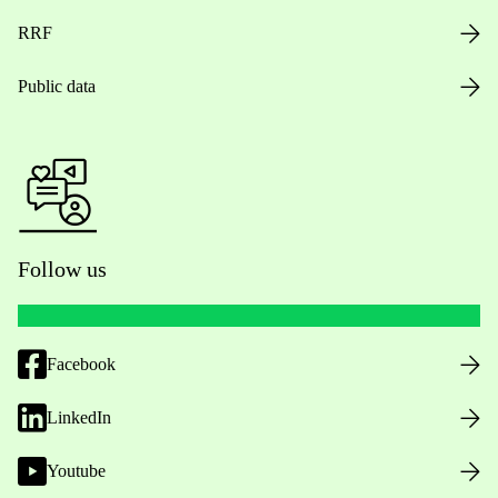
RRF
Public data
Follow us
Facebook
LinkedIn
Youtube