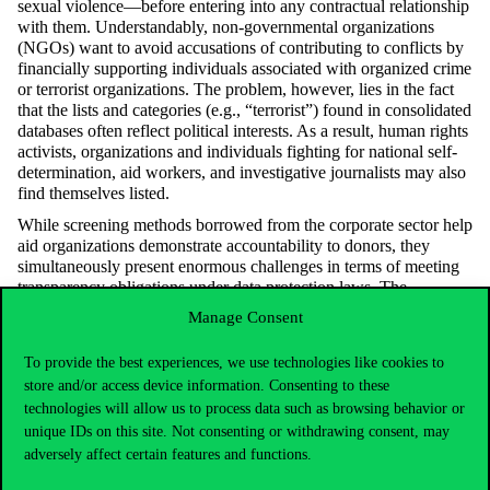
sexual violence—before
entering into
any contractual relationship
with them. Understandably, non-governmental organizations
(NGOs) want to avoid accusations of contributing to conflicts by
financially supporting individuals associated with organized crime
or terrorist organizations. The problem, however, lies in the fact
that the lists and categories (e.g., “terrorist”) found in
consolidated
databases often reflect political interests. As a result, human rights
activists,
organizations
and individuals fighting for national self-
determination, aid workers, and investigative journalists may also
find themselves listed.
While screening methods borrowed from the corporate sector help
aid organizations
demonstrate
accountability to donors, they
simultaneously present enormous challenges in terms of meeting
transparency obligations under data protection laws. The
increasing scrutiny of how aid organizations gather background
Manage Consent
information on individuals they interact with could also pose a
threat to their legitimacy.
To provide the best experiences, we use technologies like cookies to
store and/or access device information. Consenting to these
technologies will allow us to process data such as browsing behavior or
unique IDs on this site. Not consenting or withdrawing consent, may
Certain data processing operations of aid
adversely affect certain features and functions.
organizations and how they communicate
these practices are sensitive issues—not