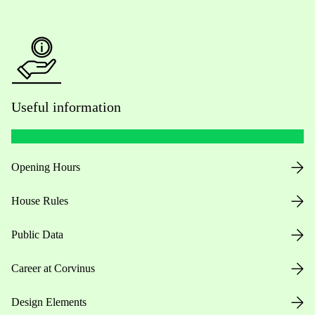
Useful information
Opening Hours
House Rules
Public Data
Career at Corvinus
Design Elements