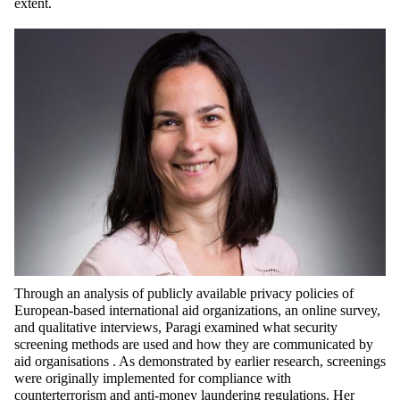
extent.
Through an analysis of publicly available privacy policies of
European-based international aid organizations, an online survey,
and qualitative interviews, Paragi examined what security
screening methods are used and how they are communicated by
aid
organisations .
As
demonstrated
by earlier research, screenings
were originally implemented for compliance with
counterterrorism and anti-money laundering regulations. Her