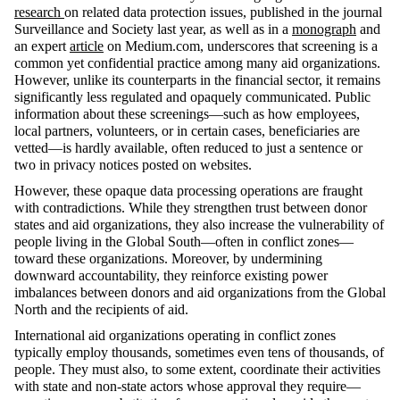
research
on related data protection issues, published in the journal
Surveillance and Society
last year, as well as in a
monograph
and
an expert
article
on
Medium.com
, underscores that screening is a
common yet confidential practice among many aid organizations.
However, unlike its counterparts in the financial sector, it
remains
significantly less regulated and opaquely communicated. Public
information about these screenings—such as how employees,
local partners, volunteers, or in certain cases, beneficiaries are
vetted—is hardly available, often reduced to just a sentence or
two in privacy notices posted on websites.
However, these opaque data processing operations are fraught
with contradictions. While they strengthen trust between donor
states and aid organizations, they also increase the vulnerability of
people living in the Global South—often in conflict zones—
toward these organizations. Moreover, by undermining
downward accountability, they reinforce existing power
imbalances between donors and aid organizations from the Global
North and the recipients of aid.
International aid organizations
operating
in conflict zones
typically employ thousands, sometimes even tens of thousands, of
people. They must also, to some extent, coordinate their activities
with state and non-state actors whose approval they
require
—