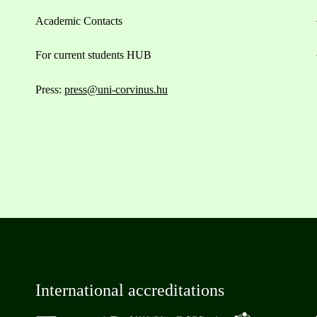
Academic Contacts
For current students HUB
Press:
press@uni-corvinus.hu
International accreditations