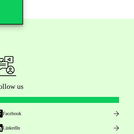
ollow us
Facebook
LinkedIn