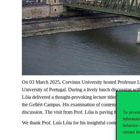
On 03 March
2025
, Corvinus University hosted Professor L
University of Portugal.
During a lively lunch discussion wit
Lói
a
delivered a thought-provoking lecture titled “Populism
the Gellért Campus. His examination of contemporary politi
discussion. The visit from Prof.
Lói
a
is paving the way for 
To provid
informati
We thank Prof. Luís
Lóia
for his insightful contributions an
behavior 
certain fe