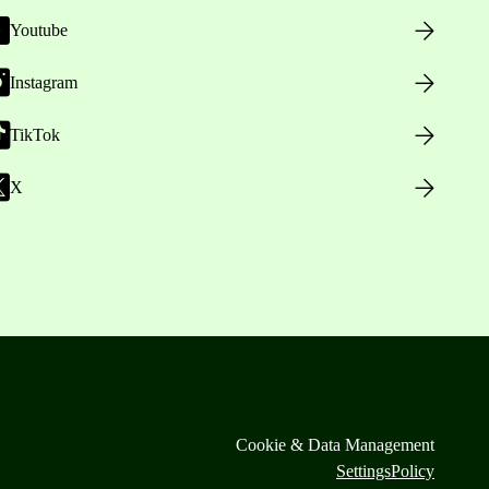
Youtube
Instagram
TikTok
X
Cookie & Data Management
Settings
Policy