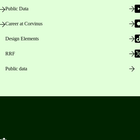
Public Data
Career at Corvinus
Design Elements
RRF
Public data