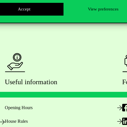
Accept
View preferences
Useful information
F
Opening Hours
House Rules