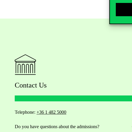
Contact Us
Telephone:
+36 1 482 5000
Do you have questions about the admissions?