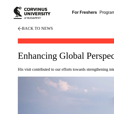
For Freshers
Progra
BACK TO NEWS
Enhancing Global Perspect
His visit contributed to our efforts towards strengthening in