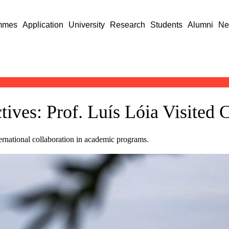
mmes
Application
University
Research
Students
Alumni
Ne
ives: Prof. Luís Lóia Visited 
ternational collaboration in academic programs.