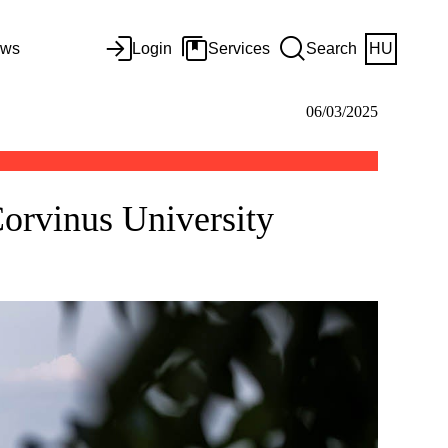
ws
Login
Services
Search
HU
06/03/2025
Corvinus University