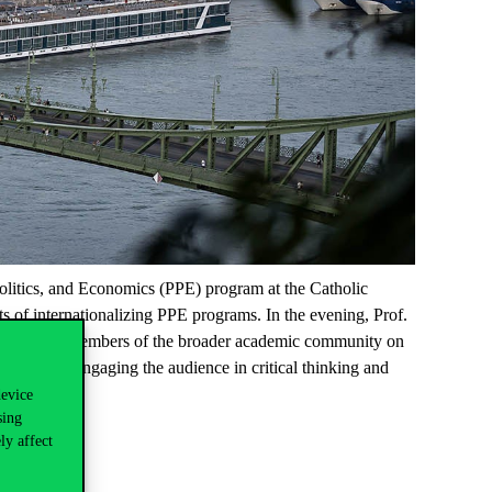
Politics, and Economics (PPE) program at the Catholic
ts of internationalizing PPE programs. In the evening, Prof.
udents and members of the broader academic community on
cal trends, engaging the audie
nce in critical thinking and
ommunity.
device
sing
ly affect