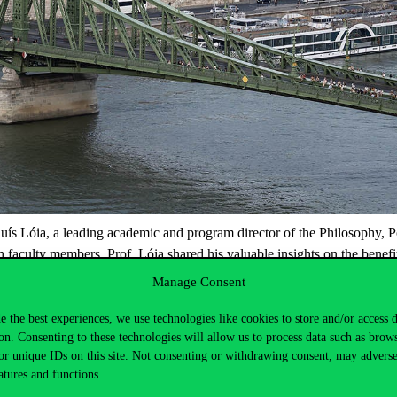
uís
Lói
a
, a leading academic and program director of the Philosophy, 
h faculty members, Prof.
Lói
a
shared his valuable insights on the benefi
 and the third wave of
autocratizatio
n
,” which was well-attended by st
Manage Consent
cal phenomena provided a deeper understanding of current global politi
more exchanges and collaborative programs that
benefi
t
the academic c
e the best experiences, we use technologies like cookies to store and/or access 
on. Consenting to these technologies will allow us to process data such as brow
d look forward to future collaborations.
or unique IDs on this site. Not consenting or withdrawing consent, may adverse
atures and functions.