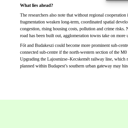
What lies ahead?
The researchers also note that without regional cooperation 
fragmentation weaken long-term, coordinated spatial develop
congestion, rising housing costs, pollution and crime risk
road has been built out, agglomeration towns take on more 
Fót and Budakeszi could become more prominent sub-centres 
connected sub-centre if the north-western section of the M0
Upgrading the Lajosmizse–Kecskemét railway line, which run
planned within Budapest’s southern urban gateway may hin