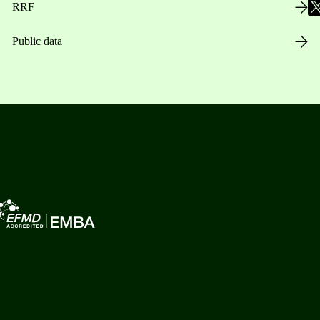
RRF
Public data