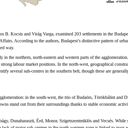
s B. Kocsis and Virág Varga, examined 203 settlements in the Budapest
Affairs. According to the authors, Budapest’s distinctive pattern of ur
ited way.
y in the northern, north-eastern and western parts of the agglomeration
strong labour market positions. In the north-west, geographical constrai
tify several sub-centres in the southern belt, though these are general
agglomeration: in the south-west, the trio of Budaörs, Törökbálint and D
ns stand out from their surroundings thanks to stable economic activity
bágy, Dunaharaszti, Érd, Monor, Szigetszentmiklós and Vecsés. While se
e lack of major sub-centres in the north-western zone is linked to poor a