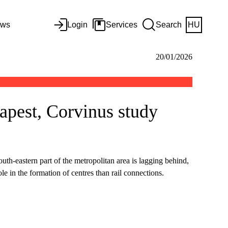
ws
Login
Services
Search
HU
20/01/2026
apest, Corvinus study
th-eastern part of the metropolitan area is lagging behind,
e in the formation of centres than rail connections.