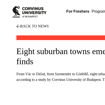
For Freshers
Progra
BACK TO NEWS
Eight suburban towns eme
finds
From Vác to Diósd, from Szentendre to Gödöllő, eight urban 
according to a study by Corvinus University of Budapest. Th