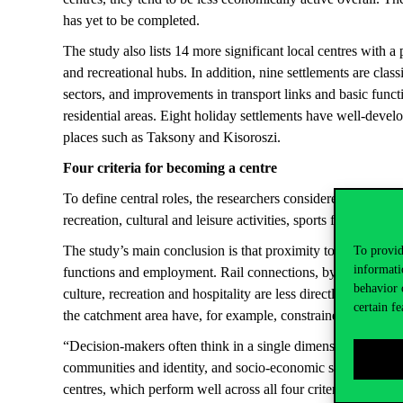
has yet to be completed.
The study also lists 14 more significant local centres with
and recreational hubs. In addition, nine settlements are cla
sectors, and improvements in transport links and basic funct
residential areas. Eight holiday settlements have well-develop
places such as Taksony and Kisoroszi.
Four criteria for becoming a centre
To define central roles, the researchers considered a wide ra
recreation, cultural and leisure activities, sports facilities,
The study’s main conclusion is that proximity to motorways is
To provid
informati
functions and employment. Rail connections, by contrast, ar
behavior 
culture, recreation and hospitality are less directly linked to
certain fe
the catchment area have, for example, constrained the central
“Decision-makers often think in a single dimension, focusing 
communities and identity, and socio-economic status all stro
centres, which perform well across all four criteria,” stress