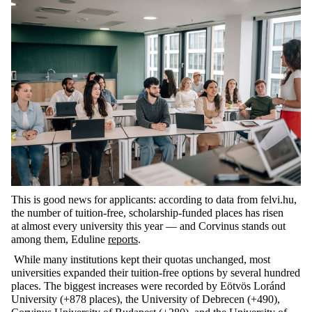
This is good news for applicants: according to data from felvi.hu,
the number of tuition-free, scholarship-funded places has risen
at
almost every
university this year — and Corvinus stands out
among them,
Eduline
reports
.
While many institutions kept their quotas unchanged, most
universities expanded their tuition-free options by several hundred
places. The biggest increases were recorded by Eötvös Loránd
University (+878 places), the University of Debrecen (+490),