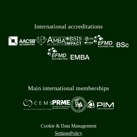
International accreditations
Main international memberships
Cookie & Data Management
Settings
Policy