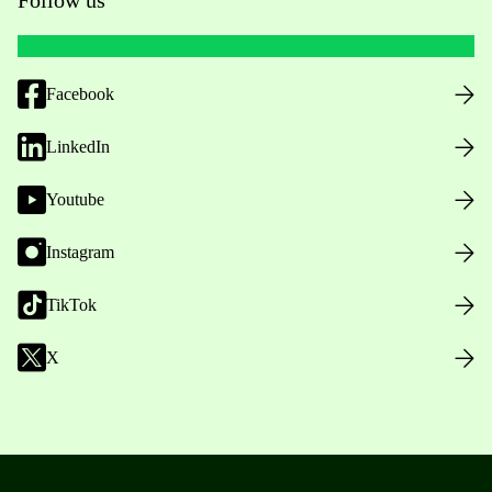
Facebook
LinkedIn
Youtube
Instagram
TikTok
X