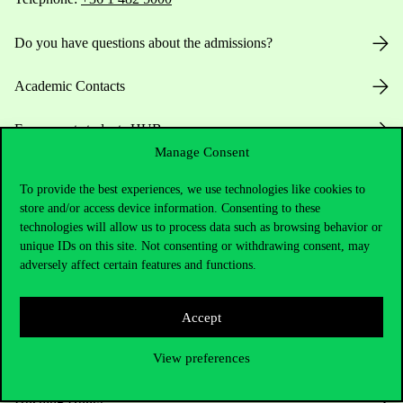
Do you have questions about the admissions?
Academic Contacts
For current students HUB
Manage Consent
Press:
press@uni-corvinus.hu
To provide the best experiences, we use technologies like cookies to
store and/or access device information. Consenting to these
technologies will allow us to process data such as browsing behavior or
unique IDs on this site. Not consenting or withdrawing consent, may
adversely affect certain features and functions.
Accept
Useful information
View preferences
Opening Hours