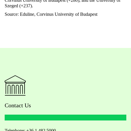
Corvinus University of Budapest (+280), and the University of
Szeged (+237).
Source:
Eduline
, Corvinus University of Budapest
Contact Us
Telephone:
+36 1 482 5000