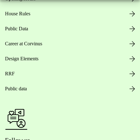
House Rules
Public Data
Career at Corvinus
Design Elements
RRF
Public data
Follow us