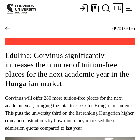
HU
09/01/2026
Eduline: Corvinus significantly
increases the number of tuition-free
places for the next academic year in the
Hungarian market
Corvinus will offer 280 more tuition-free places for the next
academic year, bringing the total to 2,575 for Hungarian students.
This puts the university third on the list ranking Hungarian higher
education institutions by how much they increased their
admission quotas compared to last year.