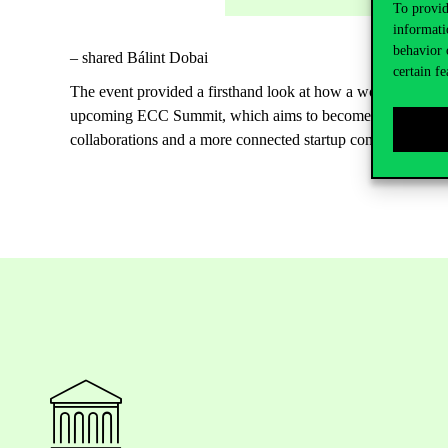
To provid
informati
behavior 
– shared Bálint Dobai
certain fe
The event provided a firsthand look at how a world-class, st
upcoming ECC Summit, which aims to become the largest you
collaborations and a more connected startup community.