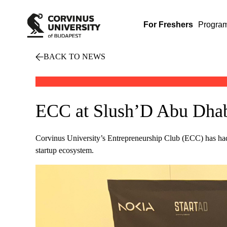
For Freshers
Progra
BACK TO NEWS
ECC at Slush’D Abu Dhabi
Corvinus University’s Entrepreneurship Club (ECC) has had
startup ecosystem.