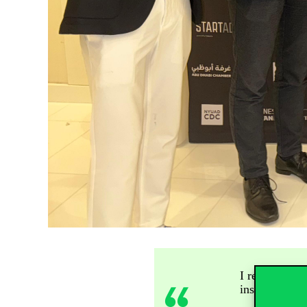
I returned to
insights into