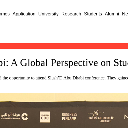
mmes
Application
University
Research
Students
Alumni
Ne
: A Global Perspective on Stu
 the opportunity to attend Slush’D Abu Dhabi conference. They gained 