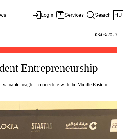
ws
Login
Services
Search
HU
03/03/2025
dent Entrepreneurship
valuable insights, connecting with the Middle Eastern