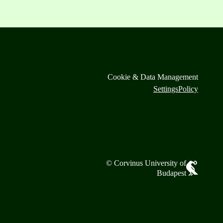
Cookie & Data Management
Settings
Policy
© Corvinus University of
Budapest