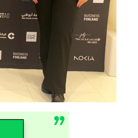
ed deep