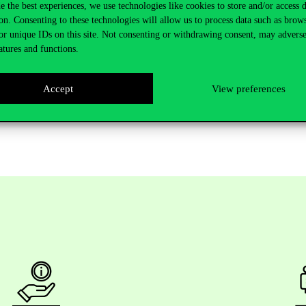
e the best experiences, we use technologies like cookies to store and/or access 
on. Consenting to these technologies will allow us to process data such as brow
or unique IDs on this site. Not consenting or withdrawing consent, may adverse
atures and functions.
udent-led conference operates, offering inspiration for ECC’s own initia
th entrepreneurship conference in the CEE region. The trip strengthe
Accept
View preferences