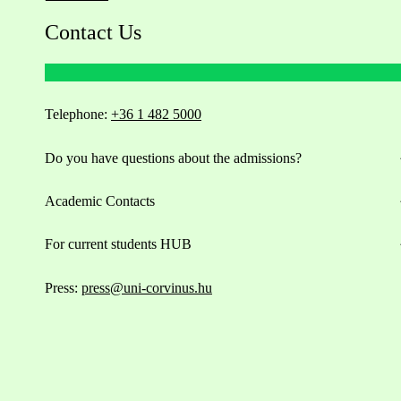
Contact Us
Telephone:
+36 1 482 5000
Do you have questions about the admissions?
Academic Contacts
For current students HUB
Press:
press@uni-corvinus.hu