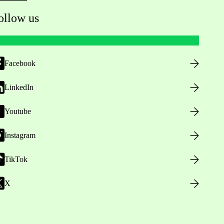
ollow us
Facebook
LinkedIn
Youtube
Instagram
TikTok
X