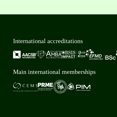
International accreditations
Main international memberships