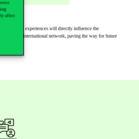
device
sing
ly affect
tives. These experiences will directly influence the
ned ECC’s international network, paving the way for future