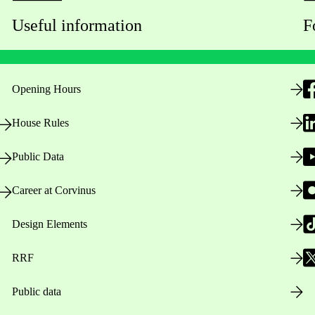
Useful information
F
Opening Hours
House Rules
Public Data
Career at Corvinus
Design Elements
RRF
Public data