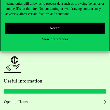
technologies will allow us to process data such as browsing behavior or
Do you have questions about the admissions?
unique IDs on this site. Not consenting or withdrawing consent, may
adversely affect certain features and functions.
Academic Contacts
For current students HUB
Accept
View preferences
Press:
press@uni-corvinus.hu
Useful information
Opening Hours