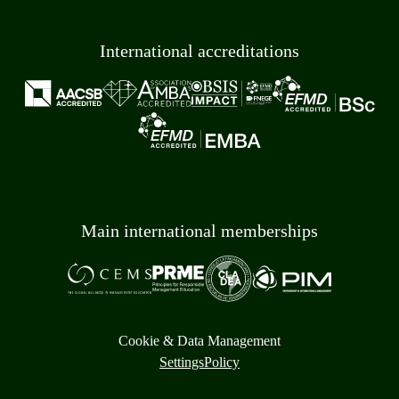
International accreditations
Main international memberships
Cookie & Data Management
Settings
Policy