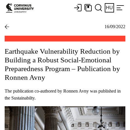
HU
16/09/2022
Earthquake Vulnerability Reduction by
Building a Robust Social-Emotional
Preparedness Program – Publication by
Ronnen Avny
The publication co-authored by Ronnen Avny was published in
the Sustainabilty.