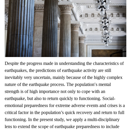
Despite the progress made in understanding the characteristics of
earthquakes, the predictions of earthquake activity are still
inevitably very uncertain, mainly because of the highly complex
nature of the earthquake process. The population′s mental
strength is of high importance not only to cope with an
earthquake, but also to return quickly to functioning. Social-
emotional preparedness for extreme adverse events and crises is a
critical factor in the population’s quick recovery and return to full
functioning. In the present study, we apply a multi-disciplinary
lens to extend the scope of earthquake preparedness to include