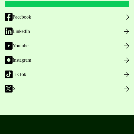
Facebook
LinkedIn
Youtube
Instagram
TikTok
X