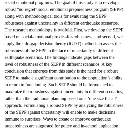
social-emotional programs. The goal of this study is to develop a
robust “no-regret” social-emotional preparedness program (SEPP)
along with methodological tools for evaluating the SEPP
robustness against uncertainty in different earthquake scenarios.
The research methodology is twofold. First, we develop the SEPP
based on social-emotional proxies-for-robustness, and second, we
apply the info-gap decision theory (IGDT) methods to assess the
robustness of the SEPP in the face of uncertainty in different
earthquake scenarios. The findings indicate gaps between the
level of robustness of the SEPP in different scenarios. A key
conclusion that emerges from this study is the need for a robust
SEPP to make a significant contribution to the population’s ability
to return to functioning. Such SEPP should be formulated to
maximize the robustness against uncertainty in different scenarios,
rather than the traditional planning based on a ‘one size fits all’
approach. Formulating a robust SEPP by analyzing the robustness
of the SEPP against uncertainty will enable to make decisions
immune to surprises. Ways to create or improve earthquake
preparedness are suggested for policy and in-school application.