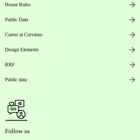
House Rules
Public Data
Career at Corvinus
Design Elements
RRF
Public data
Follow us