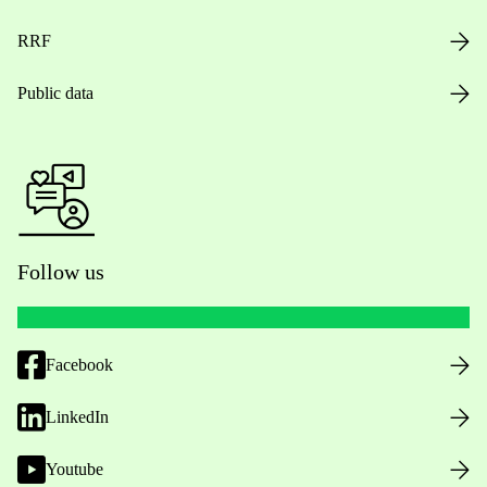
RRF
Public data
Follow us
Facebook
LinkedIn
Youtube