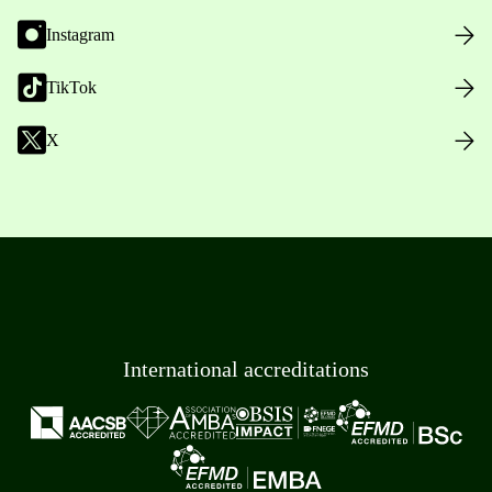
Instagram
TikTok
X
International accreditations