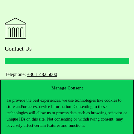
Contact Us
Telephone:
+36 1 482 5000
Manage Consent
Do you have questions about the admissions?
To provide the best experiences, we use technologies like cookies to
Academic Contacts
store and/or access device information. Consenting to these
technologies will allow us to process data such as browsing behavior or
For current students HUB
unique IDs on this site. Not consenting or withdrawing consent, may
adversely affect certain features and functions.
Press:
press@uni-corvinus.hu