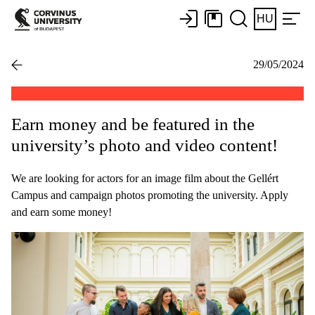
HU
29/05/2024
Earn money and be featured in the
university’s photo and video content!
We are looking for actors for an image film about the Gellért
Campus and campaign photos promoting the university. Apply
and earn some money!