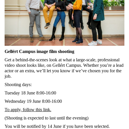
Gellért Campus image film shooting
Get a behind-the-scenes look at what a large-scale, professional
video shoot looks like, on Gellért Campus. Whether you’re a lead
actor or an extra, we’ll let you know if we’ve chosen you for the
job.
Shooting days:
Tuesday 18 June 8:00-16:00
Wednesday 19 June 8:00-16:00
To apply, follow this link.
(
Shooting
is
expected
to
last
until
the
evening
)
You will be notified by 14 June if you have been selected.