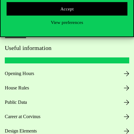
Accept
View preferences
Useful information
Opening Hours
House Rules
Public Data
Career at Corvinus
Design Elements