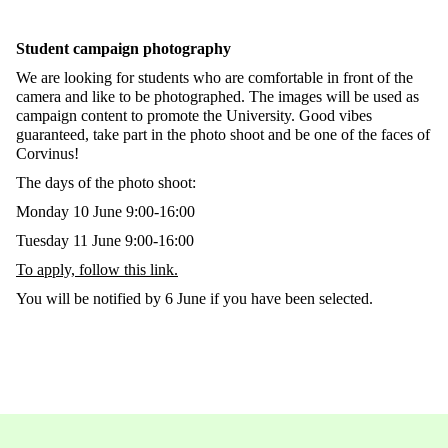
Student campaign photography
We are looking for students who are comfortable in front of the
camera and like to be photographed. The images will be used as
campaign content to promote the University. Good vibes
guaranteed, take part in the photo shoot and be one of the faces of
Corvinus!
The days of the photo shoot:
Monday 10 June 9:00-16:00
Tuesday 11 June 9:00-16:00
To apply, follow this link.
You will be notified by 6 June if you have been selected.