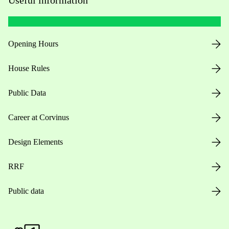
Opening Hours
House Rules
Public Data
Career at Corvinus
Design Elements
RRF
Public data