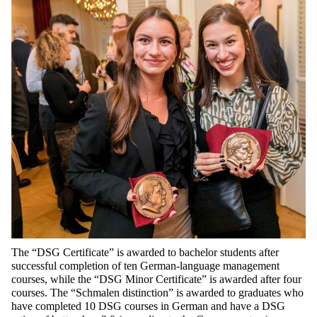
The “DSG
Certificate
” is
awarded
to
bachelor
students
after
successful
completion
of
ten
German-language
management
courses
,
while
the
“DSG Minor
Certificate
” is
awarded
after
four
courses
. The “
Schmalen
distinction
” is
awarded
to
graduates
who
have
completed
10 DSG
courses
in
German
and
have
a DSG