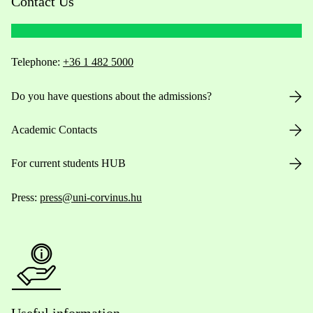
Contact Us
Telephone:
+36 1 482 5000
Do you have questions about the admissions?
Academic Contacts
For current students HUB
Press:
press@uni-corvinus.hu
Useful information