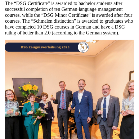
The “DSG
Certificate
” is
awarded
to
bachelor
students
after
successful
completion
of
ten
German-language
management
courses
,
while
the
“DSG Minor
Certificate
” is
awarded
after
four
courses
. The “
Schmalen
distinction
” is
awarded
to
graduates
who
have
completed
10 DSG
courses
in
German
and
have
a DSG
rating
of
better
than
2.0 (
according
to
the
German
system
).