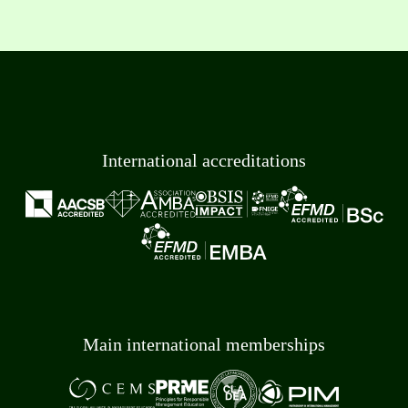
International accreditations
Main international memberships