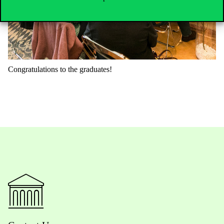
Congratulations
to
the
graduates
!