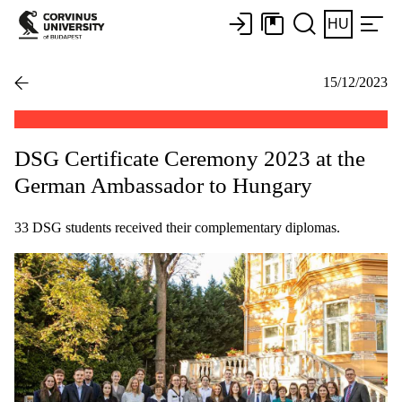
HU
15/12/2023
DSG Certificate Ceremony 2023 at the
German Ambassador to Hungary
33 DSG students received their complementary diplomas.