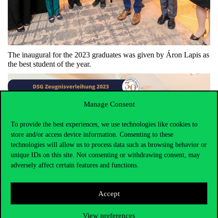
The
inaugural
for
the
2023
graduates
was
given
by
Áron
Lapis
as
the
best
student
of
the
year
.
Manage Consent
To provide the best experiences, we use technologies like cookies to
store and/or access device information. Consenting to these
technologies will allow us to process data such as browsing behavior or
unique IDs on this site. Not consenting or withdrawing consent, may
adversely affect certain features and functions.
Accept
View preferences