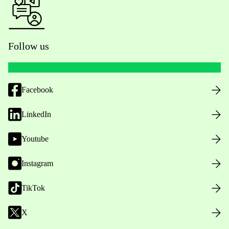
Follow us
Facebook
LinkedIn
Youtube
Instagram
TikTok
X