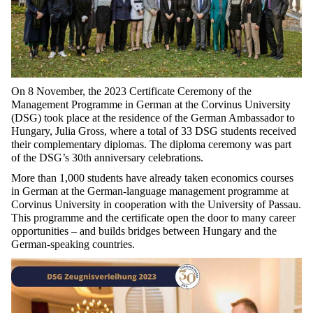
On 8 November, the 2023 Certificate Ceremony of the
Management Programme in German at the Corvinus University
(DSG) took place at the residence of the German Ambassador to
Hungary, Julia Gross, where a total of 33 DSG students received
their complementary diplomas. The diploma ceremony was part
of the DSG’s 30th anniversary celebrations.
More than 1,000 students have already taken economics courses
in German at the German-language management programme at
Corvinus University in cooperation with the University of Passau.
This programme and the certificate open the door to many career
opportunities – and builds bridges between Hungary and the
German-speaking countries.