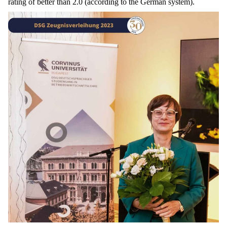
rating
of
better
than
2.0 (
according
to
the
German
system
).