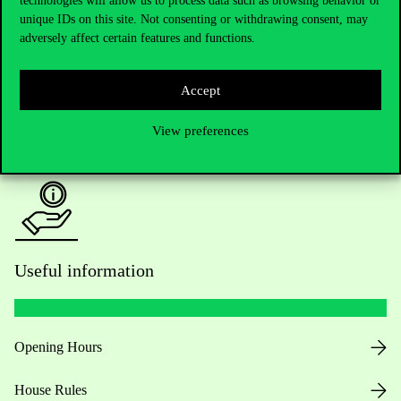
technologies will allow us to process data such as browsing behavior or
unique IDs on this site. Not consenting or withdrawing consent, may
Academic Contacts
adversely affect certain features and functions.
For current students HUB
Accept
Press:
press@uni-corvinus.hu
View preferences
Useful information
Opening Hours
House Rules