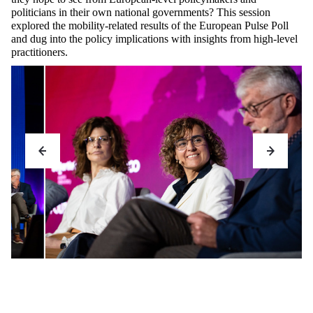
politicians in their own national governments? This session
explored the mobility-related results of the European Pulse Poll
and dug into the policy implications with insights from high-level
practitioners.