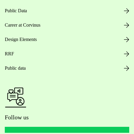
Public Data
Career at Corvinus
Design Elements
RRF
Public data
Follow us