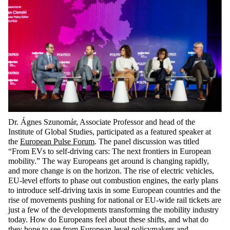
Dr. Ágnes Szunomár, Associate Professor and head of the
Institute of Global Studies, participated as a featured speaker at
the
European Pulse Forum
. The panel discussion was titled
“From EVs to self-driving cars: The next frontiers in European
mobility.” The way Europeans get around is changing rapidly,
and more change is on the horizon. The rise of electric vehicles,
EU-level efforts to phase out combustion engines, the early plans
to introduce self-driving taxis in some European countries and the
rise of movements pushing for national or EU-wide rail tickets are
just a few of the developments transforming the mobility industry
today. How do Europeans feel about these shifts, and what do
they hope to see from European-level policymakers and