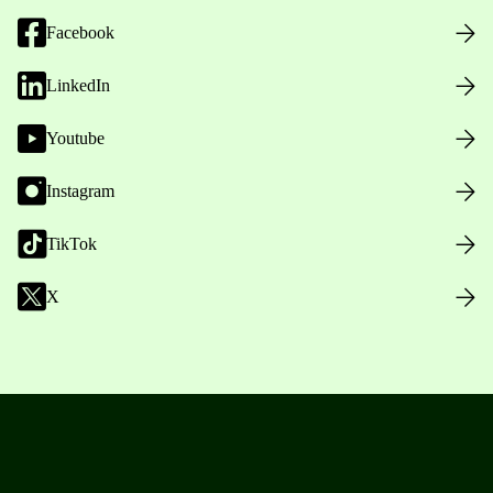
Facebook
LinkedIn
Youtube
Instagram
TikTok
X