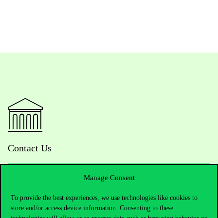
Contact Us
Manage Consent
Telephone:
+36 1 482 5000
To provide the best experiences, we use technologies like cookies to
store and/or access device information. Consenting to these
Do you have questions about the admissions?