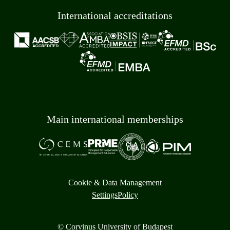
International accreditations
Main international memberships
Cookie & Data Management
Settings
Policy
© Corvinus University of Budapest