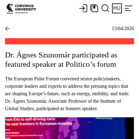
HU
15/04/2026
Dr. Ágnes Szunomár participated as
featured speaker at Politico’s forum
The European Pulse Forum convened senior policymakers,
corporate leaders and experts to address the pressing topics that
are shaping Europe’s future, such as energy, mobility, and trade.
Dr. Ágnes Szunomár, Associate Professor of the Institute of
Global Studies, participated as features speaker.