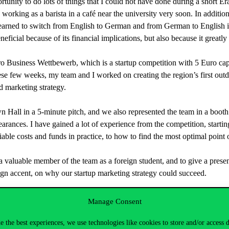
rtunity to do lots of things that I could not have done during a short 
working as a barista in a café near the university very soon. In addition 
I learned to switch from English to German and from German to English i
eficial because of its financial implications, but also because it greatly
o Business Wettbewerb, which is a startup competition with 5 Euro capi
hese few weeks, my team and I worked on creating the region’s first ou
d marketing strategy.
own Hall in a 5-minute pitch, and we also represented the team in a boot
pearances. I have gained a lot of experience from the competition, startin
iable costs and funds in practice, to how to find the most optimal point o
luable member of the team as a foreign student, and to give a presentat
eign accent, on why our startup marketing strategy could succeed.
Manage Consent
e the best experiences, we use technologies like cookies to store and/or access 