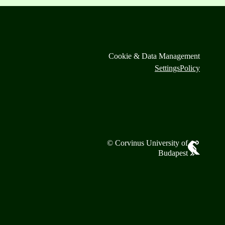
Cookie & Data Management
Settings
Policy
© Corvinus University of
Budapest