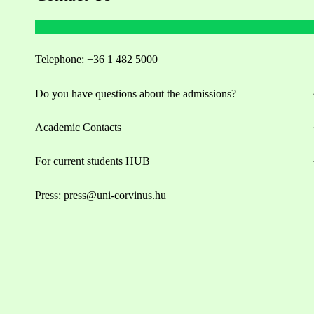
Telephone:
+36 1 482 5000
Do you have questions about the admissions?
Academic Contacts
For current students HUB
Press:
press@uni-corvinus.hu