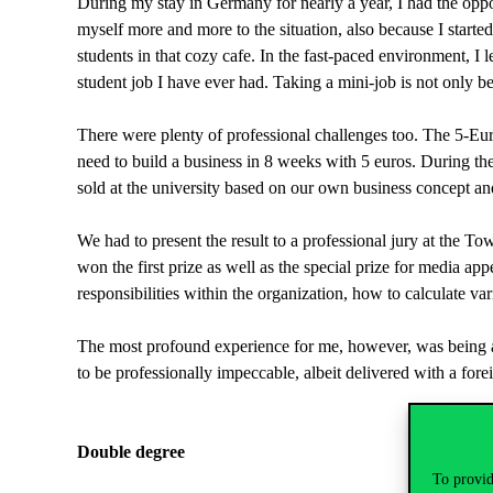
During my stay in Germany for nearly a year, I had the oppo
myself more and more to the situation, also because I started 
students in that cozy cafe. In the fast-paced environment, 
student job I have ever had. Taking a mini-job is not only ben
There were plenty of professional challenges too. The 5-Eur
need to build a business in 8 weeks with 5 euros. During t
sold at the university based on our own business concept an
We had to present the result to a professional jury at the T
won the first prize as well as the special prize for media ap
responsibilities within the organization, how to calculate var
The most profound experience for me, however, was being a va
to be professionally impeccable, albeit delivered with a for
Double degree
To provid