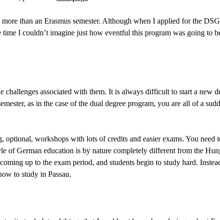
more than an Erasmus semester. Although when I applied for the DSG pr
he time I couldn’t imagine just how eventful this program was going to b
 challenges associated with them. It is always difficult to start a new 
mester, as in the case of the dual degree program, you are all of a sud
g, optional, workshops with lots of credits and easier exams. You need t
e of German education is by nature completely different from the Hungar
 coming up to the exam period, and students begin to study hard. Instead
 how to study in Passau.