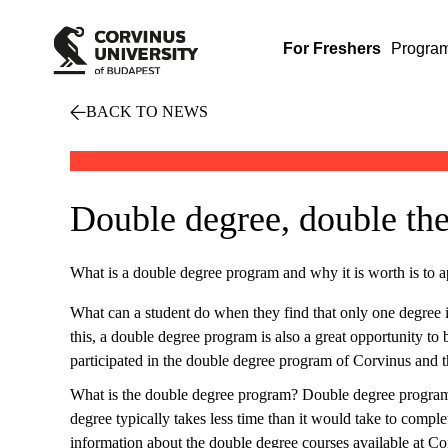
For Freshers
Progra
BACK TO NEWS
Double degree, double the
What is a double degree program and why it is worth is to ap
What can a student do when they find that only one degree is
this, a double degree program is also a great opportunity t
participated in the double degree program of Corvinus and t
What is the double degree program? Double degree programs e
degree typically takes less time than it would take to comple
information about the double degree courses available at Cor