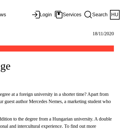
ws
Login
Services
Search
HU
18/11/2020
nge
gree at a foreign university in a shorter time? Apart from
by our guest author Mercedes Nemes, a marketing student who
ddition to the degree from a Hungarian university. A double
tional and intercultural experience. To find out more