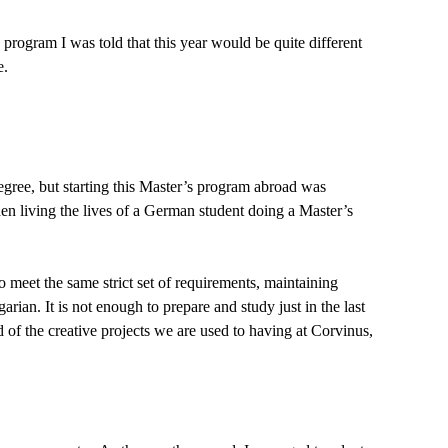
ogram I was told that this year would be quite different
e.
degree, but starting this Master’s program abroad was
den living the lives of a German student doing a Master’s
o meet the same strict set of requirements, maintaining
ian. It is not enough to prepare and study just in the last
 of the creative projects we are used to having at Corvinus,