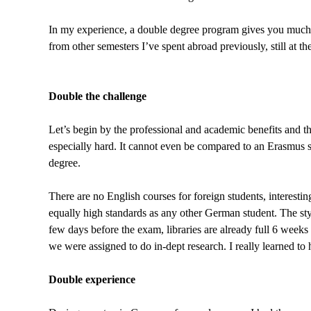
In my experience, a double degree program gives you much 
from other semesters I’ve spent abroad previously, still at t
Double the challenge
Let’s begin by the professional and academic benefits and the
especially hard. It cannot even be compared to an Erasmus se
degree.
There are no English courses for foreign students, interestin
equally high standards as any other German student. The styl
few days before the exam, libraries are already full 6 weeks
we were assigned to do in-dept research. I really learned to
Double experience