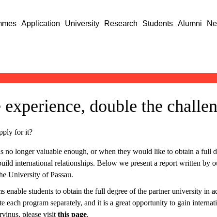
mmes
Application
University
Research
Students
Alumni
Ne
 experience, double the challe
ply for it?
 no longer valuable enough, or when they would like to obtain a full de
o build international relationships. Below we present a report written 
he University of Passau.
nable students to obtain the full degree of the partner university in a
te each program separately, and it is a great opportunity to gain interna
vinus, please visit
this page
.