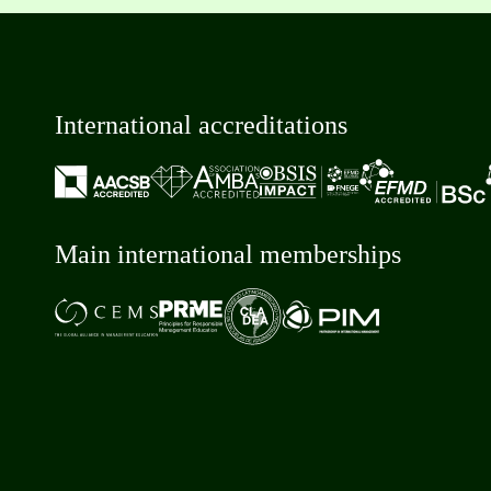
International accreditations
Main international memberships