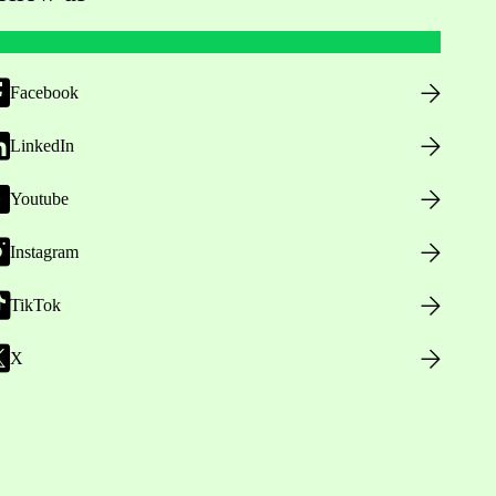
Facebook
LinkedIn
Youtube
Instagram
TikTok
X