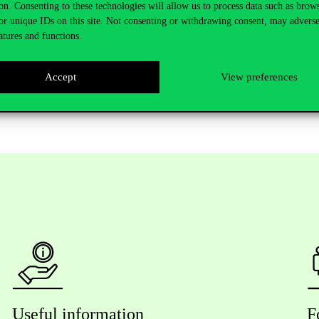
on. Consenting to these technologies will allow us to process data such as brow
t of the above described experiences and knowledge, I am indescribably
or unique IDs on this site. Not consenting or withdrawing consent, may adverse
ust the cherry on top, and I only hope that the labour market will also
atures and functions.
sible for me and for so many other students to gain not only a double d
tudent blog.
Accept
View preferences
Useful information
F