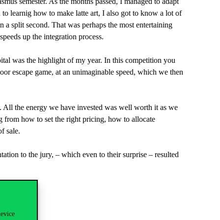
Erasmus semester. As the months passed, I managed to adapt
to learnig how to make latte art, I also got to know a lot of
n a split second. That was perhaps the most entertaining
 speeds up the integration process.
tal was the highlight of my year. In this competition you
tdoor escape game, at an unimaginable speed, which we then
h. All the energy we have invested was well worth it as we
g from how to set the right pricing, how to allocate
f sale.
ion to the jury, – which even to their surprise – resulted
device