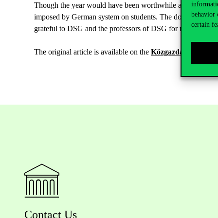
informati
Though the year would have been worthwhile already in ligh
behavior 
imposed by German system on students. The double degree is j
certain fe
grateful to DSG and the professors of DSG for making it pos
The original article is available on the
Közgazdász Online s
Contact Us