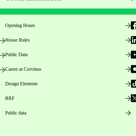
Opening Hours
House Rules
Public Data
Career at Corvinus
Design Elements
RRF
Public data