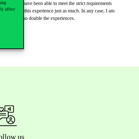
sing
 proud to have been able to meet the strict requirements
ly affect
 appreciate this experience just as much. In any case, I am
egree but also double the experiences.
ollow us