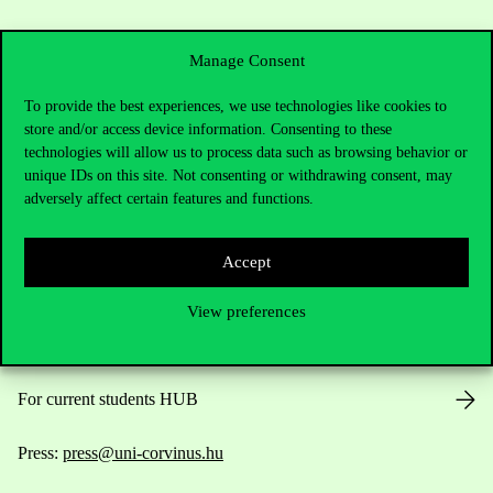
Manage Consent
To provide the best experiences, we use technologies like cookies to
store and/or access device information. Consenting to these
Contact Us
technologies will allow us to process data such as browsing behavior or
unique IDs on this site. Not consenting or withdrawing consent, may
adversely affect certain features and functions.
Telephone:
+36 1 482 5000
Accept
Do you have questions about the admissions?
View preferences
Academic Contacts
For current students HUB
Press:
press@uni-corvinus.hu