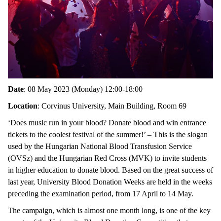
Date
: 08 May 2023 (Monday) 12:00-18:00
Location
: Corvinus University, Main Building, Room 69
‘Does music run in your blood? Donate blood and win entrance
tickets to the coolest festival of the summer!’ – This is the slogan
used by the Hungarian National Blood Transfusion Service
(OVSz) and the Hungarian Red Cross (MVK) to invite students
in higher education to donate blood. Based on the great success of
last year, University Blood Donation Weeks are held in the weeks
preceding the examination period, from 17 April to 14 May.
The campaign, which is almost one month long, is one of the key