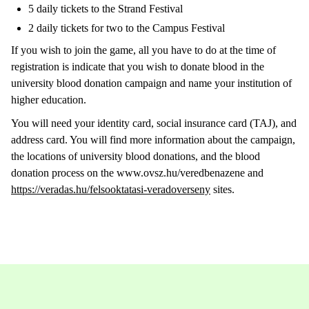
5 daily tickets to the Strand Festival
2 daily tickets for two to the Campus Festival
If you wish to join the game, all you have to do at the time of
registration is indicate that you wish to donate blood in the
university blood donation campaign and name your institution of
higher education.
You will need your identity card, social insurance card (TAJ), and
address card. You will find more information about the campaign,
the locations of university blood donations, and the blood
donation process on the www.ovsz.hu/veredbenazene and
https://veradas.hu/felsooktatasi-veradoverseny
sites.