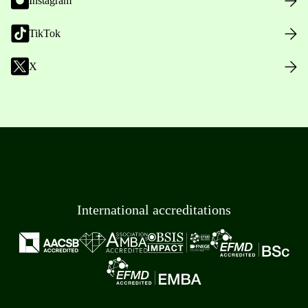
Instagram
TikTok
X
International accreditations