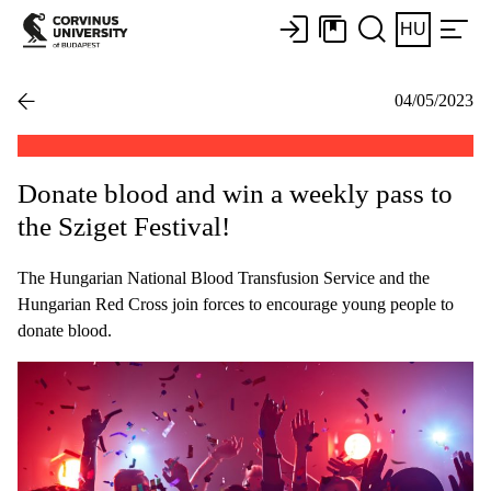
HU
04/05/2023
Donate blood and win a weekly pass to
the Sziget Festival!
The Hungarian National Blood Transfusion Service and the
Hungarian Red Cross join forces to encourage young people to
donate blood.