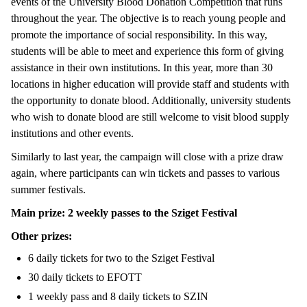
events of the University Blood Donation Competition that runs
throughout the year. The objective is to reach young people and
promote the importance of social responsibility. In this way,
students will be able to meet and experience this form of giving
assistance in their own institutions. In this year, more than 30
locations in higher education will provide staff and students with
the opportunity to donate blood. Additionally, university students
who wish to donate blood are still welcome to visit blood supply
institutions and other events.
Similarly to last year, the campaign will close with a prize draw
again, where participants can win tickets and passes to various
summer festivals.
Main prize: 2 weekly passes to the Sziget Festival
Other prizes:
6 daily tickets for two to the Sziget Festival
30 daily tickets to EFOTT
1 weekly pass and 8 daily tickets to SZIN