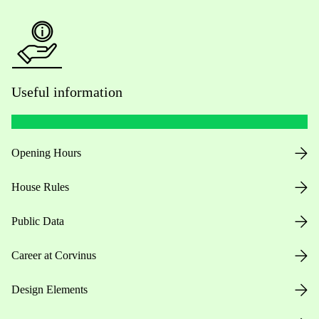
Useful information
Opening Hours
House Rules
Public Data
Career at Corvinus
Design Elements