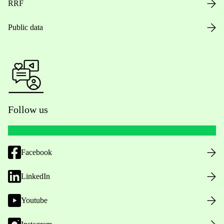
RRF
Public data
Follow us
Facebook
LinkedIn
Youtube