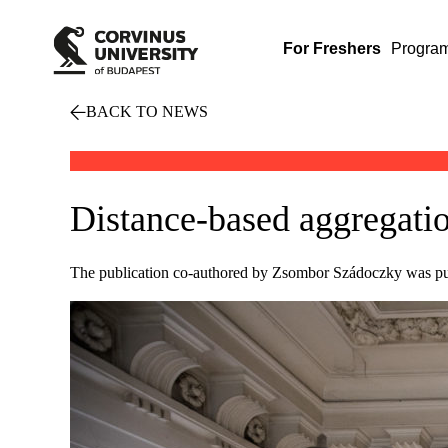
For Freshers
Progra
BACK TO NEWS
Distance-based aggregati
The publication co-authored by Zsombor Szádoczky was pub