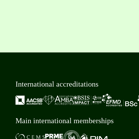
International accreditations
Main international memberships