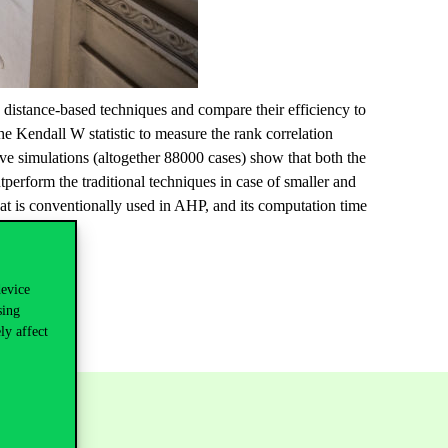
 distance-based techniques and compare their efficiency to
e Kendall W statistic to measure the rank correlation
ive simulations (altogether 88000 cases) show that both the
form the traditional techniques in case of smaller and
t is conventionally used in AHP, and its computation time
device
sing
ly affect