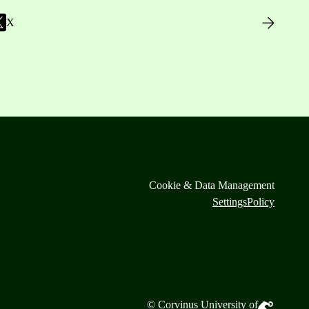
X
Cookie & Data Management
Settings
Policy
© Corvinus University of