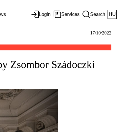
ws
Login
Services
Search
HU
17/10/2022
 by Zsombor Szádoczki