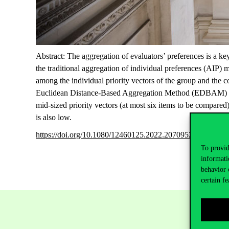
Abstract: The aggregation of evaluators’ preferences is a 
the traditional aggregation of individual preferences (AIP)
among the individual priority vectors of the group and the 
Euclidean Distance-Based Aggregation Method (EDBAM) and 
mid-sized priority vectors (at most six items to be compar
is also low.
https://doi.org/10.1080/12460125.2022.2070952
To provid
informati
behavior 
certain fe