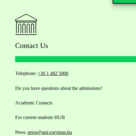
Contact Us
Telephone:
+36 1 482 5000
Do you have questions about the admissions?
Academic Contacts
For current students HUB
Press:
press@uni-corvinus.hu