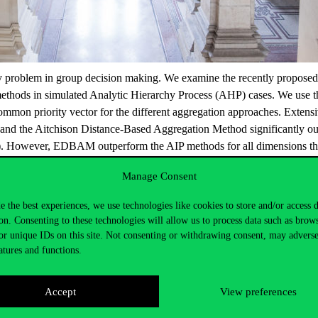
key problem in group decision making. We examine the recently proposed
 methods in simulated Analytic Hierarchy Process (AHP) cases. We use th
common priority vector for the different aggregation approaches. Extens
the Aitchison Distance-Based Aggregation Method significantly outper
ed). However, EDBAM outperform the AIP methods for all dimensions tha
Manage Consent
e the best experiences, we use technologies like cookies to store and/or access 
on. Consenting to these technologies will allow us to process data such as brow
or unique IDs on this site. Not consenting or withdrawing consent, may adverse
atures and functions.
Accept
View preferences