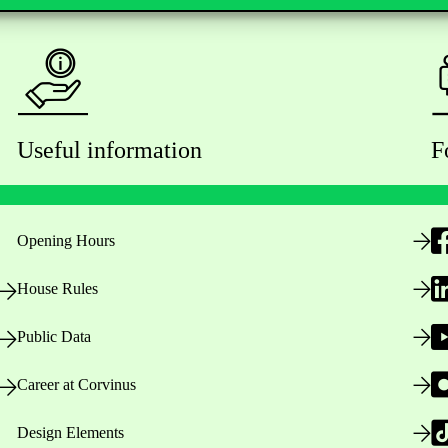
Useful information
F
Opening Hours
House Rules
Public Data
Career at Corvinus
Design Elements