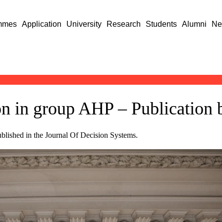
mmes
Application
University
Research
Students
Alumni
Ne
on in group AHP – Publication
lished in the Journal Of Decision Systems.