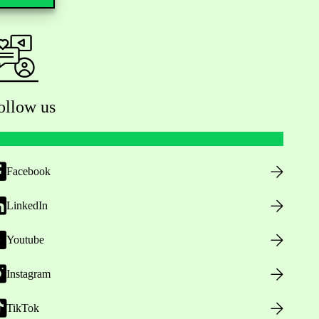
ollow us
Facebook
LinkedIn
Youtube
Instagram
TikTok