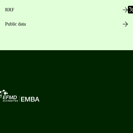
RRF
Public data