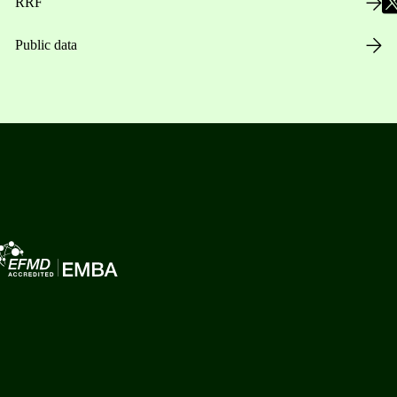
RRF
Public data