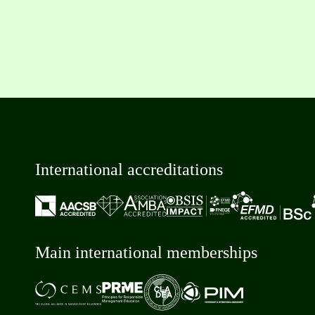
International accreditations
Main international memberships