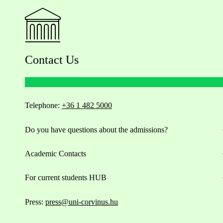
Contact Us
Telephone:
+36 1 482 5000
Do you have questions about the admissions?
Academic Contacts
For current students HUB
Press:
press@uni-corvinus.hu