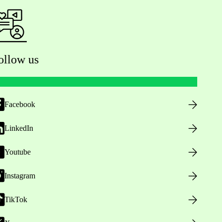
ollow us
Facebook
LinkedIn
Youtube
Instagram
TikTok