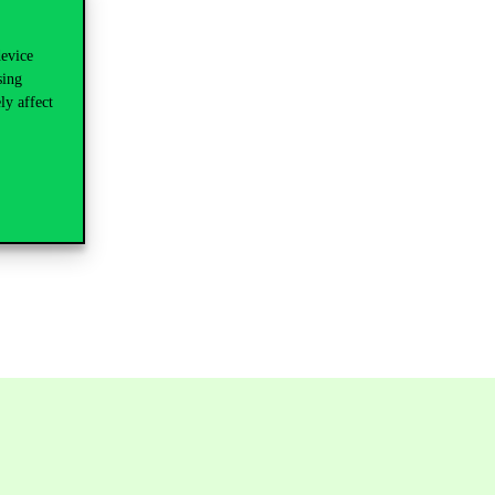
device
sing
ly affect