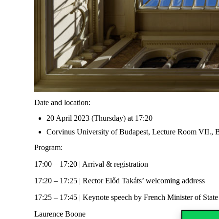
Date and location:
20 April 2023 (Thursday) at 17:20
Corvinus University of Budapest, Lecture Room VII., B
Program:
17:00 – 17:20 | Arrival & registration
17:20 – 17:25 | Rector Előd Takáts’ welcoming address
17:25 – 17:45 | Keynote speech by French Minister of State
Laurence Boone