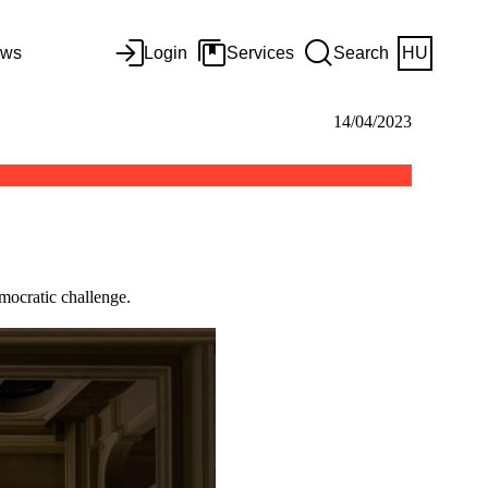
ws
Login
Services
Search
HU
14/04/2023
mocratic challenge.