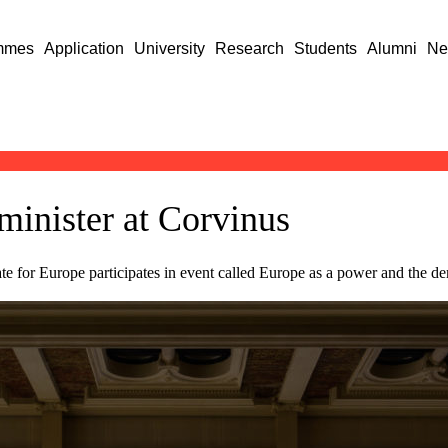
mmes
Application
University
Research
Students
Alumni
Ne
minister at Corvinus
e for Europe participates in event called Europe as a power and the de