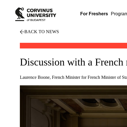
For Freshers
Progra
BACK TO NEWS
Discussion with a French 
Laurence Boone, French Minister for French Minister of Stat