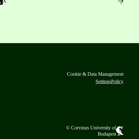
X
Cookie & Data Management
Settings
Policy
© Corvinus University of
Budapest