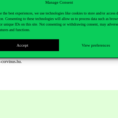
Manage Consent
y Péter Kréko (Executive director of Political Capital)
e the best experiences, we use technologies like cookies to store and/or access 
on. Consenting to these technologies will allow us to process data such as brow
ttee)
or unique IDs on this site. Not consenting or withdrawing consent, may adverse
y International Hungary)
atures and functions.
ty of Budapest)
Accept
View preferences
.
i-corvinus.hu.