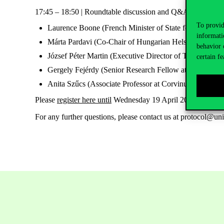
17:45 – 18:50 | Roundtable discussion and Q&A moderated b
To provid
Laurence Boone (French Minister of State for Europe)
informati
Márta Pardavi (Co-Chair of Hungarian Helsinki Commi
behavior 
József Péter Martin (Executive Director of Transparenc
certain fe
Gergely Fejérdy (Senior Research Fellow at IFAT)
Anita Szűcs (Associate Professor at Corvinus Universi
Please
register here until
Wednesday 19 April 2023 (16:00)
For any further questions, please contact us at protocol@un