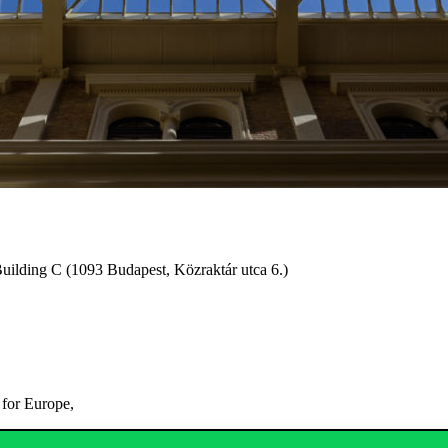
uilding C (1093 Budapest, Közraktár utca 6.)
 for Europe,