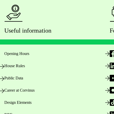
Useful information
F
Opening Hours
House Rules
Public Data
Career at Corvinus
Design Elements