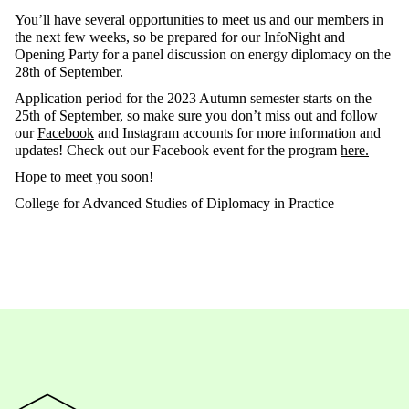
You’ll have several opportunities to meet us and our members in
the next few weeks, so be prepared for our InfoNight and
Opening Party for a panel discussion on energy diplomacy on the
28th of September.
Application period for the 2023 Autumn semester starts on the
25th of September, so make sure you don’t miss out and follow
our
Facebook
and Instagram accounts for more information and
updates! Check out our Facebook event for the program
here.
Hope to meet you soon!
College for Advanced Studies of Diplomacy in Practice