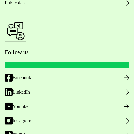
Public data
Follow us
Facebook
LinkedIn
Youtube
Instagram