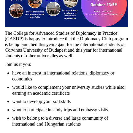
The College for Advanced Studies of Diplomacy in Practice
(CASDP) is happy to introduce that the
Diplomacy Club
program
is being launched this year again for the international students of
Corvinus University of Budapest and this year for international
students of other universities as well.
Join us if you:
have an interest in international relations, diplomacy or
economics
would like to complement your university studies while also
earning an academic certificate
want to develop your soft skills
want to participate in study trips and embassy visits
wish to belong to a diverse and large community of
international and Hungarian students