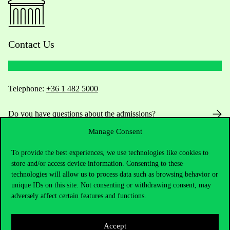
Contact Us
Telephone:
+36 1 482 5000
Do you have questions about the admissions?
Manage Consent
Academic Contacts
To provide the best experiences, we use technologies like cookies to
For current students HUB
store and/or access device information. Consenting to these
technologies will allow us to process data such as browsing behavior or
unique IDs on this site. Not consenting or withdrawing consent, may
Press:
press@uni-corvinus.hu
adversely affect certain features and functions.
Accept