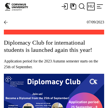
HU
07/09/2023
Diplomacy Club for international
students is launched again this year!
Application period for the 2023 Autumn semester starts on the
25th of September.