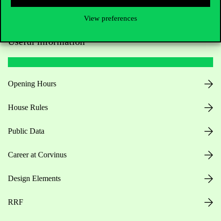
View preferences
Useful information
Opening Hours
House Rules
Public Data
Career at Corvinus
Design Elements
RRF