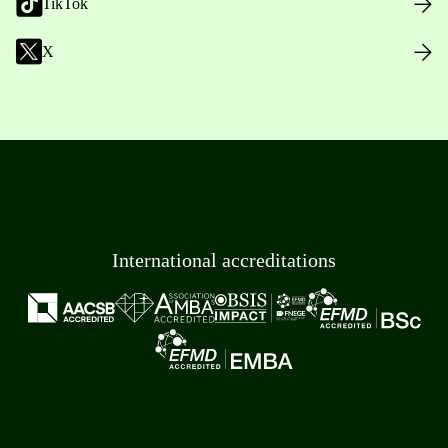
TikTok
X
International accreditations