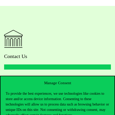
Contact Us
Telephone:
+36 1 482 5000
Manage Consent
Do you have questions about the admissions?
To provide the best experiences, we use technologies like cookies to
store and/or access device information. Consenting to these
Academic Contacts
technologies will allow us to process data such as browsing behavior or
unique IDs on this site. Not consenting or withdrawing consent, may