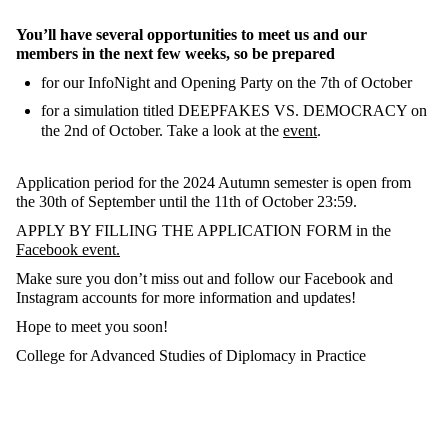
You’ll have several opportunities to meet us and our
members in the next few weeks, so be prepared
for our InfoNight and Opening Party on the 7th of October
for a simulation titled DEEPFAKES VS. DEMOCRACY on
the 2nd of October. Take a look at the
event
.
Application period for the 2024 Autumn semester is open from
the 30th of September until the 11th of October 23:59.
APPLY BY FILLING THE APPLICATION FORM in the
Facebook event.
Make sure you don’t miss out and follow our Facebook and
Instagram accounts for more information and updates!
Hope to meet you soon!
College for Advanced Studies of Diplomacy in Practice