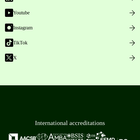
Youtube
Instagram
TikTok
X
International accreditations