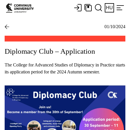
HU
01/10/2024
Diplomacy Club – Application
The College for Advanced Studies of Diplomacy in Practice starts
its application period for the 2024 Autumn semester.