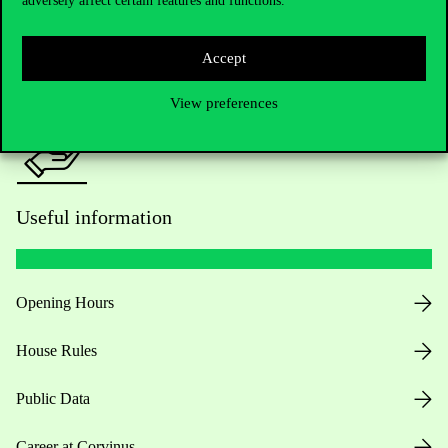
adversely affect certain features and functions.
For current students HUB
Press:
press@uni-corvinus.hu
Accept
View preferences
Useful information
Opening Hours
House Rules
Public Data
Career at Corvinus