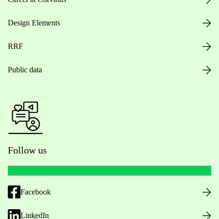
Design Elements
RRF
Public data
Follow us
Facebook
LinkedIn