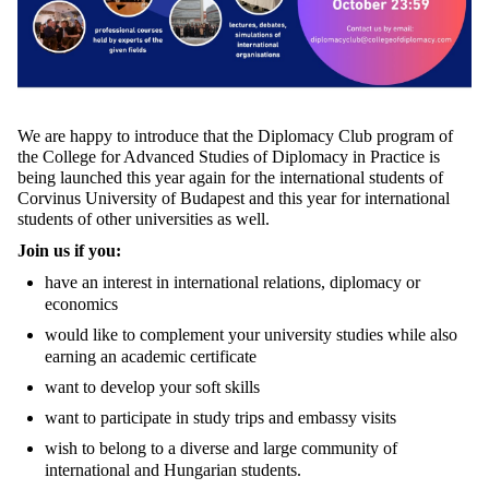
We are happy to introduce that the Diplomacy Club program of
the College for Advanced Studies of Diplomacy in Practice is
being launched this year again for the international students of
Corvinus University of Budapest and this year for international
students of other universities as well.
Join us if you:
have an interest in international relations, diplomacy or
economics
would like to complement your university studies while also
earning an academic certificate
want to develop your soft skills
want to participate in study trips and embassy visits
wish to belong to a diverse and large community of
international and Hungarian students.