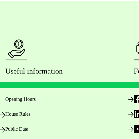
Useful information
F
Opening Hours
House Rules
Public Data