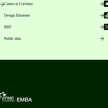
Career at Corvinus
Design Elements
RRF
Public data