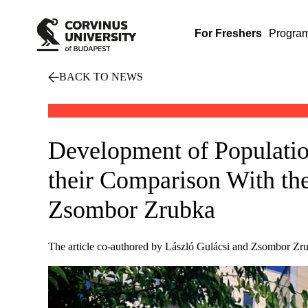
For Freshers
Progra
BACK TO NEWS
Development of Populatio
their Comparison With the
Zsombor Zrubka
The article co-authored by László Gulácsi and Zsombor Zru