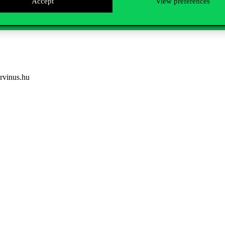
Accept
View preferences
rvinus.hu