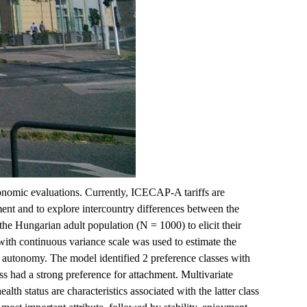
onomic evaluations. Currently, ICECAP-A tariffs are
ent and to explore intercountry differences between the
e Hungarian adult population (N = 1000) to elicit their
with continuous variance scale was used to estimate the
d autonomy. The model identified 2 preference classes with
s had a strong preference for attachment. Multivariate
th status are characteristics associated with the latter class