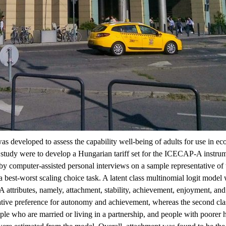
eveloped to assess the capability well-being of adults for use in ec
s study were to develop a Hungarian tariff set for the ICECAP-A instrum
computer-assisted personal interviews on a sample representative of th
best-worst scaling choice task. A latent class multinomial logit model 
-A attributes, namely, attachment, stability, achievement, enjoyment, an
elative preference for autonomy and achievement, whereas the second clas
le who are married or living in a partnership, and people with poorer heal