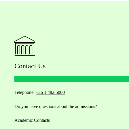
Contact Us
Telephone:
+36 1 482 5000
Do you have questions about the admissions?
Academic Contacts