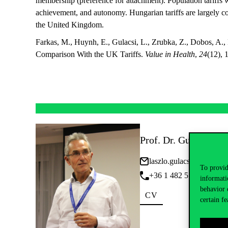
membership (preference for attachment). Population tariffs 
achievement, and autonomy. Hungarian tariffs are largely c
the United Kingdom.
Farkas, M., Huynh, E., Gulacsi, L., Zrubka, Z., Dobos, A.,
Comparison With the UK Tariffs.
Value in Health
,
24
(12),
Prof. Dr. Gulácsi Lás
laszlo.gulacsi@uni-corv
To provid
+36 1 482 5598 • Ext: 
informati
behavior 
CV
certain fe