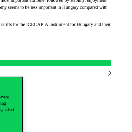
ost important attribute, followed by stability, enjoyment,
onomy seems to be less important in Hungary compared with
 Tariffs for the ICECAP-A Instrument for Hungary and their
device
sing
ly affect