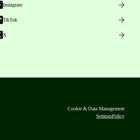
Instagram
TikTok
X
Cookie & Data Management
Settings
Policy