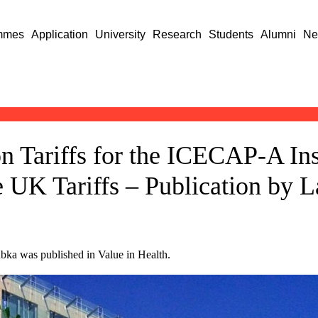
mmes
Application
University
Research
Students
Alumni
Ne
n Tariffs for the ICECAP-A In
 UK Tariffs – Publication by L
bka was published in Value in Health.