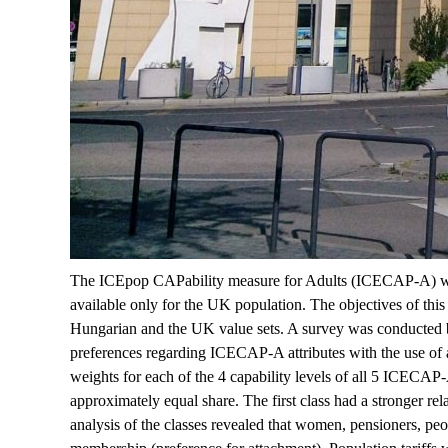
The ICEpop CAPability measure for Adults (ICECAP-A) was d
available only for the UK population. The objectives of thi
Hungarian and the UK value sets. A survey was conducted by 
preferences regarding ICECAP-A attributes with the use of a 
weights for each of the 4 capability levels of all 5 ICECAP
approximately equal share. The first class had a stronger r
analysis of the classes revealed that women, pensioners, peop