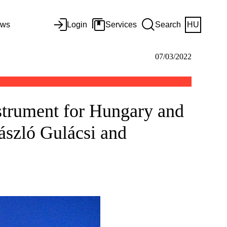
ws
Login
Services
Search
HU
07/03/2022
strument for Hungary and
ászló Gulácsi and