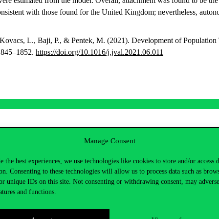
were estimated from the model. Overall, attachment was found to be the m
onsistent with those found for the United Kingdom; nevertheless, aut
 Kovacs, L., Baji, P., & Pentek, M. (2021). Development of Population
 1845–1852.
https://doi.org/10.1016/j.jval.2021.06.011
zló
Manage Consent
inus.hu
e the best experiences, we use technologies like cookies to store and/or access 
5598
E épület, 73
on. Consenting to these technologies will allow us to process data such as brow
or unique IDs on this site. Not consenting or withdrawing consent, may adverse
atures and functions.