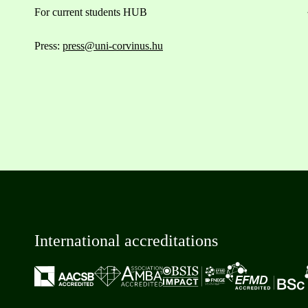
For current students HUB
Press:
press@uni-corvinus.hu
International accreditations