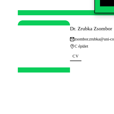
Dr. Zrubka Zsombor
zsombor.zrubka@uni-co
C épület
CV