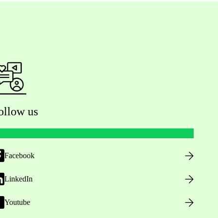
ollow us
Facebook
LinkedIn
Youtube