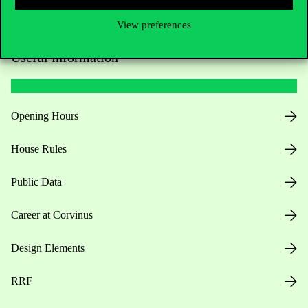
View preferences
Useful information
Opening Hours
House Rules
Public Data
Career at Corvinus
Design Elements
RRF