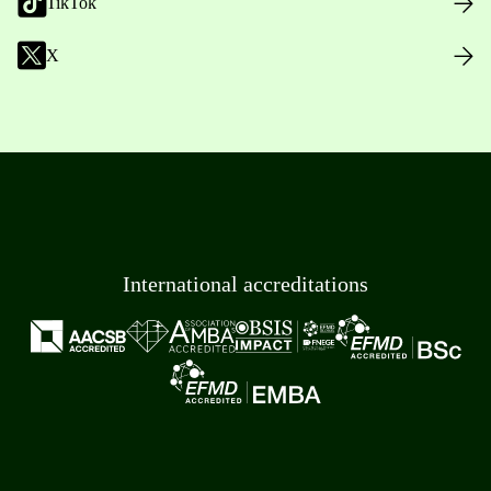
TikTok
X
International accreditations