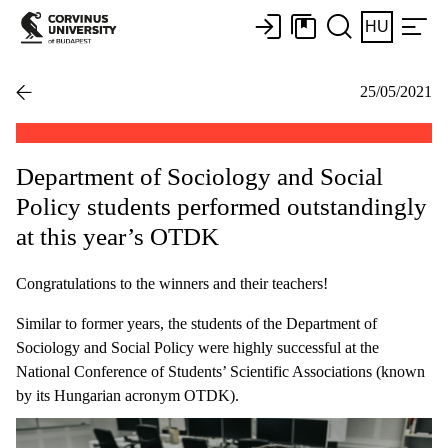
HU
25/05/2021
Department of Sociology and Social
Policy students performed outstandingly
at this year’s OTDK
Congratulations to the winners and their teachers!
Similar to former years, the students of the Department of
Sociology and Social Policy were highly successful at the
National Conference of Students’ Scientific Associations (known
by its Hungarian acronym OTDK).