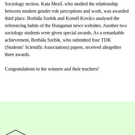
Sociology section. Kata Mező, who studied the relationship
between modern gender role perceptions and work, was awarded
third place. Borbála Szebik and Kornél Kovács analysed the
referencing habits of the Hungarian news websites. Another two
sociology students were given special awards. As a remarkable
achievement, Borbála Szebik, who submitted four TDK
(Students’ Scientific Associations) papers, received altogether
three awards.
Congratulations to the winners and their teachers!