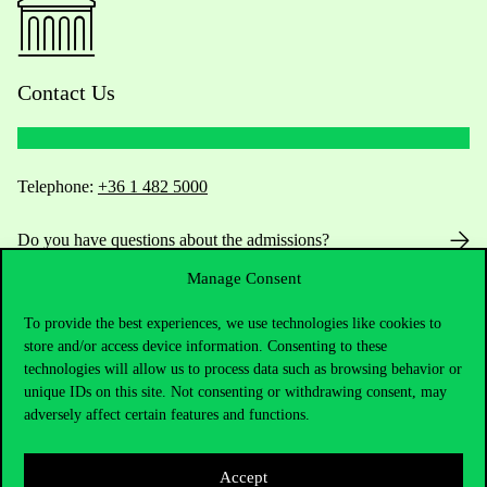
Contact Us
Telephone:
+36 1 482 5000
Do you have questions about the admissions?
Manage Consent
Academic Contacts
To provide the best experiences, we use technologies like cookies to
For current students HUB
store and/or access device information. Consenting to these
technologies will allow us to process data such as browsing behavior or
unique IDs on this site. Not consenting or withdrawing consent, may
Press:
press@uni-corvinus.hu
adversely affect certain features and functions.
Accept