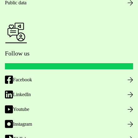
Public data
Follow us
Facebook
LinkedIn
Youtube
Instagram