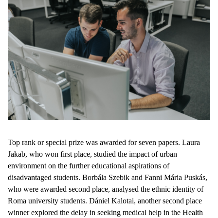
Top rank or special prize was awarded for seven papers. Laura
Jakab, who won first place, studied the impact of urban
environment on the further educational aspirations of
disadvantaged students. Borbála Szebik and Fanni Mária Puskás,
who were awarded second place, analysed the ethnic identity of
Roma university students. Dániel Kalotai, another second place
winner explored the delay in seeking medical help in the Health