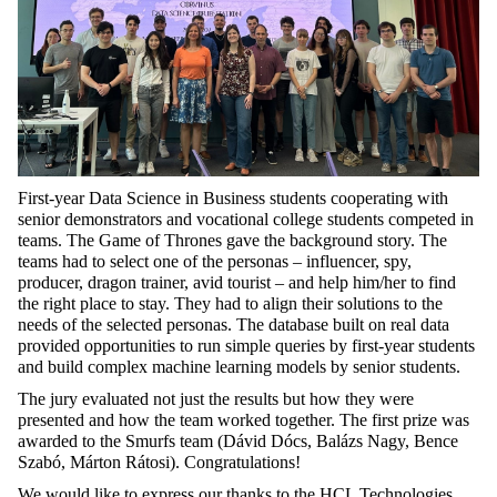
First-year Data Science in Business students cooperating with
senior demonstrators and vocational college students competed in
teams. The Game of Thrones gave the background story. The
teams had to select one of the personas – influencer, spy,
producer, dragon trainer, avid tourist – and help him/her to find
the right place to stay. They had to align their solutions to the
needs of the selected personas. The database built on real data
provided opportunities to run simple queries by first-year students
and build complex machine learning models by senior students.
The jury evaluated not just the results but how they were
presented and how the team worked together. The first prize was
awarded to the Smurfs team (Dávid Dócs, Balázs Nagy, Bence
Szabó, Márton Rátosi). Congratulations!
We would like to express our thanks to the HCL Technologies