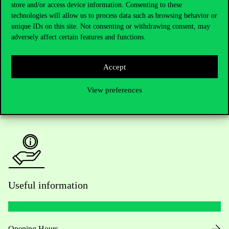
Telephone:
+36 1 482 5000
store and/or access device information. Consenting to these
technologies will allow us to process data such as browsing behavior or
Do you have questions about the admissions?
unique IDs on this site. Not consenting or withdrawing consent, may
adversely affect certain features and functions.
Academic Contacts
Accept
For current students HUB
View preferences
Press:
press@uni-corvinus.hu
Useful information
Opening Hours