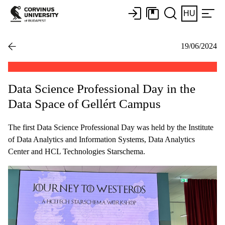
HU
19/06/2024
Data Science Professional Day in the
Data Space of Gellért Campus
The first Data Science Professional Day was held by the Institute
of Data Analytics and Information Systems, Data Analytics
Center and HCL Technologies Starschema.