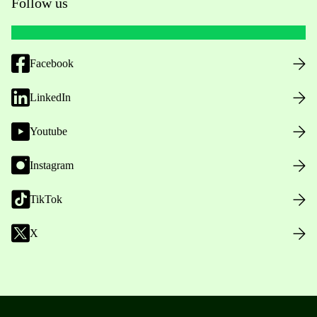
Follow us
Facebook
LinkedIn
Youtube
Instagram
TikTok
X