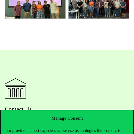
Contact Us
Manage Consent
To provide the best experiences, we use technologies like cookies to