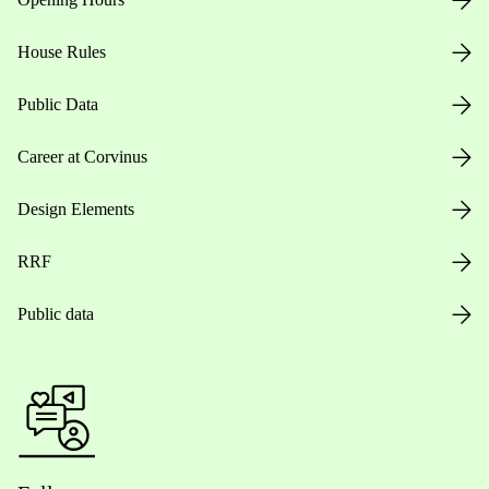
House Rules
Public Data
Career at Corvinus
Design Elements
RRF
Public data