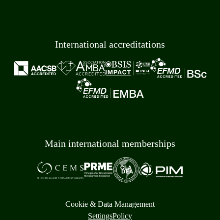
International accreditations
Main international memberships
Cookie & Data Management
Settings
Policy