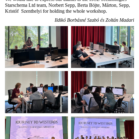
Starschema Ltd team, Norbert Sepp, Berta Böjte, Márton, Sepp,
Kristóf Szenthelyi for holding the whole workshop.
Ildikó Borbásné Szabó és Zoltán Madari