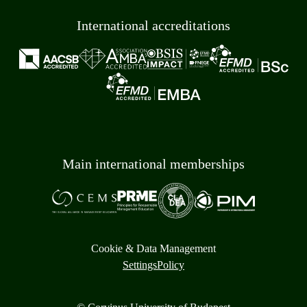
International accreditations
Main international memberships
Cookie & Data Management
Settings
Policy