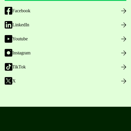
Facebook
LinkedIn
Youtube
Instagram
TikTok
X