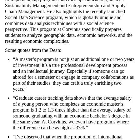
Sustainability Management and Entrepreneurship
and
Supply
Chain Management
. He also highlights the recently launched
Social Data Science
program, which is globally unique and
combines data analysis techniques with a social science
perspective. This program at Corvinus specifically prepares
students to analyze geographic data, economic networks, and the
resulting economic complexities.
Some quotes from the Dean:
“A master’s program is not just an additional one or two years
of investment; it’s a true professional development process
and an intellectual journey. Especially if someone can go
abroad for a semester or engage in company collaborations as
part of their studies, they can craft a truly enriching two
years.”
“Graduate career tracking data shows that the average salary
of a young person who completes an economic master’s
program is 1.2 to 1.3 times higher than the average salary of
someone graduating with an economic bachelor’s degree in
the same year. At Corvinus, we even have programs where
the difference can be as high as 33%.”
“I’ve observed that when the proportion of international