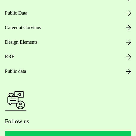
Public Data
Career at Corvinus
Design Elements
RRF
Public data
Follow us