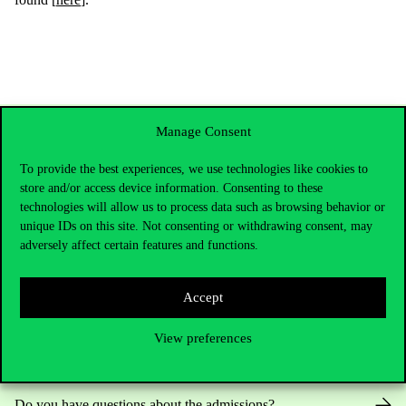
Manage Consent
To provide the best experiences, we use technologies like cookies to
store and/or access device information. Consenting to these
technologies will allow us to process data such as browsing behavior or
unique IDs on this site. Not consenting or withdrawing consent, may
adversely affect certain features and functions.
Contact Us
Accept
View preferences
Telephone:
+36 1 482 5000
Do you have questions about the admissions?