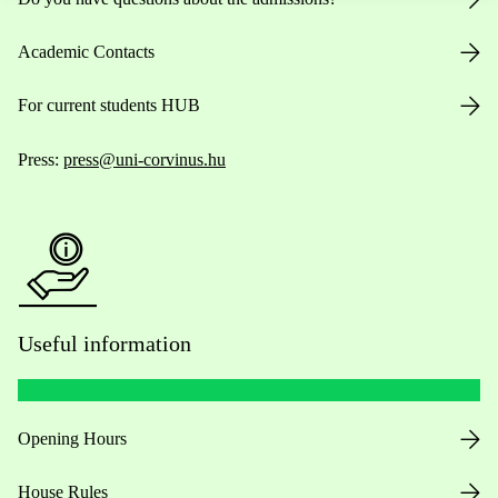
Academic Contacts
For current students HUB
Press:
press@uni-corvinus.hu
Useful information
Opening Hours
House Rules