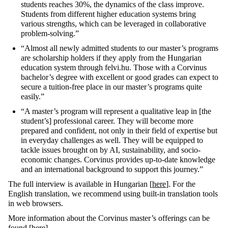
students reaches 30%, the dynamics of the class improve.
Students from different higher education systems bring
various strengths, which can be leveraged in collaborative
problem-solving.”
“Almost all newly admitted students to our master’s programs
are scholarship holders if they apply from the Hungarian
education system through felvi.hu. Those with a Corvinus
bachelor’s degree with excellent or good grades can expect to
secure a tuition-free place in our master’s programs quite
easily.”
“A master’s program will represent a qualitative leap in [the
student’s] professional career. They will become more
prepared and confident, not only in their field of expertise but
in everyday challenges as well. They will be equipped to
tackle issues brought on by AI, sustainability, and socio-
economic changes. Corvinus provides up-to-date knowledge
and an international background to support this journey.”
The full interview is available in Hungarian [
here
]. For the
English translation, we recommend using built-in translation tools
in web browsers.
More information about the Corvinus master’s offerings can be
found [
here
].