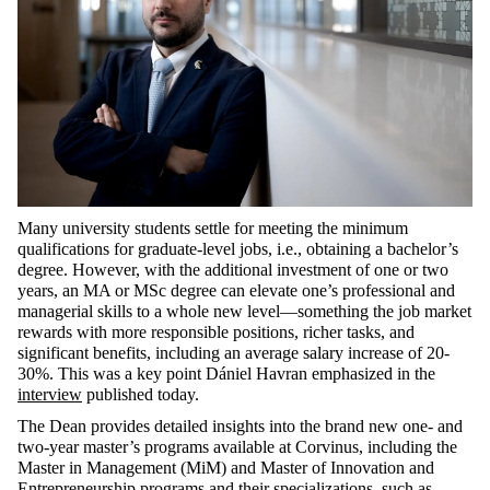
Many university students settle for meeting the minimum
qualifications for graduate-level jobs, i.e., obtaining a bachelor’s
degree. However, with the additional investment of one or two
years, an MA or MSc degree can elevate one’s professional and
managerial skills to a whole new level—something the job market
rewards with more responsible positions, richer tasks, and
significant benefits, including an average salary increase of 20-
30%. This was a key point Dániel Havran emphasized in the
interview
published today.
The Dean provides detailed insights into the brand new one- and
two-year master’s programs available at Corvinus, including the
Master in Management (MiM)
and
Master of Innovation and
Entrepreneurship
programs and their specializations, such as