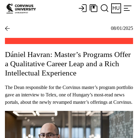
HU
08/01/2025
Dániel Havran: Master’s Programs Offer
a Qualitative Career Leap and a Rich
Intellectual Experience
The Dean responsible for the Corvinus master’s program portfolio
gave an interview to Telex, one of Hungary’s most-read news
portals, about the newly revamped master’s offerings at Corvinus.