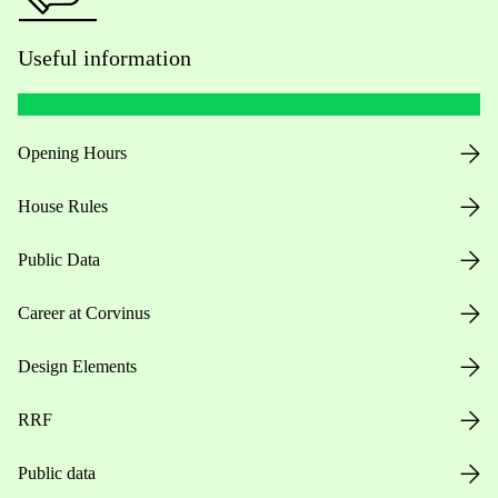
Useful information
Opening Hours
House Rules
Public Data
Career at Corvinus
Design Elements
RRF
Public data