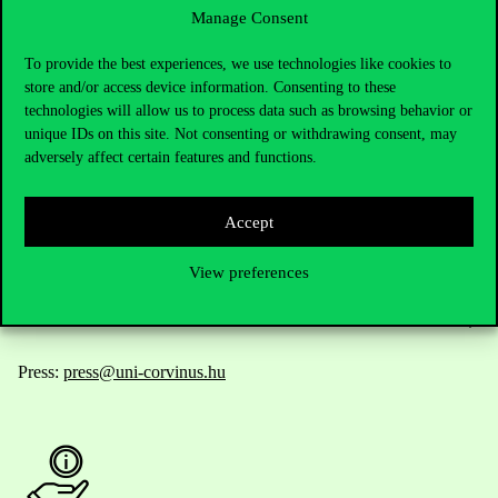
Manage Consent
Contact Us
To provide the best experiences, we use technologies like cookies to
store and/or access device information. Consenting to these
technologies will allow us to process data such as browsing behavior or
unique IDs on this site. Not consenting or withdrawing consent, may
Telephone:
+36 1 482 5000
adversely affect certain features and functions.
Do you have questions about the admissions?
Accept
Academic Contacts
View preferences
For current students HUB
Press:
press@uni-corvinus.hu