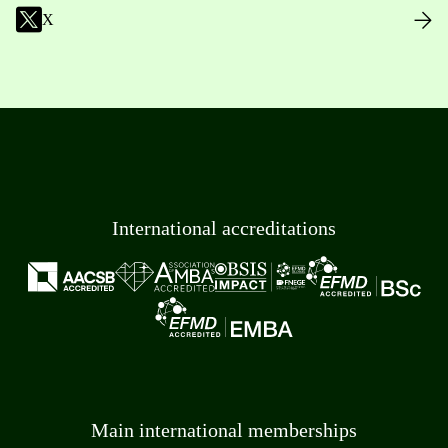
X
International accreditations
Main international memberships