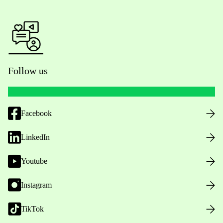
Follow us
Facebook
LinkedIn
Youtube
Instagram
TikTok