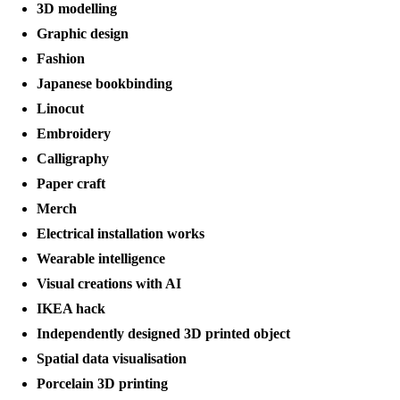
3D modelling
Graphic design
Fashion
Japanese bookbinding
Linocut
Embroidery
Calligraphy
Paper craft
Merch
Electrical installation works
Wearable intelligence
Visual creations with AI
IKEA hack
Independently designed 3D printed object
Spatial data visualisation
Porcelain 3D printing