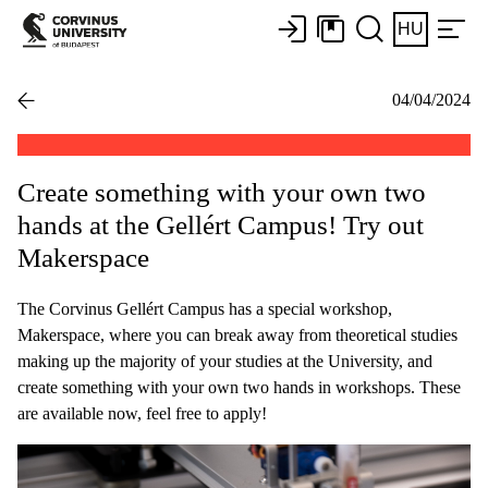
HU
04/04/2024
Create something with your own two
hands at the Gellért Campus! Try out
Makerspace
The Corvinus Gellért Campus has a special workshop,
Makerspace, where you can break away from theoretical studies
making up the majority of your studies at the University, and
create something with your own two hands in workshops. These
are available now, feel free to apply!