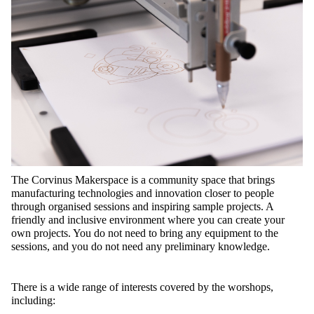
The Corvinus Makerspace is a community space that brings
manufacturing technologies and innovation closer to people
through organised sessions and inspiring sample projects. A
friendly and inclusive environment where you can create your
own projects. You do not need to bring any equipment to the
sessions, and you do not need any preliminary knowledge.
There is a wide range of interests covered by the worshops,
including: