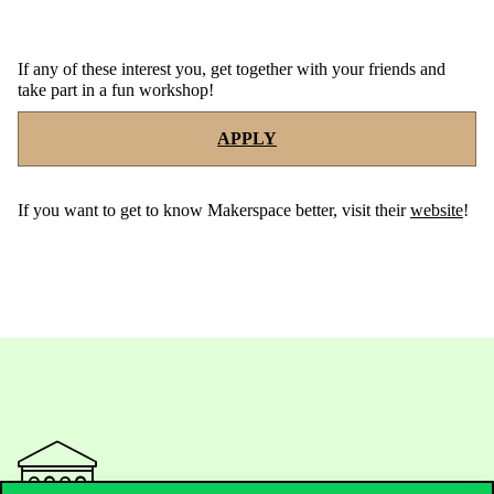
If any of these interest you, get together with your friends and
take part in a fun workshop!
APPLY
If
you
want
to
get
to
know
Makerspace
better
,
visit
their
website
!