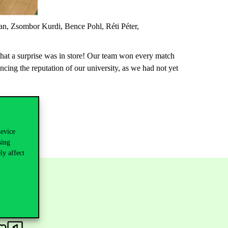
an,
Zsombor
Kurdi,
Bence
Pohl,
Réti
Péter,
hat a surprise was in
store
! Our team won every match
ncing the reputation of
our university, as we
had
not yet
device
sing
ly affect