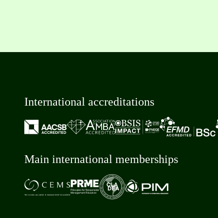
International accreditations
Main international memberships