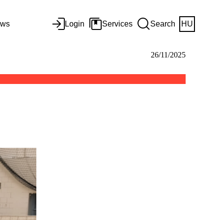
ws
Login
Services
Search
HU
26/11/2025