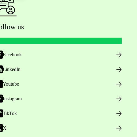
ollow us
Facebook
LinkedIn
Youtube
Instagram
TikTok
X