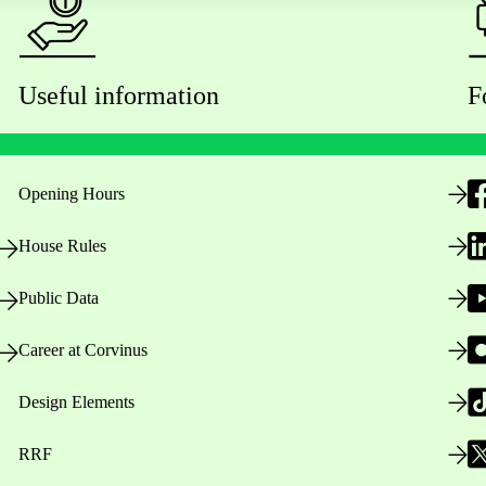
Useful information
F
Opening Hours
House Rules
Public Data
Career at Corvinus
Design Elements
RRF