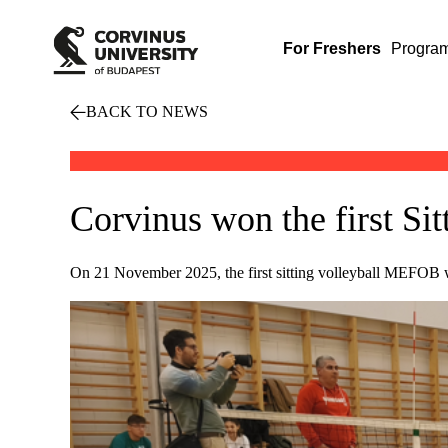
For Freshers
Progra
BACK TO NEWS
Corvinus won the first S
On 21 November 2025, the first sitting volleyball MEFOB