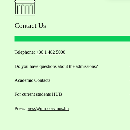
Contact Us
Telephone:
+36 1 482 5000
Do you have questions about the admissions?
Academic Contacts
For current students HUB
Press:
press@uni-corvinus.hu