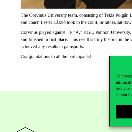
The Corvinus University team, consisting of
Tekla
Polgár
,
L
and
coach
Lestár
László
took
to
the
court
,
or
rather
,
sat
dow
Corvinus played against TF “A,” BGE,
Pannon
University,
and
finished in first place. This result is truly historic in the
achieved any results in parasports.
Congratulations
to
all
the
participants
!
To provid
informati
behavior 
certain fe