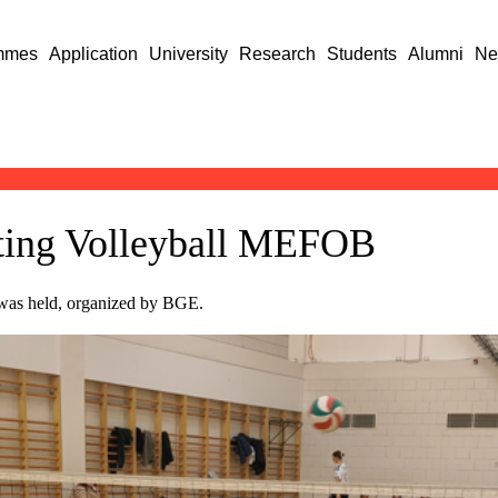
mmes
Application
University
Research
Students
Alumni
Ne
itting Volleyball MEFOB
 was held, organized by BGE.