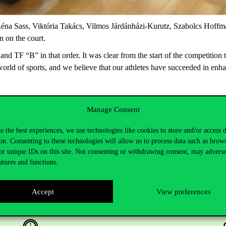
éna
Sass,
Viktória
Takács,
Vilmos
Járdánházi
-Kurutz,
Szabolcs
Hoffm
n
on
the
court
.
 and TF “B” in that order. It was clear from the start of
the competition t
 world of sports,
and we believe that our athletes have succeeded in enha
Manage Consent
e the best experiences, we use technologies like cookies to store and/or access 
on. Consenting to these technologies will allow us to process data such as brow
or unique IDs on this site. Not consenting or withdrawing consent, may adverse
atures and functions.
Accept
View preferences