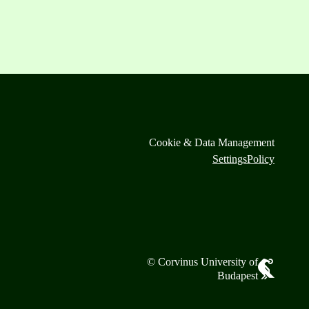
Cookie & Data Management
Settings
Policy
© Corvinus University of
Budapest