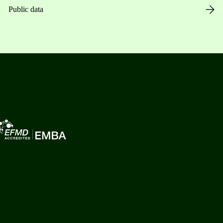
Public data