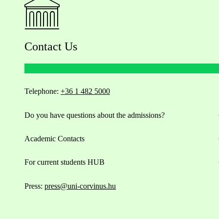
Contact Us
Telephone:
+36 1 482 5000
Do you have questions about the admissions?
Academic Contacts
For current students HUB
Press:
press@uni-corvinus.hu