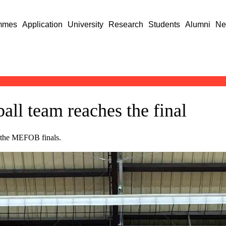
mmes
Application
University
Research
Students
Alumni
Ne
ll team reaches the final
in the MEFOB finals.