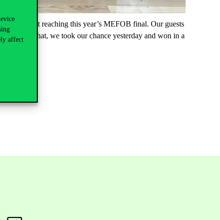
device
ch was about reaching this year’s MEFOB final. Our guests
sing
ontrol. After that, we took our chance yesterday and won in a
ly affect
l.