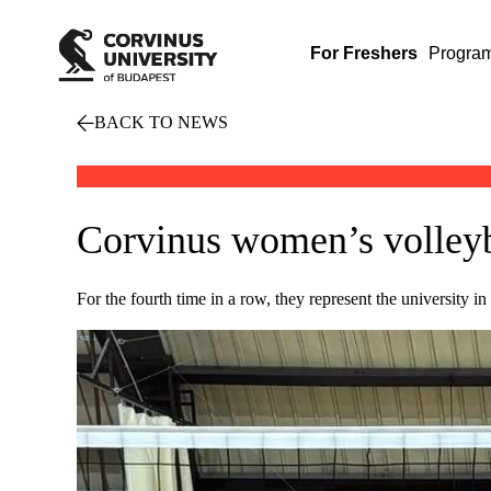
For Freshers
Progra
BACK TO NEWS
Corvinus women’s volleyba
For the fourth time in a row, they represent the university 