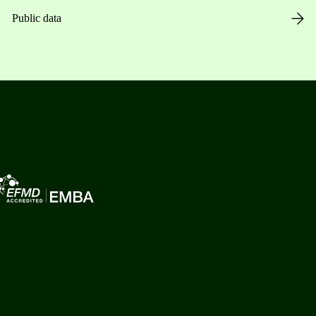
Public data