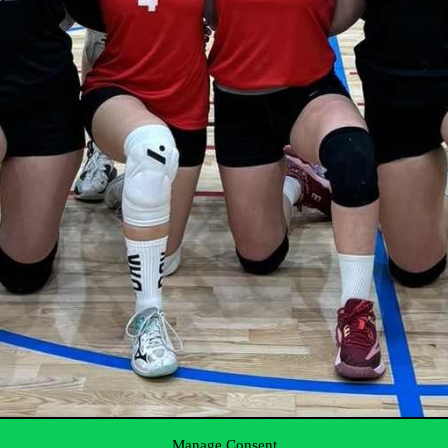
Manage Consent