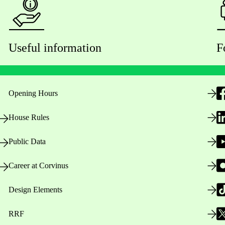
Useful information
F
Opening Hours
House Rules
Public Data
Career at Corvinus
Design Elements
RRF