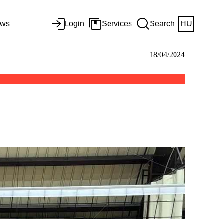
ws
Login
Services
Search
HU
18/04/2024