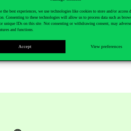
e the best experiences, we use technologies like cookies to store and/or access 
 at the Kinizsi Street gym. The stakes were high, as the doubles mat
on. Consenting to these technologies will allow us to process data such as brow
r team started well, winning the first game, but after that ELTE took c
or unique IDs on this site. Not consenting or withdrawing consent, may adverse
time in a row that we have represented our university in the MEFOB fina
atures and functions.
Accept
View preferences