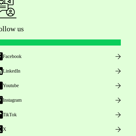
ollow us
Facebook
LinkedIn
Youtube
Instagram
TikTok
X