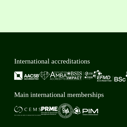
International accreditations
Main international memberships