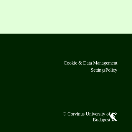
Cookie & Data Management
Settings
Policy
© Corvinus University of
Budapest