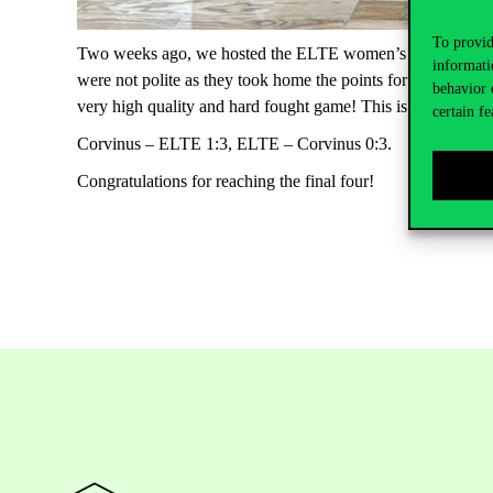
To provid
Two weeks ago, we hosted the ELTE women’s volleyball team
informati
were not polite as they took home the points for the win. Ou
behavior 
very high quality and hard fought game! This is the fourth 
certain fe
Corvinus – ELTE 1:3, ELTE – Corvinus 0:3.
Congratulations for reaching the final four!