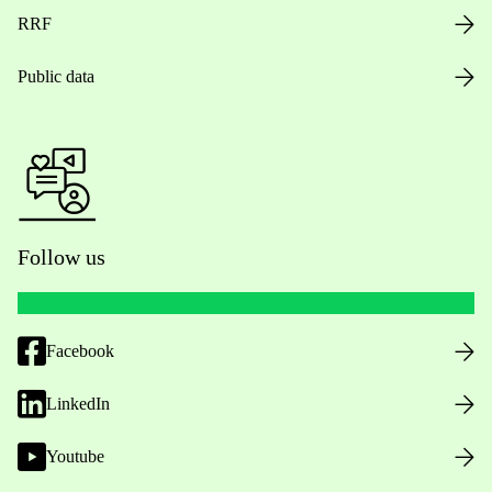
RRF
Public data
Follow us
Facebook
LinkedIn
Youtube