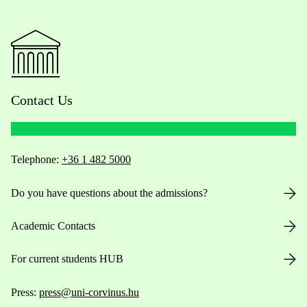
Contact Us
Telephone:
+36 1 482 5000
Do you have questions about the admissions?
Academic Contacts
For current students HUB
Press:
press@uni-corvinus.hu