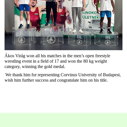
Ákos Virág won all his matches in the men’s open freestyle
wrestling event in a field of 17 and won the 80 kg weight
category, winning the gold medal.
We thank him for
representing
Corvinus University of Budapest,
wish him further success and congratulate him on his title.