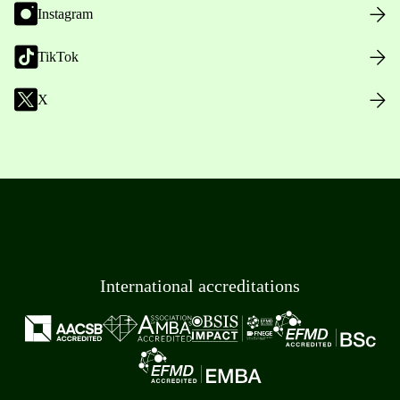
Instagram
TikTok
X
International accreditations