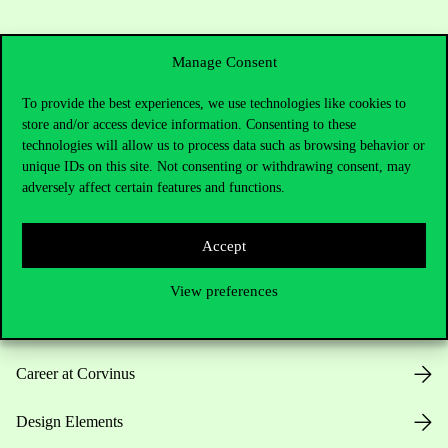
Manage Consent
To provide the best experiences, we use technologies like cookies to
store and/or access device information. Consenting to these
Useful information
technologies will allow us to process data such as browsing behavior or
unique IDs on this site. Not consenting or withdrawing consent, may
adversely affect certain features and functions.
Opening Hours
Accept
House Rules
View preferences
Public Data
Career at Corvinus
Design Elements