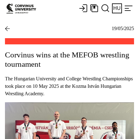
HU
19/05/2025
Corvinus wins at the MEFOB wrestling
tournament
The Hungarian University and College Wrestling Championships
took place on 10 May 2025 at the Kozma István Hungarian
Wrestling Academy.