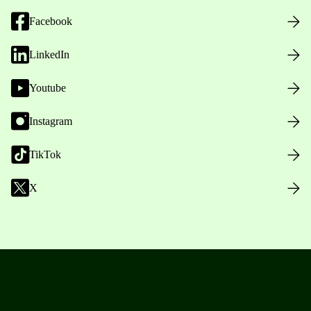
Facebook
LinkedIn
Youtube
Instagram
TikTok
X