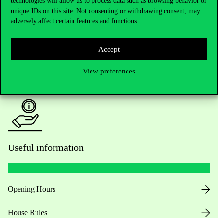
technologies will allow us to process data such as browsing behavior or
unique IDs on this site. Not consenting or withdrawing consent, may
Academic Contacts
adversely affect certain features and functions.
For current students HUB
Accept
Press:
press@uni-corvinus.hu
View preferences
Useful information
Opening Hours
House Rules