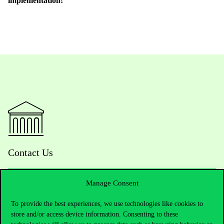
implementation!
Contact Us
Manage Consent
Telephone:
+36 1 482 5000
To provide the best experiences, we use technologies like cookies to
store and/or access device information. Consenting to these
Do you have questions about the admissions?