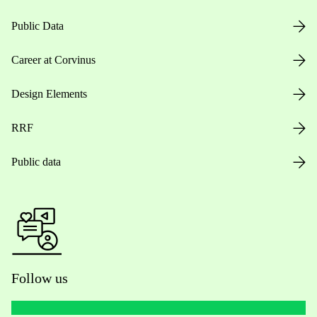
Public Data
Career at Corvinus
Design Elements
RRF
Public data
Follow us