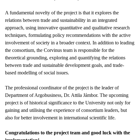
A fundamental novelty of the project is that it explores the
relations between trade and sustainability in an integrated
approach, using innovative quantitative and qualitative research
techniques, formulating policy recommendations with the active
involvement of society in a broader context. In addition to leading
the consortium, the Corvinus team is responsible for the
theoretical grounding, exploring and quantifying the relations
between trade and sustainable development goals, and trade-
based modelling of social issues.
The professional coordinator of the project is the leader of
Department of Argobusiness, Dr. Attila Jámbor. The upcoming
project is of historical significance to the University not only for
gaining and utilising the experience of consortium leaders, but
also for better involvement in international scientific life.
Congratulations to the project team and good luck with the