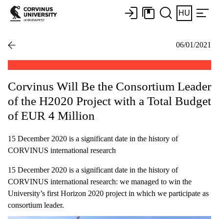
HU
06/01/2021
Corvinus Will Be the Consortium Leader
of the H2020 Project with a Total Budget
of EUR 4 Million
15 December 2020 is a significant date in the history of
CORVINUS international research
15 December 2020 is a significant date in the history of
CORVINUS international research: we managed to win the
University’s first Horizon 2020 project in which we participate as
consortium leader.