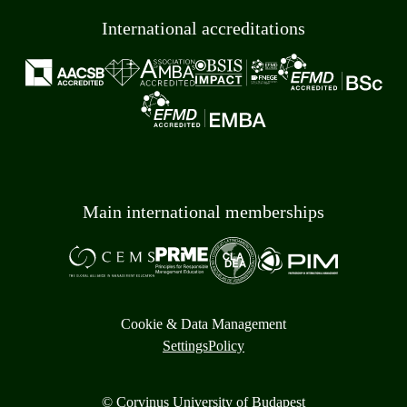
International accreditations
Main international memberships
Cookie & Data Management
Settings
Policy
© Corvinus University of Budapest