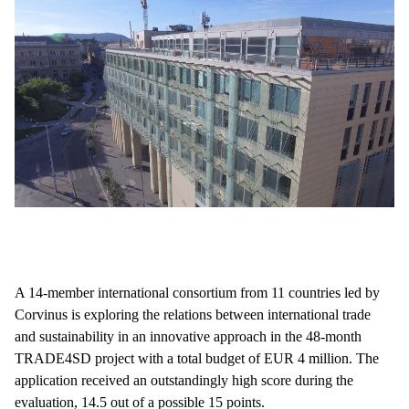
A 14-member international consortium from 11 countries led by
Corvinus is exploring the relations between international trade
and sustainability in an innovative approach in the 48-month
TRADE4SD project with a total budget of EUR 4 million. The
application received an outstandingly high score during the
evaluation, 14.5 out of a possible 15 points.