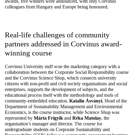
awards, five winners were announced, with only Corvinus
colleagues from Hungary and Europe being honoured.
Real-life challenges of community
partners addressed in Corvinus award-
winning course
Corvinus University staff won the marketing category with a
collaboration between the Corporate Social Responsibility course
and the Corvinus Science Shop, which connects university
citizens with non-profit and civil society organisations and social
enterprises, supports the development of
subjects,
and the
educational process itself with the methodology and tools of
community-embedded education.
Katalin Ásványi
, Head of the
Department of Sustainability Management and Environmental
Economics, is the course instructor, while Science Shop was
represented by
Márta Frigyik
and
Réka Matolay
, the
organisation’s manager and director. The course for
undergraduate students on Corporate Sustainability and