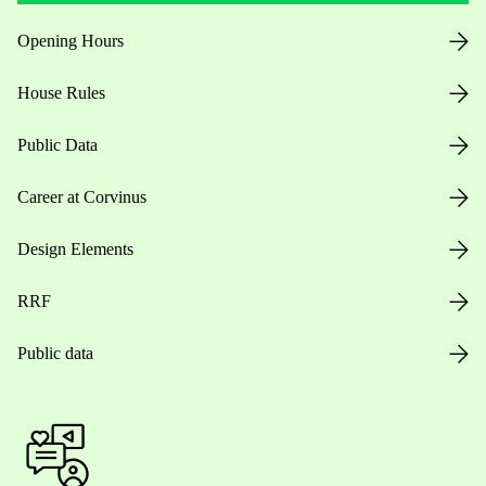
Opening Hours
House Rules
Public Data
Career at Corvinus
Design Elements
RRF
Public data