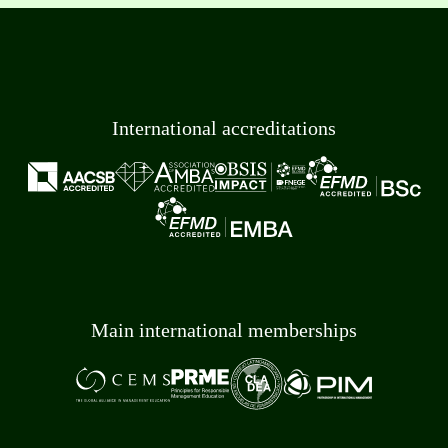
International accreditations
Main international memberships