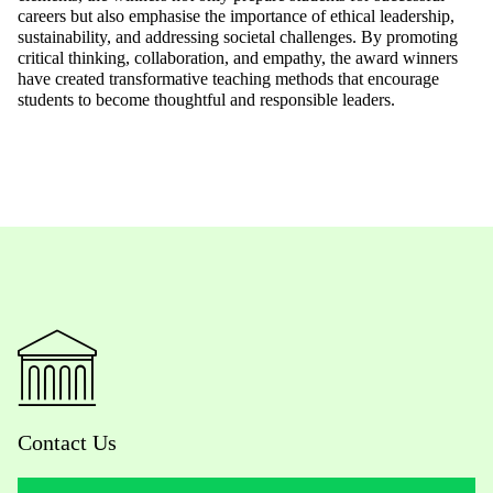
careers
but also emphasise the importance of ethical leadership,
sustainability,
and addressing societal challenges. By promoting
critical thinking,
collaboration,
and empathy, the award winners
have created transformative teaching methods that encourage
students to become thoughtful and responsible leaders.
Contact Us