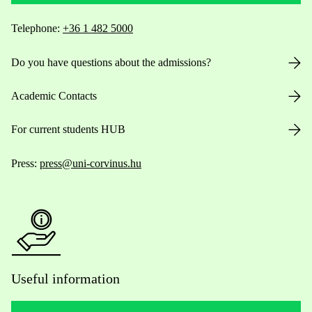
Telephone:
+36 1 482 5000
Do you have questions about the admissions?
Academic Contacts
For current students HUB
Press:
press@uni-corvinus.hu
Useful information