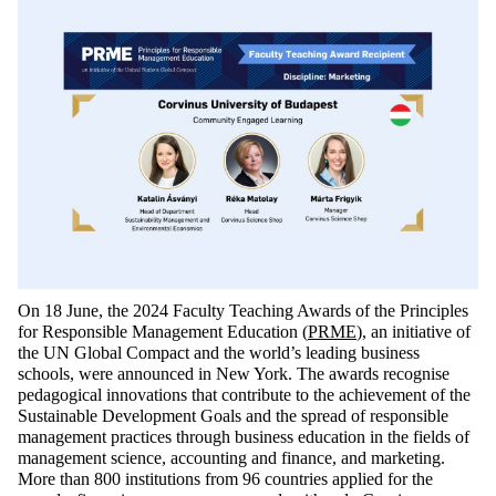
On 18 June, the 2024 Faculty Teaching Awards of the Principles
for Responsible Management Education (
PRME
), an initiative
of
the
UN Global Compact and the world’s leading business
schools, were announced in New York. The awards
recognise
pedagogical innovations that contribute to the achievement of the
Sustainable Development Goals and the spread of responsible
management practices through business education in the fields of
management science, accounting and finance, and marketing.
More than 800 institutions from 96 countries applied for the