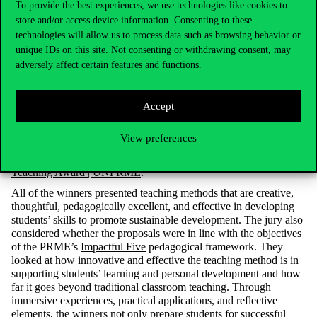
To provide the best experiences, we use technologies like cookies to
PRME Senior Advisor. “The innovative teaching methods and
store and/or access device information. Consenting to these
impactful projects presented by these educators are truly inspiring
technologies will allow us to process data such as browsing behavior or
and set a new standard for excellence.” In the other categories, the
unique IDs on this site. Not consenting or withdrawing consent, may
winners were from the US, Brazil and India: in the accounting
and finance category, a faculty member from California State
adversely affect certain features and functions.
University, in the management category, the Ross School of
Business at the University of Michigan and the Sao Paulo
Business School shared the prize, while in the operations and
Accept
analysis category, the winner was from the Goa Business
Institute. The award-winning teaching projects are listed on the
View preferences
PRME website
Award Repository | UNPRME
and
the work of
the
Corvinus
team
is described in the
2024 PRME Faculty
Teaching Award | UNPRME
.
All of the winners presented teaching methods that are creative,
thoughtful, pedagogically
excellent,
and effective in developing
students’ skills to promote sustainable development. The jury also
considered whether the proposals were in line with the objectives
of the PRME’s
Impactful Five
pedagogical framework. They
looked at how innovative and effective the teaching method is in
supporting students’ learning and personal
development
and how
far it goes beyond traditional classroom teaching. Through
immersive experiences, practical
applications,
and reflective
elements, the winners not only prepare students for successful