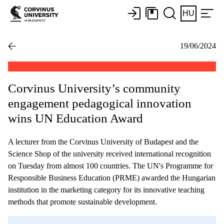
HU
19/06/2024
Corvinus University’s community
engagement pedagogical innovation
wins UN Education Award
A lecturer from the Corvinus University of Budapest and the
Science Shop of the university received international recognition
on Tuesday from almost 100 countries. The UN's Programme for
Responsible Business Education (PRME) awarded the Hungarian
institution in the marketing category for its innovative teaching
methods that promote sustainable development.