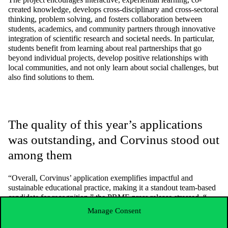
created knowledge, develops cross-disciplinary and cross-sectoral
thinking,
problem solving,
and fosters collaboration between
students,
academics,
and community partners through innovative
integration of scientific research and societal needs. In particular,
students benefit from learning about real partnerships that go
beyond individual projects, develop positive relationships with
local communities, and not only learn about social challenges, but
also find solutions to them.
The quality of this year’s applications
was outstanding, and Corvinus stood out
among them
“Overall, Corvinus’ application exemplifies impactful and
sustainable educational practice,
making it a standout team-based
candidate for recognition,” the PRME press release stressed. “
The quality of this year’s submissions was truly exceptional,
Manage Consent
reflecting a profound commitment to integrating sustainable
development into business education
,” added
Omid Aschari
,