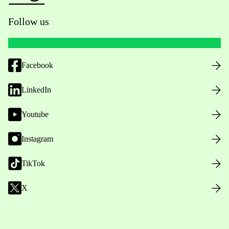
Follow us
Facebook
LinkedIn
Youtube
Instagram
TikTok
X