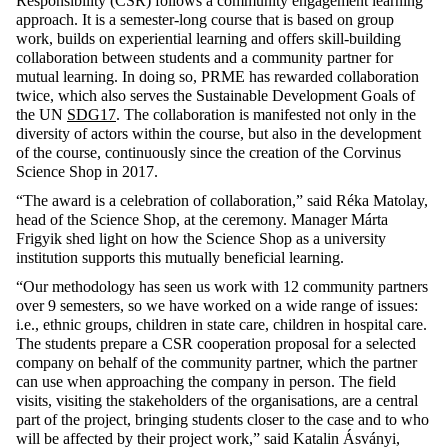
Responsibility (CSR) follows a community engagement learning
approach. It is a semester-long course that is based on group
work, builds on experiential learning and offers skill-building
collaboration between students and a community partner for
mutual learning. In doing
so,
PRME has rewarded collaboration
twice, which also serves
the
Sustainable Development
Goals of
the UN
SDG17
. The collaboration is manifested not only in the
diversity of actors within the course, but also in the development
of the course, continuously since the creation of the Corvinus
Science Shop in 2017.
“The award is a celebration of collaboration,” said Réka Matolay,
head of the Science Shop, at the ceremony. Manager Márta
Frigyik shed light on how the Science Shop as a university
institution supports this mutually beneficial learning.
“Our methodology has seen us work with 12 community partners
over 9 semesters, so we have worked on a wide range of issues:
i.e.,
ethnic groups, children in state care, children in hospital care.
The students prepare a CSR cooperation proposal for a selected
company on behalf of the community partner, which the partner
can use when approaching the company in person. The field
visits, visiting the stakeholders of the organisations, are a central
part of the project, bringing students closer to the case and to who
will be affected by their project work,” said Katalin Ásványi,