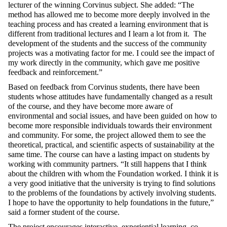
lecturer of the winning Corvinus subject. She added: “The
method has allowed me to
become
more deeply involved in the
teaching process and has created a learning environment that is
different from traditional
lectures
and I learn a lot from it. The
development of the students and the success of the community
projects was a motivating factor for me. I could see the impact of
my work directly in the community, which gave me positive
feedback and reinforcement.”
Based on feedback from Corvinus students, there have been
students whose attitudes have fundamentally changed as a result
of the course, and they have become more aware of
environmental and social issues, and have been guided on how to
become more responsible individuals towards their environment
and community. For some, the project allowed them to see the
theoretical,
practical,
and scientific aspects of sustainability at the
same time. The course can have a lasting impact on students
by
working with community partners. “It
still happens that I think
about the children with whom the Foundation worked. I think it is
a very good initiative that the university is trying to find solutions
to the problems of the foundations by actively involving students.
I hope to have the opportunity to help foundations in the future,”
said a former student of the course.
The project encourages interactive, experiential learning, co-