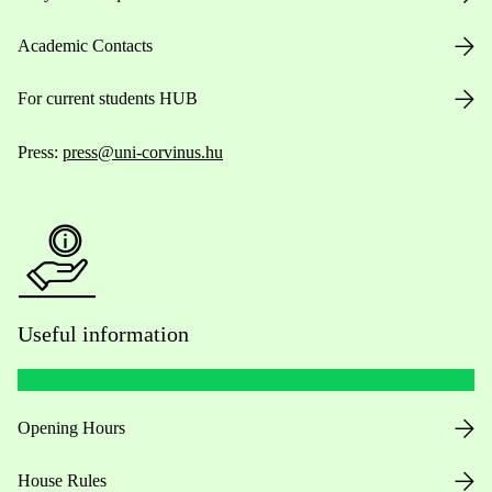
Academic Contacts
For current students HUB
Press:
press@uni-corvinus.hu
Useful information
Opening Hours
House Rules