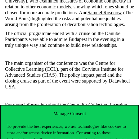
University), who examined measures of economic complexity in
relation to other economic models, showing which ones should be
chosen for more accurate predictions. And
Samuel Rosenow
(The
World Bank) highlighted the risks and potential inequalities
arising from the proliferation of decarbonisation technologies.
The official programme ended with a cruise on the Danube.
Participants were able to admire Budapest in the evening in a
truly unique way and continue to build new relationships.
The main organiser of the conference was the Centre for
Collective Learning (CCL), part of the Corvinus Institute for
Advanced Studies (CIAS). The policy impact panel and the
closing cruise as part of the event were supported by Datawheel
USA.
For more information about the Centre for Collective Learning
and its future initiatives, please visit
Manage Consent
https://centerforcollectivelearning.org/events
.
The conference program and some of the presentations are
To provide the best experiences, we use technologies like cookies to
available on the conference website:
store and/or access device information. Consenting to these
https://complexity.world/program