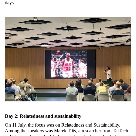
days.
Day 2: Relatedness and sustainability
On 11 July, the focus was on Relatedness and Sustainability.
Among the speakers was
Marek Tiits
, a researcher from TalTech