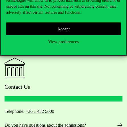
technologies will allow us to process data such as browsing behavior or
unique IDs on this site. Not consenting or withdrawing consent, may
adversely affect certain features and functions.
Accept
View preferences
Contact Us
Telephone:
+36 1 482 5000
Do you have questions about the admissions?