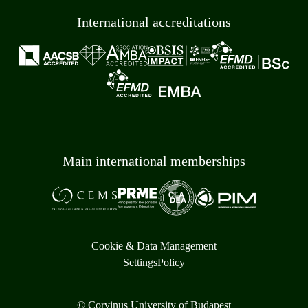
International accreditations
Main international memberships
Cookie & Data Management
Settings
Policy
© Corvinus University of Budapest