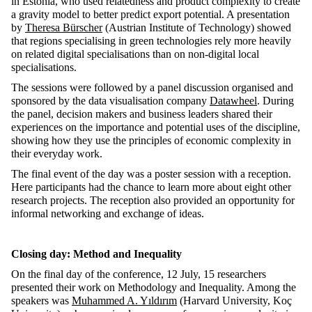
in Estonia, who used relatedness and product complexity to create
a gravity model to better predict export potential. A presentation
by
Theresa Bürscher
(Austrian Institute of Technology) showed
that regions specialising in green technologies rely more heavily
on related digital specialisations than on non-digital local
specialisations.
The sessions were followed by a panel discussion organised and
sponsored by the data visualisation company
Datawheel
. During
the panel, decision makers and business leaders shared their
experiences on the importance and potential uses of the discipline,
showing how they use the principles of economic complexity in
their everyday work.
The final event of the day was a poster session with a reception.
Here participants had the chance to learn more about eight other
research projects. The reception also provided an opportunity for
informal networking and exchange of ideas.
Closing day: Method and Inequality
On the final day of the conference, 12 July, 15 researchers
presented their work on Methodology and Inequality. Among the
speakers was
Muhammed A. Yıldırım
(Harvard University, Koç