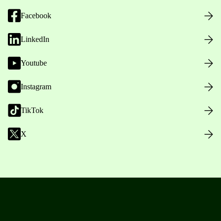
Facebook
LinkedIn
Youtube
Instagram
TikTok
X