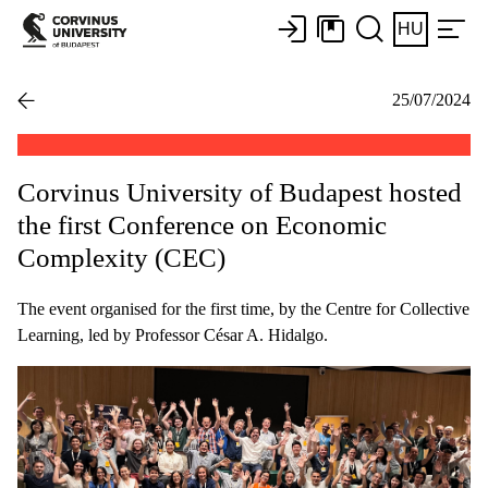
HU
25/07/2024
Corvinus University of Budapest hosted
the first Conference on Economic
Complexity (CEC)
The event organised for the first time, by the Centre for Collective
Learning, led by Professor César A. Hidalgo.