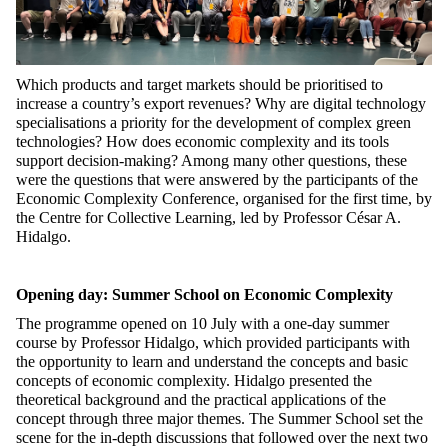
Which products and target markets should be prioritised to
increase a country’s export revenues? Why are digital technology
specialisations a priority for the development of complex green
technologies? How does economic complexity and its tools
support decision-making? Among many other questions, these
were the questions that were answered by the participants of the
Economic Complexity Conference, organised for the first time, by
the Centre for Collective Learning, led by Professor César A.
Hidalgo.
Opening day: Summer School on Economic Complexity
The programme opened on 10 July with a one-day summer
course by Professor Hidalgo, which provided participants with
the opportunity to learn and understand the concepts and basic
concepts of economic complexity. Hidalgo presented the
theoretical background and the practical applications of the
concept through three major themes. The Summer School set the
scene for the in-depth discussions that followed over the next two