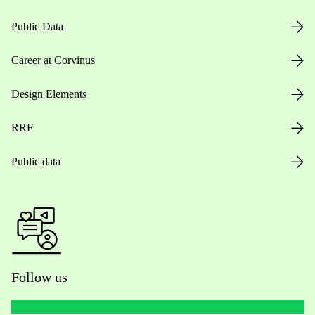
Public Data
Career at Corvinus
Design Elements
RRF
Public data
Follow us