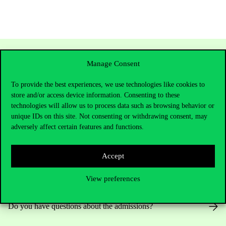
Manage Consent
To provide the best experiences, we use technologies like cookies to
store and/or access device information. Consenting to these
technologies will allow us to process data such as browsing behavior or
unique IDs on this site. Not consenting or withdrawing consent, may
adversely affect certain features and functions.
Contact Us
Accept
View preferences
Telephone:
+36 1 482 5000
Do you have questions about the admissions?