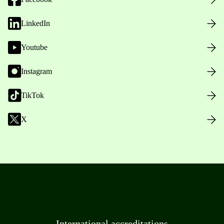
LinkedIn
Youtube
Instagram
TikTok
X
International accreditations