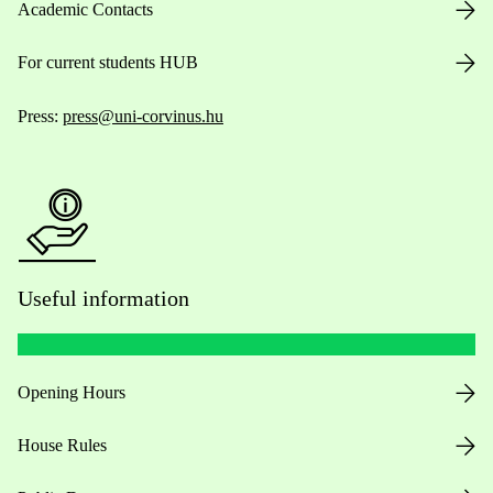
Academic Contacts
For current students HUB
Press:
press@uni-corvinus.hu
Useful information
Opening Hours
House Rules