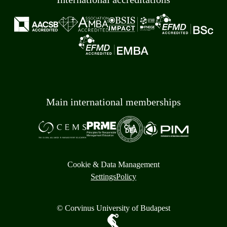
Main international memberships
Cookie & Data Management
Settings
Policy
© Corvinus University of Budapest