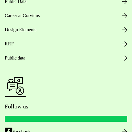
Public Data
Career at Corvinus
Design Elements
RRF
Public data
Follow us
Facebook