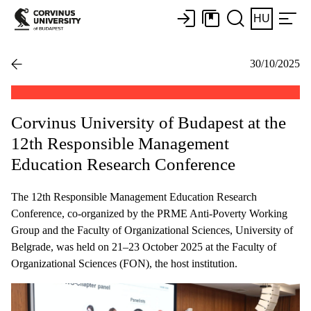
HU
30/10/2025
Corvinus University of Budapest at the
12th Responsible Management
Education Research Conference
The 12th Responsible Management Education Research
Conference, co-organized by the PRME Anti-Poverty Working
Group and the Faculty of Organizational Sciences, University of
Belgrade, was held on 21–23 October 2025 at the Faculty of
Organizational Sciences (FON), the host institution.