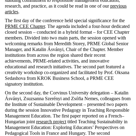
standing
commitment
to
responsible
management
education
,
research
, and
practice
,
as
it
could
be
read
in
one
of
our
previous
articles
.
The
first
day
of
the
conference
held
special
significance
for
the
PRME CEE
Chapter
. The agenda
included
a
four-hour
dedicated
closed
session –
conducted
in a
hybrid
format
–
for
CEE
Chapter
members
.
Divided
into
two
main
parts
,
the
session
opened
with
welcoming
remarks
from
Meredith
Storey
, PRME Global
Senior
Manager, and Katalin Ásványi,
Chair
of
the
Chapter
.
Member
institutions
from
across
the
region
shared
their
recent
achievements
, PRME-
related
activities
, and
innovative
educational
and
research
initiatives
. The
second
part
featured
a
creativity
workshop co-
organized
and
facilitated
by
Prof.
Oksana
Sedashova
from
KROK Business
School
, a PRME CEE
signatory
institution
.
On
the
second
day
,
the
Corvinus University
delegation
– Katalin
Ásványi, Zsuzsanna
Szerényi
and Zsófia Nemes,
colleagues
from
the
Institute of
Sustainable
Development
–
presented
two
papers
during
the
session
Innovative
Pedagogy
in
Teaching
Responsible
Management Education. The
first
paper
reported
on
a
French
–
Hungarian
joint
research
project
titled
Teaching
Sustainability
in
Management Education:
Exploring
Educators
’
Perspectives
on
Pedagogical
Tools
in France and Hungary. The
second