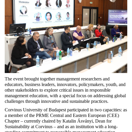
The
event
brought
together
management
researchers
and
educators
, business
leaders
,
innovators
,
policymakers
,
youth
, and
other
stakeholders
to
explore
critical
issues
in
responsible
management
education
,
with
a
special
focus
on
addressing
global
challenges
through
innovative
and
sustainable
practices
.
Corvinus University of Budapest
participated
in
two
capacities
:
as
a
member
of
the
PRME
Central
and
Eastern
European (CEE)
Chapter
–
currently
chaired
by
Katalin Ásványi, Dean
for
Sustainability
at
Corvinus – and
as
an
institution
with
a
long
-