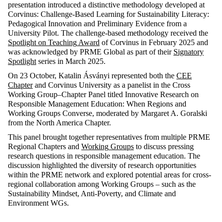
presentation
introduced
a
distinctive
methodology
developed
at
Corvinus:
Challenge-Based
Learning
for
Sustainability
Literacy
:
Pedagogical
Innovation
and
Preliminary
Evidence
from
a
University Pilot. The
challenge-based
methodology
received
the
Spotlight
on
Teaching
Award
of Corvinus in
February
2025 and
was
acknowledged
by
PRME Global
as
part of
their
Signatory
Spotlight
series
in
March
2025
.
On
23
October
, Katalin Ásványi
represented
both
the
CEE
Chapter
and Corvinus University
as
a
panelist
in
the
Cross
Working
Group–
Chapter
Panel
titled
Innovative
Research
on
Responsible
Management Education:
When
Regions
and
Working
Groups
Converse,
moderated
by
Margaret A.
Goralski
from
the
North
America
Chapter
.
This
panel
brought
together
representatives
from
multiple
PRME
Regional
Chapters
and
Working
Groups
to
discuss
pressing
research
questions
in
responsible
management
education
. The
discussion
highlighted
the
diversity
of
research
opportunities
within
the
PRME
network
and
explored
potential
areas
for
cross-
regional
collaboration
among
Working
Groups
–
such
as
the
Sustainability
Mindset
, Anti-
Poverty
, and
Climate
and
Environment
WGs
.