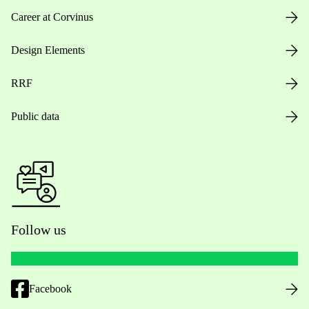
Career at Corvinus
Design Elements
RRF
Public data
Follow us
Facebook