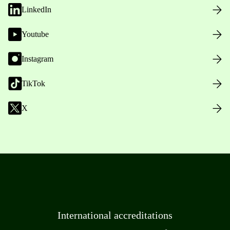
LinkedIn
Youtube
Instagram
TikTok
X
International accreditations