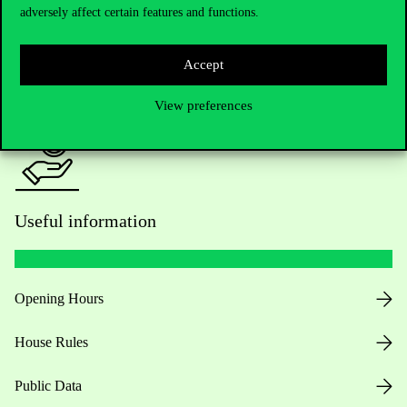
adversely affect certain features and functions.
For current students HUB
Accept
Press:
press@uni-corvinus.hu
View preferences
Useful information
Opening Hours
House Rules
Public Data