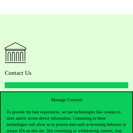
Contact Us
Telephone:
+36 1 482 5000
Manage Consent
To provide the best experiences, we use technologies like cookies to
Do you have questions about the admissions?
store and/or access device information. Consenting to these
technologies will allow us to process data such as browsing behavior or
Academic Contacts
unique IDs on this site. Not consenting or withdrawing consent, may