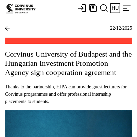
HU
22/12/2025
Corvinus University of Budapest and the
Hungarian Investment Promotion
Agency sign cooperation agreement
Thanks to the partnership, HIPA can provide guest lecturers for
Corvinus programmes and offer professional internship
placements to students.