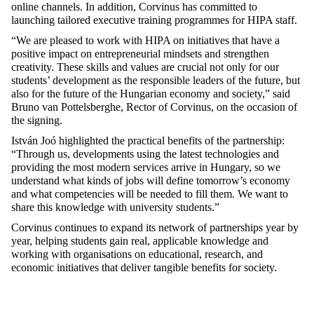
online channels. In addition, Corvinus has committed to
launching tailored executive training programmes for HIPA staff.
“We are pleased to work with HIPA on initiatives that have a
positive impact on entrepreneurial mindsets and strengthen
creativity. These skills and values are crucial not only for our
students’ development as the responsible leaders of the future, but
also for the future of the Hungarian economy and society,” said
Bruno van Pottelsberghe, Rector of Corvinus, on the occasion of
the signing.
István Joó highlighted the practical benefits of the partnership:
“Through us, developments using the latest technologies and
providing the most modern services arrive in Hungary, so we
understand what kinds of jobs will define tomorrow’s economy
and what competencies will be needed to fill them. We want to
share this knowledge with university students.”
Corvinus continues to expand its network of partnerships year by
year, helping students gain real, applicable knowledge and
working with organisations on educational, research, and
economic initiatives that deliver tangible benefits for society.