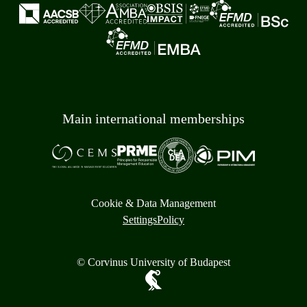
Main international memberships
Cookie & Data Management
Settings
Policy
© Corvinus University of Budapest