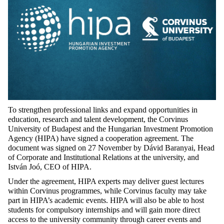
To strengthen professional links and expand opportunities in
education, research and talent development, the Corvinus
University of Budapest and the Hungarian Investment Promotion
Agency (HIPA) have signed a cooperation agreement. The
document was signed on 27 November by Dávid Baranyai, Head
of Corporate and Institutional Relations at the university, and
István Joó, CEO of HIPA.
Under the agreement, HIPA experts may deliver guest lectures
within Corvinus programmes, while Corvinus faculty may take
part in HIPA’s academic events. HIPA will also be able to host
students for compulsory internships and will gain more direct
access to the university community through career events and