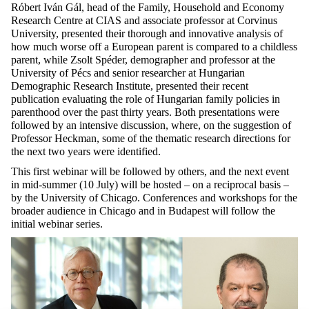
Róbert Iván Gál, head of the Family, Household and Economy
Research Centre at CIAS and associate professor at Corvinus
University, presented their thorough and innovative analysis of
how much worse off a European parent is compared to a childless
parent, while Zsolt Spéder, demographer and professor at the
University of Pécs and senior researcher at Hungarian
Demographic Research Institute, presented their recent
publication evaluating the role of Hungarian family policies in
parenthood over the past thirty years. Both presentations were
followed by an intensive discussion, where, on the suggestion of
Professor Heckman, some of the thematic research directions for
the next two years were identified.
This first webinar will be followed by others, and the next event
in mid-summer (10 July) will be hosted – on a reciprocal basis –
by the University of Chicago. Conferences and workshops for the
broader audience in Chicago and in Budapest will follow the
initial webinar series.