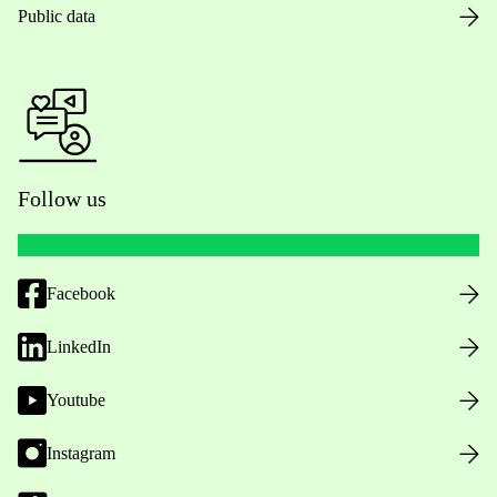
Public data
Follow us
Facebook
LinkedIn
Youtube
Instagram