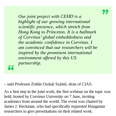
Our joint project with CEHD is a
highlight of our growing international
scientific presence, which stretch from
Hong Kong to Princeton. It is a hallmark
of Corvinus’ global embeddedness and
the academic confidence in Corvinus. I
am convinced that our researchers will be
inspired by the prominent international
environment offered by this US
partnership.
– said Professor Zoltán Oszkár Szántó, dean of CIAS.
As a first step in the joint work, the first webinar on the topic was
held, hosted by Corvinus University on 7 June, inviting
academics from around the world. The event was chaired by
James J. Heckman, who had specifically requested Hungarian
researchers to give presentations on their related work.