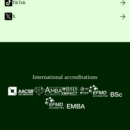
TikTok
X
International accreditations