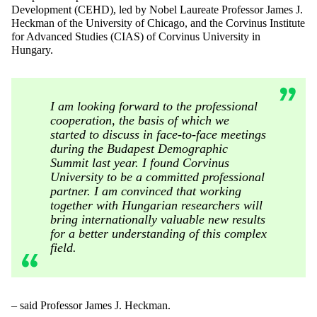
Development (CEHD), led by Nobel Laureate Professor James J.
Heckman of the University of Chicago, and the Corvinus Institute
for Advanced Studies (CIAS) of Corvinus University in
Hungary.
I am looking forward to the professional
cooperation, the basis of which we
started to discuss in face-to-face meetings
during the Budapest Demographic
Summit last year. I found Corvinus
University to be a committed professional
partner. I am convinced that working
together with Hungarian researchers will
bring internationally valuable new results
for a better understanding of this complex
field.
– said Professor James J. Heckman.