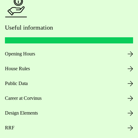
Useful information
Opening Hours
House Rules
Public Data
Career at Corvinus
Design Elements
RRF