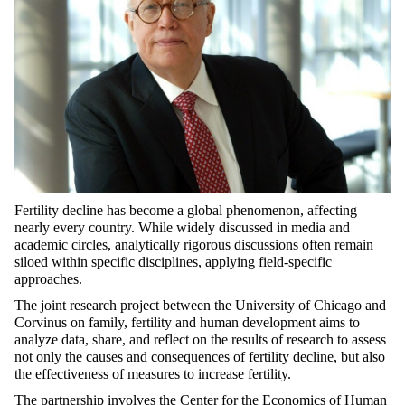
Fertility decline has become a global phenomenon, affecting
nearly every country. While widely discussed in media and
academic circles, analytically rigorous discussions often remain
siloed within specific disciplines, applying field-specific
approaches.
The joint research project between the University of Chicago and
Corvinus on family, fertility and human development aims to
analyze data, share, and reflect on the results of research to assess
not only the causes and consequences of fertility decline, but also
the effectiveness of measures to increase fertility.
The partnership involves the Center for the Economics of Human