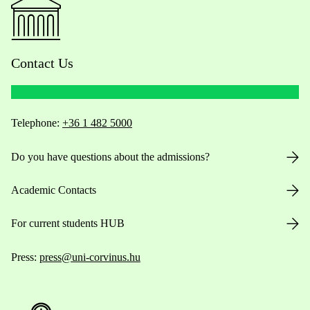
Contact Us
Telephone:
+36 1 482 5000
Do you have questions about the admissions?
Academic Contacts
For current students HUB
Press:
press@uni-corvinus.hu