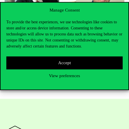
Manage Consent
To provide the best experiences, we use technologies like cookies to
store and/or access device information. Consenting to these
technologies will allow us to process data such as browsing behavior or
unique IDs on this site. Not consenting or withdrawing consent, may
Photo: Zoltán Oszkár Szántó, dean of CIAS research center of
adversely affect certain features and functions.
Corvinus (Corvinus University of Budapest) and Nobel Laureate
economist James J. Hackman (LinkedIn)
Accept
View preferences