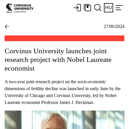
HU
27/06/2024
Corvinus University launches joint
research project with Nobel Laureate
economist
A two-year joint research project on the socio-economic
dimensions of fertility decline was launched in early June by the
University of Chicago and Corvinus University, led by Nobel
Laureate economist Professor James J. Heckman.