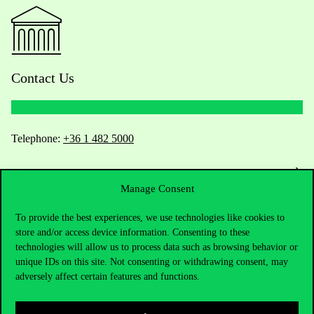
Contact Us
Telephone:
+36 1 482 5000
Do you have questions about the admissions?
Manage Consent
Academic Contacts
To provide the best experiences, we use technologies like cookies to
store and/or access device information. Consenting to these
For current students HUB
technologies will allow us to process data such as browsing behavior or
unique IDs on this site. Not consenting or withdrawing consent, may
Press:
press@uni-corvinus.hu
adversely affect certain features and functions.