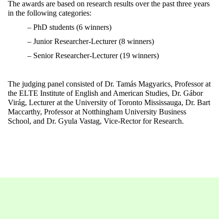
The awards are based on research results over the past three years
in the following categories:
– PhD students (6 winners)
– Junior Researcher-Lecturer (8 winners)
– Senior Researcher-Lecturer (19 winners)
The judging panel consisted of Dr. Tamás Magyarics, Professor at
the ELTE Institute of English and American Studies, Dr. Gábor
Virág, Lecturer at the University of Toronto Mississauga, Dr. Bart
Maccarthy, Professor at Notthingham University Business
School, and Dr. Gyula Vastag, Vice-Rector for Research.