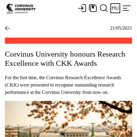
HU
21/05/2021
Corvinus University honours Research
Excellence with CKK Awards
For the first time, the Corvinus Research Excellence Awards
(CKK) were presented to recognise outstanding research
performance at the Corvinus University from now on.