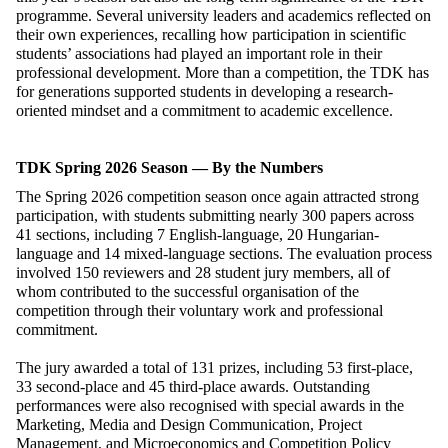
programme. Several university leaders and academics reflected on
their own experiences, recalling how participation in scientific
students’ associations had played an important role in their
professional development. More than a competition, the TDK has
for generations supported students in developing a research-
oriented mindset and a commitment to academic excellence.
TDK Spring 2026 Season — By the Numbers
The Spring 2026 competition season once again attracted strong
participation, with students submitting nearly 300 papers across
41 sections, including 7 English-language, 20 Hungarian-
language and 14 mixed-language sections. The evaluation process
involved 150 reviewers and 28 student jury members, all of
whom contributed to the successful organisation of the
competition through their voluntary work and professional
commitment.
The jury awarded a total of 131 prizes, including 53 first-place,
33 second-place and 45 third-place awards. Outstanding
performances were also recognised with special awards in the
Marketing, Media and Design Communication, Project
Management, and Microeconomics and Competition Policy