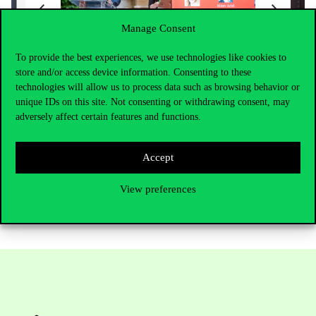
Manage Consent
To provide the best experiences, we use technologies like cookies to
store and/or access device information. Consenting to these
technologies will allow us to process data such as browsing behavior or
unique IDs on this site. Not consenting or withdrawing consent, may
adversely affect certain features and functions.
Accept
View preferences