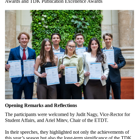
Awards and TDK Publication Excellence Awards
Opening Remarks and Reflections
The participants were welcomed by Judit Nagy, Vice-Rector for
Student Affairs, and Ariel Mitev, Chair of the ETDT.
In their speeches, they highlighted not only the achievements of
this year’s season but also the long-term significance of the TDK