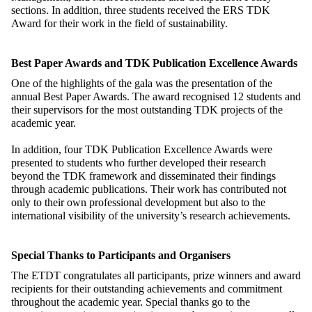
sections. In addition, three students received the ERS TDK
Award for their work in the field of sustainability.
Best Paper Awards and TDK Publication Excellence Awards
One of the highlights of the gala was the presentation of the
annual Best Paper Awards. The award recognised 12 students and
their supervisors for the most outstanding TDK projects of the
academic year.
In addition, four TDK Publication Excellence Awards were
presented to students who further developed their research
beyond the TDK framework and disseminated their findings
through academic publications. Their work has contributed not
only to their own professional development but also to the
international visibility of the university’s research achievements.
Special Thanks to Participants and Organisers
The ETDT congratulates all participants, prize winners and award
recipients for their outstanding achievements and commitment
throughout the academic year. Special thanks go to the