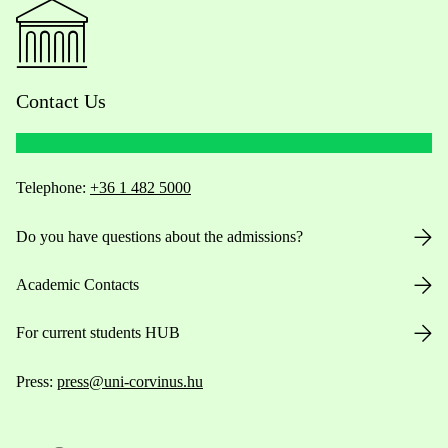
Contact Us
Telephone:
+36 1 482 5000
Do you have questions about the admissions?
Academic Contacts
For current students HUB
Press:
press@uni-corvinus.hu