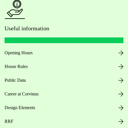
Useful information
Opening Hours
House Rules
Public Data
Career at Corvinus
Design Elements
RRF