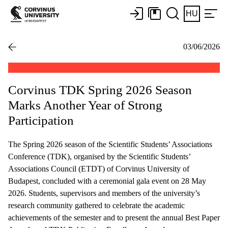
HU
03/06/2026
Corvinus TDK Spring 2026 Season
Marks Another Year of Strong
Participation
The Spring 2026 season of the Scientific Students’ Associations
Conference (TDK), organised by the Scientific Students’
Associations Council (ETDT) of Corvinus University of
Budapest, concluded with a ceremonial gala event on 28 May
2026. Students, supervisors and members of the university’s
research community gathered to celebrate the academic
achievements of the semester and to present the annual Best Paper