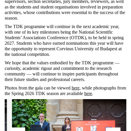
supervisors, section secretaries, jury members, reviewers, as well
as the students and student organisations involved in preparation
activities, whose contributions were essential to the success of the
season.
The TDK programme will continue in the next academic year,
with one of its key milestones being the National Scientific
Students’ Associations Conference (OTDK), to be held in spring
2027. Students who have earned nominations this year will have
the opportunity to represent Corvinus University of Budapest at
the national competition.
We hope that the values embodied by the TDK programme —
curiosity, academic rigour and commitment to the research
community — will continue to inspire participants throughout
their future studies and professional careers.
Photos from the gala can be viewed
here
, while photographs from
the Spring 2026 TDK season are available
here
.