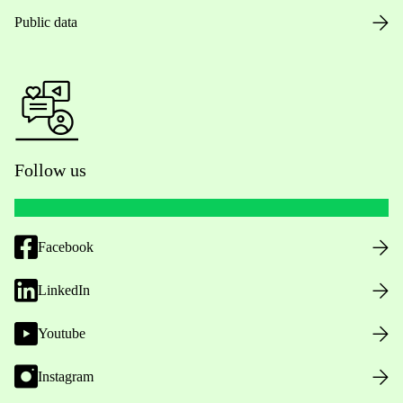
Public data
Follow us
Facebook
LinkedIn
Youtube
Instagram