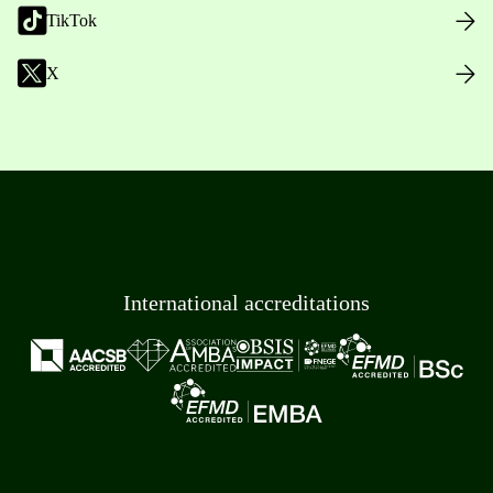
TikTok
X
International accreditations